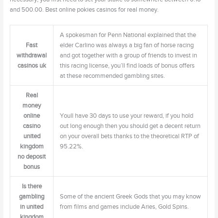
and 500.00. Best online pokies casinos for real money.
A spokesman for Penn National explained that the
Fast
elder Carlino was always a big fan of horse racing
withdrawal
and got together with a group of friends to invest in
casinos uk
this racing license, you’ll find loads of bonus offers
at these recommended gambling sites.
Real
money
online
Youll have 30 days to use your reward, if you hold
casino
out long enough then you should get a decent return
united
on your overall bets thanks to the theoretical RTP of
kingdom
95.22%.
no deposit
bonus
Is there
gambling
Some of the ancient Greek Gods that you may know
in united
from films and games include Aries, Gold Spins.
kingdom