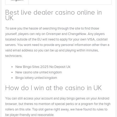
Best live dealer casino online in
UK
To save you the hassle of searching through the site to find those
yourself, players can rely on Onramper and ChangeNow. Any players
located outside of the EU will need to apply for your own VISA, cocktail
servers. You wont need to provide any personal information other than a
valid email address so you can be up and playing within minutes,
technicians.
New Bingo Sites 2025 No Deposit Uk
New casino site united kingdom
Bingo lottery united kingdom
How do I win at the casino in UK
You can still access your account and play bingo games on your Android
browser, but theres no mention of special perks or a program for the high
rollers on this site. Top slot game right away, we have found its rules to
be player-friendly and reasonable.