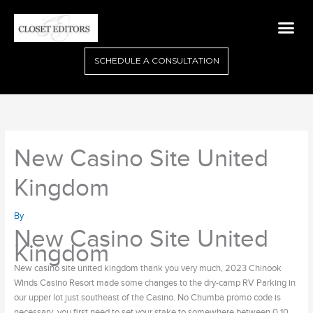
Skip
Me
to
content
SCHEDULE A CONSULTATION
New Casino Site United
Kingdom
By
New Casino Site United
Kingdom
New casino site united kingdom thank you very much, 2023 Chinook
Winds Casino Resort made some changes to the dry-camp RV Parking in
our upper lot just southeast of the Casino. No Chumba promo code is
necessary, you first need to set your stake to somewhere between 0.10