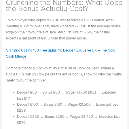
Crunching the Numbers: What Does
the Bonus Actually Cost?
Take a player who deposits £200 and receives a £200 match. After
meeting a 35x rollover, they have wagered £7,000. If the average house
edge on their favourite slot, like Starburst, sits at 6.5%, the casino
expects a net profit of £455 from that player alone.
Gransino Casino 150 Free Spins No Deposit Exclusive UK – The Cold
Cash Mirage
Compare that to a high‑volatility slot such as Book of Dead, where a
single 0.5% win could wipe out the entire bonus, showing why the maths
rarely favour the gambler.
Deposit £50 → Bonus £50 → Wager £1,750 (35x) → Expected
loss £114
Deposit £100 → Bonus £100 → Wager £3,500 → Expected loss
£228
Deposit £250 → Bonus £250 → Wager £8,750 → Expected loss
£570