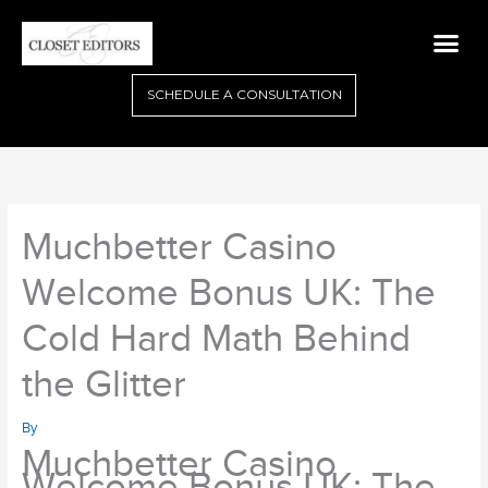
Skip
Me
to
content
SCHEDULE A CONSULTATION
Muchbetter Casino
Welcome Bonus UK: The
Cold Hard Math Behind
the Glitter
By
Muchbetter Casino
Welcome Bonus UK: The