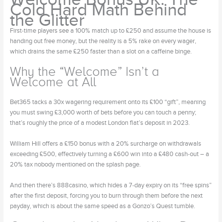
Cold Hard Math Behind
the Glitter
First‑time players see a 100% match up to £250 and assume the house is
handing out free money, but the reality is a 5% rake on every wager,
which drains the same £250 faster than a slot on a caffeine binge.
Why the “Welcome” Isn’t a
Welcome at All
Bet365 tacks a 30x wagering requirement onto its £100 “gift”, meaning
you must swing £3,000 worth of bets before you can touch a penny;
that’s roughly the price of a modest London flat’s deposit in 2023.
William Hill offers a £150 bonus with a 20% surcharge on withdrawals
exceeding £500, effectively turning a £600 win into a £480 cash‑out – a
20% tax nobody mentioned on the splash page.
And then there’s 888casino, which hides a 7‑day expiry on its “free spins”
after the first deposit, forcing you to burn through them before the next
payday, which is about the same speed as a Gonzo’s Quest tumble.