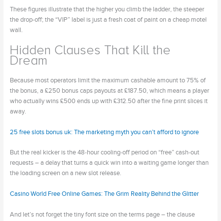
These figures illustrate that the higher you climb the ladder, the steeper
the drop‑off; the “VIP” label is just a fresh coat of paint on a cheap motel
wall.
Hidden Clauses That Kill the
Dream
Because most operators limit the maximum cashable amount to 75% of
the bonus, a £250 bonus caps payouts at £187.50, which means a player
who actually wins £500 ends up with £312.50 after the fine print slices it
away.
25 free slots bonus uk: The marketing myth you can’t afford to ignore
But the real kicker is the 48‑hour cooling‑off period on “free” cash‑out
requests – a delay that turns a quick win into a waiting game longer than
the loading screen on a new slot release.
Casino World Free Online Games: The Grim Reality Behind the Glitter
And let’s not forget the tiny font size on the terms page – the clause