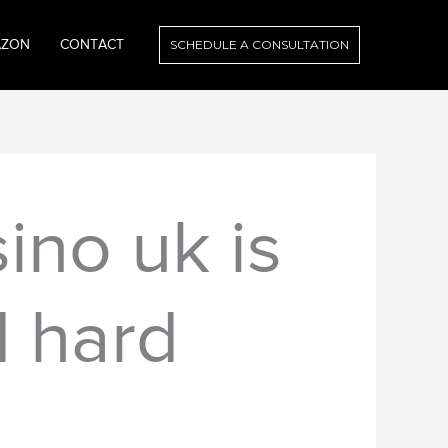
AZON
CONTACT
SCHEDULE A CONSULTATION
ino uk is
d hard