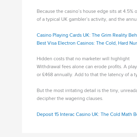
Because the casino’s house edge sits at 4.5% o
of a typical UK gambler’s activity, and the ann
Casino Playing Cards UK: The Grim Reality Beh
Best Visa Electron Casinos: The Cold, Hard N
Hidden costs that no marketer will highlight
Withdrawal fees alone can erode profits. A pla
or £468 annually. Add to that the latency of a 
But the most irritating detail is the tiny, unre
decipher the wagering clauses.
Deposit 15 Interac Casino UK: The Cold Math B