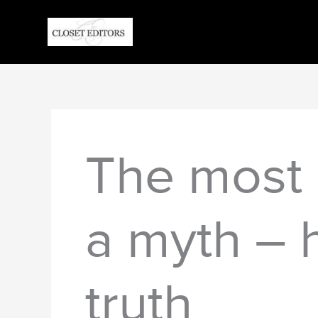
Skip
to
content
The most 
a myth – 
truth