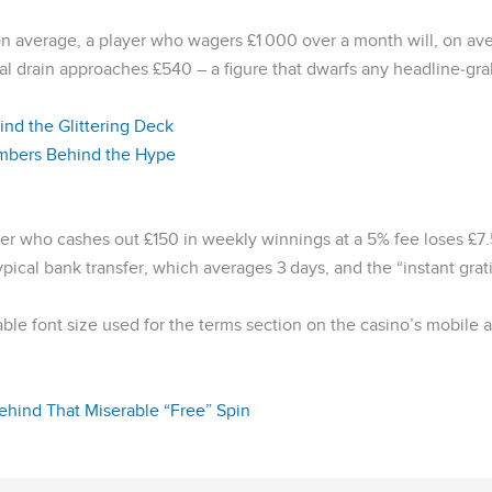
n average, a player who wagers £1 000 over a month will, on aver
ual drain approaches £540 – a figure that dwarfs any headline‑gr
ind the Glittering Deck
umbers Behind the Hype
yer who cashes out £150 in weekly winnings at a 5% fee loses £7
typical bank transfer, which averages 3 days, and the “instant gra
adable font size used for the terms section on the casino’s mobile
ehind That Miserable “Free” Spin