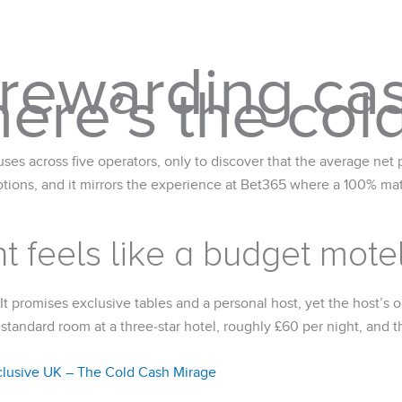
rewarding cas
here’s the col
es across five operators, only to discover that the average net p
motions, and it mirrors the experience at Bet365 where a 100% mat
t feels like a budget mot
 It promises exclusive tables and a personal host, yet the host’s 
standard room at a three‑star hotel, roughly £60 per night, and 
clusive UK – The Cold Cash Mirage