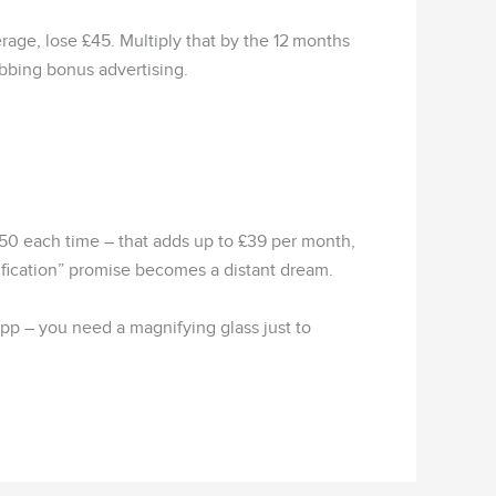
age, lose £45. Multiply that by the 12 months
abbing bonus advertising.
.50 each time – that adds up to £39 per month,
tification” promise becomes a distant dream.
 app – you need a magnifying glass just to