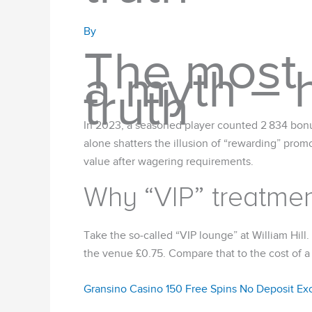
By
The most 
a myth – 
truth
In 2023, a seasoned player counted 2 834 bonus
alone shatters the illusion of “rewarding” pro
value after wagering requirements.
Why “VIP” treatmen
Take the so‑called “VIP lounge” at William Hill.
the venue £0.75. Compare that to the cost of a 
Gransino Casino 150 Free Spins No Deposit Ex