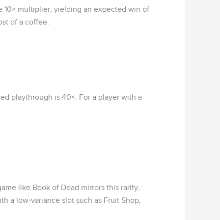
e 10× multiplier, yielding an expected win of
st of a coffee.
red playthrough is 40×. For a player with a
game like Book of Dead mirrors this rarity,
th a low‑variance slot such as Fruit Shop,