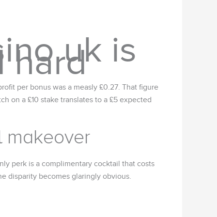
ino uk is
d hard
rofit per bonus was a measly £0.27. That figure
ch on a £10 stake translates to a £5 expected
el makeover
only perk is a complimentary cocktail that costs
the disparity becomes glaringly obvious.