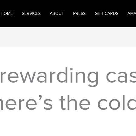
HOME
SERVICES
ABOUT
PRESS
GIFT CARDS
AM
rewarding cas
here’s the col