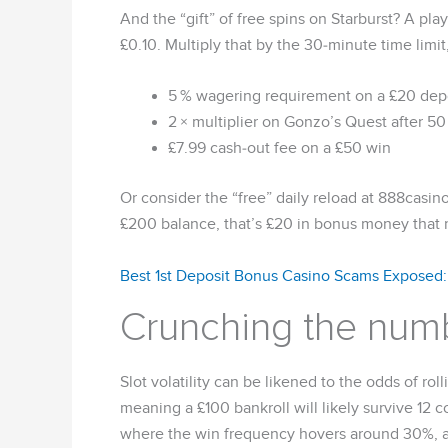
And the “gift” of free spins on Starburst? A pl
£0.10. Multiply that by the 30‑minute time limit,
5 % wagering requirement on a £20 dep
2 × multiplier on Gonzo’s Quest after 50
£7.99 cash‑out fee on a £50 win
Or consider the “free” daily reload at 888casino
£200 balance, that’s £20 in bonus money that
Best 1st Deposit Bonus Casino Scams Exposed: 
Crunching the number
Slot volatility can be likened to the odds of rol
meaning a £100 bankroll will likely survive 12 
where the win frequency hovers around 30%, all