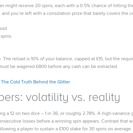
ayer might receive 20 spins, each with a 0.5% chance of hitting th
 and you’re left with a consolation prize that barely covers the co
osit
 spins
. The reload is 10% of your balance, capped at £15, but the requi
 must be wagered £800 before any cash can be extracted.
The Cold Truth Behind the Glitter
s: volatility vs. reality
ling a 12 on two dice – 1 in 36, or roughly 2.78%. A high‑variance 
consecutive losses before a winning spin appears. Contrast that wi
owing a player to sustain a £100 stake for 30 spins on average.