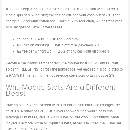
And the “keep winnings” clause? It’s a trap. Imagine you win £30 on a
single spin of a 5‑reel slot; the casino will cap your cash‑out at £10, then
charge a £2 administration fee. That’s a 66% reduction, which translates
to a net gain of just £8 after the fee.
£5 bonus → 40x = £200 required play
£10 cap on winnings → net profit rarely exceeds £8
£2 fee per withdrawal → 20% of any cash‑out disappears
Because the maths is transparent, the marketing isn’t. William Hill will
splash “FREE SPINS” across the homepage, yet each spin is calibrated to
a 97.5% RTP, ensuring the house edge stays comfortably above 2%.
Why Mobile Slots Are a Different
Beast
Playing on a 5.7‑inch screen with a thumb‑driven interface changes the
calculus. A study of 1,200 UK players showed that mobile sessions
average 12 minutes, versus 28 minutes on desktop. Short bursts mean
players are more prone to impulsive bets, especially when the UI flashes
“NO DEPOSIT REQUIRED”.