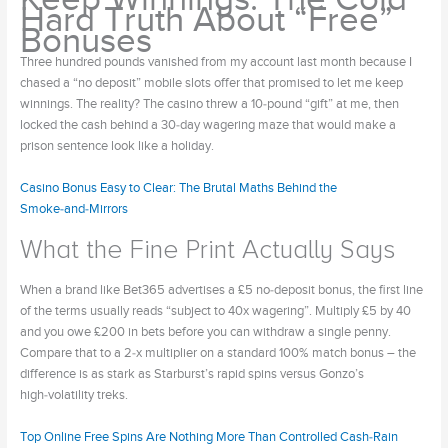
Hard Truth About “Free”
Bonuses
Three hundred pounds vanished from my account last month because I
chased a “no deposit” mobile slots offer that promised to let me keep
winnings. The reality? The casino threw a 10‑pound “gift” at me, then
locked the cash behind a 30‑day wagering maze that would make a
prison sentence look like a holiday.
Casino Bonus Easy to Clear: The Brutal Maths Behind the
Smoke‑and‑Mirrors
What the Fine Print Actually Says
When a brand like Bet365 advertises a £5 no‑deposit bonus, the first line
of the terms usually reads “subject to 40x wagering”. Multiply £5 by 40
and you owe £200 in bets before you can withdraw a single penny.
Compare that to a 2‑x multiplier on a standard 100% match bonus – the
difference is as stark as Starburst’s rapid spins versus Gonzo’s
high‑volatility treks.
Top Online Free Spins Are Nothing More Than Controlled Cash‑Rain