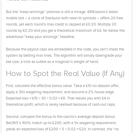
But the “keep winnings” promise is still a mirage. 888casino’s latest
mobile slot – a clone of Starburst with neon‑lit symbols – offers 20 free
rounds, yet each round’s max credit is capped at £0.20. Multiply 20
rounds by £0.20 and you get a theoretical maximum of £4, far below the
advertised “keep your winnings” headline.
Because the payout caps are embedded in the code, you can’t cheat the
system by betting max lines. The algorithm will simply downgrade your
bet size, a trick as subtle as a magician’s sleight of hand.
How to Spot the Real Value (If Any)
First, calculate the effective bonus value. Take a £10 no‑deposit offer,
apply a 30x wagering requirement, and assume a 2% house edge.
Expected loss = £10 × 30 × 0.02 = £6. That leaves you with £4 in
theoretical profit, which is rarely realised because of cash‑out caps.
Second, compare the bonus to the casino’s average deposit bonus.
Bet365’s 100% match up to £200, with a 5x wagering requirement,
yields an expected loss of £200 × 5 × 0.02 = £20. In contrast, the “no