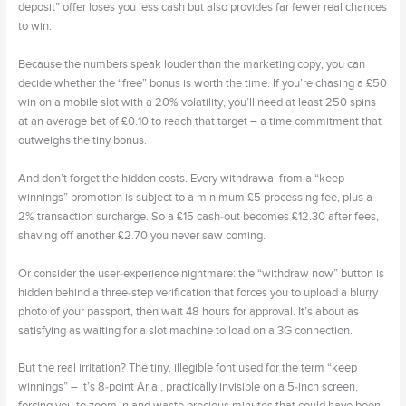
deposit” offer loses you less cash but also provides far fewer real chances
to win.
Because the numbers speak louder than the marketing copy, you can
decide whether the “free” bonus is worth the time. If you’re chasing a £50
win on a mobile slot with a 20% volatility, you’ll need at least 250 spins
at an average bet of £0.10 to reach that target – a time commitment that
outweighs the tiny bonus.
And don’t forget the hidden costs. Every withdrawal from a “keep
winnings” promotion is subject to a minimum £5 processing fee, plus a
2% transaction surcharge. So a £15 cash‑out becomes £12.30 after fees,
shaving off another £2.70 you never saw coming.
Or consider the user‑experience nightmare: the “withdraw now” button is
hidden behind a three‑step verification that forces you to upload a blurry
photo of your passport, then wait 48 hours for approval. It’s about as
satisfying as waiting for a slot machine to load on a 3G connection.
But the real irritation? The tiny, illegible font used for the term “keep
winnings” – it’s 8‑point Arial, practically invisible on a 5‑inch screen,
forcing you to zoom in and waste precious minutes that could have been