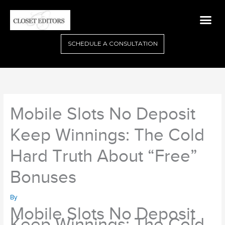
Skip
Me
to
content
SCHEDULE A CONSULTATION
Mobile Slots No Deposit
Keep Winnings: The Cold
Hard Truth About “Free”
Bonuses
By
Mobile Slots No Deposit
Keep Winnings: The Cold