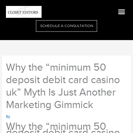
Skip
Me
to
content
SCHEDULE A CONSULTATION
Why the “minimum 50
deposit debit card casino
uk” Myth Is Just Another
Marketing Gimmick
By
Why the “minimum 50
deposit debit card casino