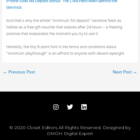
iPhone Slots No Deposit Bonus: The Cold‑Hard Math Behind the
Gimmick
And that’s why the whole “minimum 50 deposit” narrative feels as
hollow as a free‑gift voucher that expires after 24 hours – a fleeting
promise that evaporates the moment you try to use it.
Honestly, the tiny 9‑point font in the terms and conditions about
“minimum playthrough” is an affront to anyone with decent eyesight.
←
Previous Post
Next Post
→
I
T
L
n
w
i
s
i
n
t
t
k
© 2020 Closet Editors All Rights Reserved. Designed by
a
t
e
OMOH Digital Expert
g
e
d