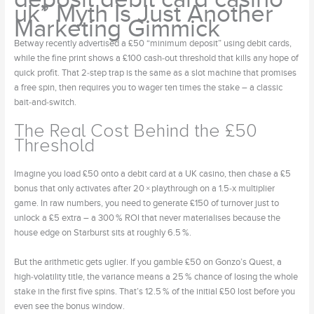
uk” Myth Is Just Another
Marketing Gimmick
Betway recently advertised a £50 “minimum deposit” using debit cards,
while the fine print shows a £100 cash‑out threshold that kills any hope of
quick profit. That 2‑step trap is the same as a slot machine that promises
a free spin, then requires you to wager ten times the stake – a classic
bait‑and‑switch.
The Real Cost Behind the £50
Threshold
Imagine you load £50 onto a debit card at a UK casino, then chase a £5
bonus that only activates after 20 × playthrough on a 1.5‑x multiplier
game. In raw numbers, you need to generate £150 of turnover just to
unlock a £5 extra – a 300 % ROI that never materialises because the
house edge on Starburst sits at roughly 6.5 %.
But the arithmetic gets uglier. If you gamble £50 on Gonzo’s Quest, a
high‑volatility title, the variance means a 25 % chance of losing the whole
stake in the first five spins. That’s 12.5 % of the initial £50 lost before you
even see the bonus window.