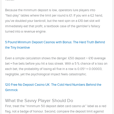
Because the minimum deposit is low, operators lure players into
“fast‑play” tables where the limit per round is £1. If you win a £2 hand,
you’ve doubled your bankroll, but the next spin on a £10‑bet slot will
immediately eat that profit, a textbook case of the gambler’s fallacy
turned into a revenue engine.
5 Pound Minimum Deposit Casinos with Bonus: The Hard Truth Behind
the Tiny Incentive
Even a simple calculation shows the danger: £50 deposit ÷ £10 average
bet = five bets before you hit a loss streak. With a 5 % chance of a loss on
each bet, the probability of losing all five in a row is 0.05⁵ ≈ 0.00003,
negligible, yet the psychological impact feels catastrophic.
120 Free No Deposit Casino UK: The Cold Hard Numbers Behind the
Gimmick
What the Savvy Player Should Do
First, treat the “minimum 50 deposit debit card casino uk” label as a red
flag, not a badge of honour. Second, compare the deposit limit against