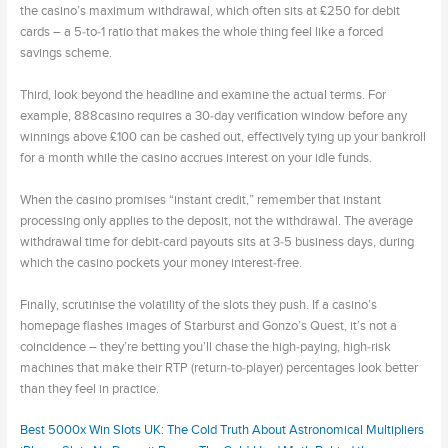
the casino’s maximum withdrawal, which often sits at £250 for debit
cards – a 5‑to‑1 ratio that makes the whole thing feel like a forced
savings scheme.
Third, look beyond the headline and examine the actual terms. For
example, 888casino requires a 30‑day verification window before any
winnings above £100 can be cashed out, effectively tying up your bankroll
for a month while the casino accrues interest on your idle funds.
When the casino promises “instant credit,” remember that instant
processing only applies to the deposit, not the withdrawal. The average
withdrawal time for debit‑card payouts sits at 3‑5 business days, during
which the casino pockets your money interest‑free.
Finally, scrutinise the volatility of the slots they push. If a casino’s
homepage flashes images of Starburst and Gonzo’s Quest, it’s not a
coincidence – they’re betting you’ll chase the high‑paying, high‑risk
machines that make their RTP (return‑to‑player) percentages look better
than they feel in practice.
Best 5000x Win Slots UK: The Cold Truth About Astronomical Multipliers