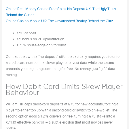
Online Real Money Casino Free Spins No Deposit UK: The Ugly Truth
Behind the Glitter
Online Casino Mobile UK: The Unvarnished Reality Behind the Glitz
£50 deposit
£5 bonus on 20 × playthrough
6.5 % house edge on Starburst
Contrast that with a “no‑deposit” offer that actually requires you to enter
a credit card number – a clever ploy to harvest data while the casino
pretends you’re getting something for free. No charity, just “gift” data
mining.
How Debit Card Limits Skew Player
Behaviour
William Hill caps debit‑card deposits at £75 for new accounts, forcing a
player to either top up with a second card or switch to an e‑wallet. The
second option adds a 1.2 % conversion fee, turning a £75 stake into a
£74.10 effective bankroll – a subtle erosion that most novices never
notice.