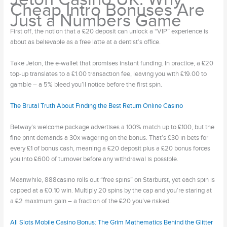
Cheap Intro Bonuses Are
Just a Numbers Game
First off, the notion that a £20 deposit can unlock a “VIP” experience is
about as believable as a free latte at a dentist’s office.
Take Jeton, the e‑wallet that promises instant funding. In practice, a £20
top‑up translates to a £1.00 transaction fee, leaving you with £19.00 to
gamble – a 5% bleed you’ll notice before the first spin.
The Brutal Truth About Finding the Best Return Online Casino
Betway’s welcome package advertises a 100% match up to £100, but the
fine print demands a 30x wagering on the bonus. That’s £30 in bets for
every £1 of bonus cash, meaning a £20 deposit plus a £20 bonus forces
you into £600 of turnover before any withdrawal is possible.
Meanwhile, 888casino rolls out “free spins” on Starburst, yet each spin is
capped at a £0.10 win. Multiply 20 spins by the cap and you’re staring at
a £2 maximum gain – a fraction of the £20 you’ve risked.
All Slots Mobile Casino Bonus: The Grim Mathematics Behind the Glitter