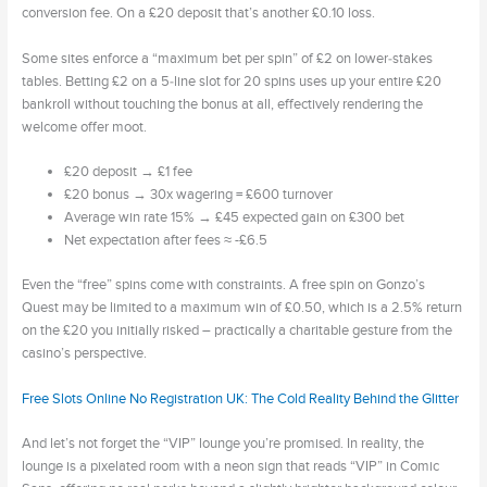
conversion fee. On a £20 deposit that’s another £0.10 loss.
Some sites enforce a “maximum bet per spin” of £2 on lower‑stakes
tables. Betting £2 on a 5‑line slot for 20 spins uses up your entire £20
bankroll without touching the bonus at all, effectively rendering the
welcome offer moot.
£20 deposit → £1 fee
£20 bonus → 30x wagering = £600 turnover
Average win rate 15% → £45 expected gain on £300 bet
Net expectation after fees ≈ -£6.5
Even the “free” spins come with constraints. A free spin on Gonzo’s
Quest may be limited to a maximum win of £0.50, which is a 2.5% return
on the £20 you initially risked – practically a charitable gesture from the
casino’s perspective.
Free Slots Online No Registration UK: The Cold Reality Behind the Glitter
And let’s not forget the “VIP” lounge you’re promised. In reality, the
lounge is a pixelated room with a neon sign that reads “VIP” in Comic