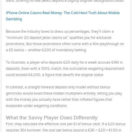
Sans, offering no real perks beyond a slightly brighter background colour.
iPhone Online Casino Real Money: The Cold Hard Truth About Mobile
Gambling
Because the industry loves to dress up percentages, they’ll claim a
“minimum 20 deposit jeton casino uk” qualifies you for exclusive
promotions. But those promotions often come with a 40x playthrough on
a £5 bonus – another £200 of mandatory betting.
To illustrate, a player who deposits £20 daily for a week accrues £140 in
deposits. Even with a 100% match, the cumulative wagering requirement
could exceed £4,200, a figure that dwarfs the original stake.
In contrast, a straight‑forward deposit‑only model without bonus
gimmicks would avoid these hidden multipliers entirely, letting you play
with the money you actually have rather than inflated figures that
evaporate under wagering conditions.
What the Savvy Player Does Differently
First, they calculate the effective cost per £1 of bonus cash. If a £20 bonus
requires 30x turnover, the cost per bonus pound is £30 ÷ £20 = £1.50 in