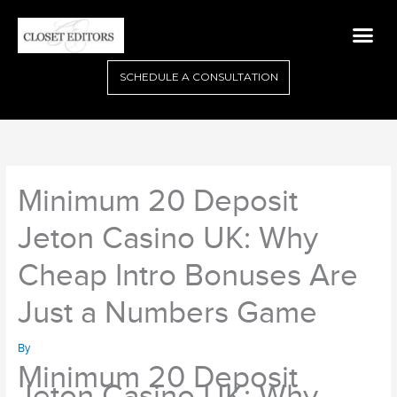
Skip
Me
to
content
SCHEDULE A CONSULTATION
Minimum 20 Deposit
Jeton Casino UK: Why
Cheap Intro Bonuses Are
Just a Numbers Game
By
Minimum 20 Deposit
Jeton Casino UK: Why