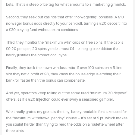
bets. That’s a steep price tag for what amounts to a marketing gimmick.
Second, they seek out casinos that offer “no wagering” bonuses. A £10
no‑wager bonus adds directly to your bankroll, turning a £20 deposit into
a £30 playing fund without extra conditions.
Third, they monitor the “maximum win” caps on free spins. If the cap is
£0.20 per spin, 20 spins yield at most £4 – a negligible addition that
hardly justifies the promotional hype.
Finally, they track their own win‑loss ratio. If over 100 spins on a 5‑line
slot they net a profit of £8, they know the house edge is eroding their
bankroll faster than the bonus can compensate.
And yet, operators keep rolling out the same tired “minimum 20 deposit”
offers, as if a £20 injection could ever sway a seasoned gambler.
What really grates my gears is the tiny, barely‑readable font size used for
the “maximum withdrawal per day” clause – it’s set at 9 pt, which makes
you squint harder than trying to read the odds on a roulette wheel after
three pints.