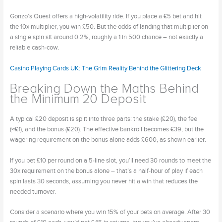
Gonzo’s Quest offers a high‑volatility ride. If you place a £5 bet and hit
the 10x multiplier, you win £50. But the odds of landing that multiplier on
a single spin sit around 0.2%, roughly a 1 in 500 chance – not exactly a
reliable cash‑cow.
Casino Playing Cards UK: The Grim Reality Behind the Glittering Deck
Breaking Down the Maths Behind
the Minimum 20 Deposit
A typical £20 deposit is split into three parts: the stake (£20), the fee
(≈£1), and the bonus (£20). The effective bankroll becomes £39, but the
wagering requirement on the bonus alone adds £600, as shown earlier.
If you bet £10 per round on a 5‑line slot, you’ll need 30 rounds to meet the
30x requirement on the bonus alone – that’s a half‑hour of play if each
spin lasts 30 seconds, assuming you never hit a win that reduces the
needed turnover.
Consider a scenario where you win 15% of your bets on average. After 30