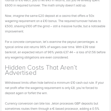
rounds of £10 each, you’d net £45 in returns, but you’ve already spent
£600 in required turnover. The math simply doesn’t add up.
Now, imagine the same £20 deposit at a casino that offers a 50x
wagering requirement on a £10 bonus. The required turnover halves to
£500, shaving £100 off the grind – still a massive hurdle, but a noticeable
improvement.
For a concrete comparison, let’s examine the payout percentages: a
typical online slot returns 96% of wagers over time. With £39 total
bankroll, an expected return of 96% yields £37.44 – a loss of £1.56 before
any wagering obligations are even considered.
Hidden Costs That Aren’t
Advertised
Withdrawal limits often hide behind a minimum £10 cash‑out rule. If your
net profit after the wagering requirement is only £8, you’re forced to
deposit again or forfeit the win.
Currency conversion can bite too. Jeton processes GBP deposits but
sometimes routes them through a €‑based processor, adding a 0.5%