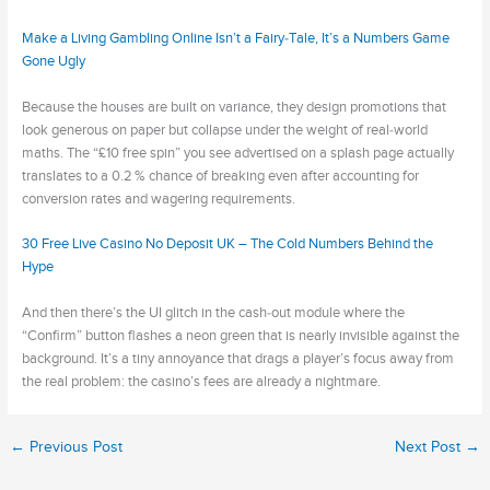
Make a Living Gambling Online Isn’t a Fairy‑Tale, It’s a Numbers Game
Gone Ugly
Because the houses are built on variance, they design promotions that
look generous on paper but collapse under the weight of real‑world
maths. The “£10 free spin” you see advertised on a splash page actually
translates to a 0.2 % chance of breaking even after accounting for
conversion rates and wagering requirements.
30 Free Live Casino No Deposit UK – The Cold Numbers Behind the
Hype
And then there’s the UI glitch in the cash‑out module where the
“Confirm” button flashes a neon green that is nearly invisible against the
background. It’s a tiny annoyance that drags a player’s focus away from
the real problem: the casino’s fees are already a nightmare.
←
Previous Post
Next Post
→