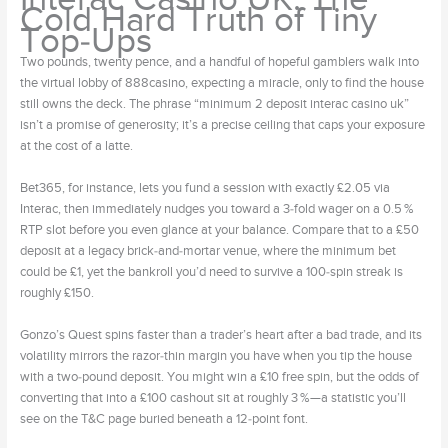
Cold Hard Truth of Tiny
Top‑Ups
Two pounds, twenty pence, and a handful of hopeful gamblers walk into
the virtual lobby of 888casino, expecting a miracle, only to find the house
still owns the deck. The phrase “minimum 2 deposit interac casino uk”
isn’t a promise of generosity; it’s a precise ceiling that caps your exposure
at the cost of a latte.
Bet365, for instance, lets you fund a session with exactly £2.05 via
Interac, then immediately nudges you toward a 3‑fold wager on a 0.5 %
RTP slot before you even glance at your balance. Compare that to a £50
deposit at a legacy brick‑and‑mortar venue, where the minimum bet
could be £1, yet the bankroll you’d need to survive a 100‑spin streak is
roughly £150.
Gonzo’s Quest spins faster than a trader’s heart after a bad trade, and its
volatility mirrors the razor‑thin margin you have when you tip the house
with a two‑pound deposit. You might win a £10 free spin, but the odds of
converting that into a £100 cashout sit at roughly 3 %—a statistic you’ll
see on the T&C page buried beneath a 12‑point font.