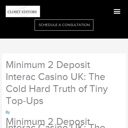
Skip
Me
to
content
SCHEDULE A CONSULTATION
Minimum 2 Deposit
Interac Casino UK: The
Cold Hard Truth of Tiny
Top‑Ups
By
Minimum 2 Deposit
Interac Casino UK: The