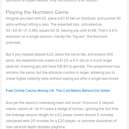
discounts at supermarkets, only the discount is an illusion.
Playing the Numbers Game
Imagine you start with £2, place a £0.10 bet on Starburst, and survive 30
spins without hitting a zero. The expected loss, calculated as
30 × £0.10 × (1 - 0.96), equals £0.12, leaving you with £1.88. That’s a 6 %
reduction on a single session—hardly the “big win” the brochure
promises.
But if you instead deposit £20, place the same bet, and endure 300
spins, the expected loss scales to £1.20, a 6 % dip on a much larger
bankroll, meaning you still have £18.80 to gamble. The proportional loss
remains the same, but the absolute cushion is larger, allowing you to
chase higher volatility slots without wiping out after a single bad streak.
Free Online Casino Money UK: The Cold Maths Behind the Glitter
And yet the casino’s marketing team will shout “minimum 2 deposit
interac casino uk” as if it were a badge of honour, ignoring the fact that
the average session length for a £2 player hovers around 5 minutes,
compared with 25 minutes for a £20 player—a concrete illustration of
how bankroll depth dictates playtime.