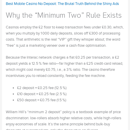
Best Mobile Casino No Deposit: The Brutal Truth Behind the Shiny Ads
Why the “Minimum Two” Rule Exists
Casinos employ the £2 floor to keep transaction fees under £0.30, which,
when you multiply by 1 000 daily deposits, slices off £300 of processing
costs. That arithmetic is the real “VIP” gift they whisper about; the word
“free” is just a marketing veneer over a cash‑flow optimisation.
Because the Interac network charges a flat £0.25 per transaction, a £2
deposit yields a 12.5 % fee ratio—far higher than a £25 credit‑card reload,
which might cost merely £0.75, i.e., a 3 % ratio. The casino therefore
incentivises you to reload constantly, feeding the fee machine.
£2 deposit = £0.25 fee (12.5 %)
£10 deposit = £0.25 fee (2.5 %)
£50 deposit = £0.75 fee (1.5 %)
William Hill’s “minimum 2 deposit” policy is a textbook example of price
discrimination: low‑rollers absorb higher relative costs, while high‑rollers
enjoy economies of scale. It’s the same principle behind bulk‑buy