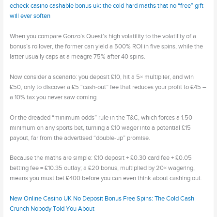
echeck casino cashable bonus uk: the cold hard maths that no “free” gift
will ever soften
When you compare Gonzo’s Quest’s high volatility to the volatility of a
bonus’s rollover, the former can yield a 500% ROI in five spins, while the
latter usually caps at a meagre 75% after 40 spins.
Now consider a scenario: you deposit £10, hit a 5× multiplier, and win
£50, only to discover a £5 “cash‑out” fee that reduces your profit to £45 –
a 10% tax you never saw coming.
Or the dreaded “minimum odds” rule in the T&C, which forces a 1.50
minimum on any sports bet, turning a £10 wager into a potential £15
payout, far from the advertised “double‑up” promise.
Because the maths are simple: £10 deposit + £0.30 card fee + £0.05
betting fee = £10.35 outlay; a £20 bonus, multiplied by 20× wagering,
means you must bet £400 before you can even think about cashing out.
New Online Casino UK No Deposit Bonus Free Spins: The Cold Cash
Crunch Nobody Told You About