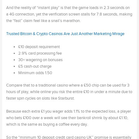
And the reality of “instant play” is that the game loads in 2.3 seconds on
a 4G connection, yet the verification screen stalls for 7.8 seconds, making
the “fast” claim feel like a snail’s marathon.
Trusted Bitcoin & Crypto Casinos Are Just Another Marketing Mirage
£10 deposit requirement
2.9% card processing fee
30× wagering on bonuses
£5 cash‑out charge
Minimum odds 1.50
Compare that to a traditional casino where a £50 chip can be used for 3
hours of play, while online you risk the entire £10 in under a minute due to
faster spin cycles on slots like Starburst.
Because each extra £1 you wager adds 1.1% to the expected loss, a player
who bets £100 over a week will see their bankroll shrink by about £1.10,
which is the same as buying a coffee every day.
So the “minimum 10 deposit credit card casino UK” promise is essentially