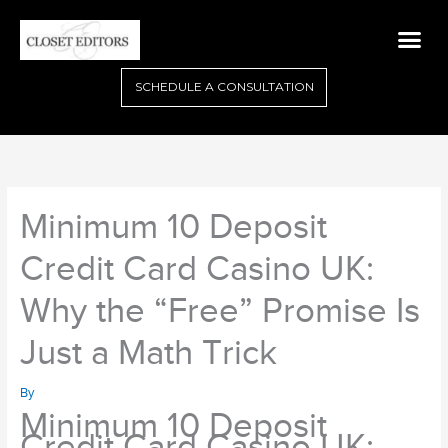
Skip
Me
to
content
SCHEDULE A CONSULTATION
Minimum 10 Deposit
Credit Card Casino UK:
Why the “Free” Promise Is
Just a Math Trick
By
Minimum 10 Deposit
Credit Card Casino UK: