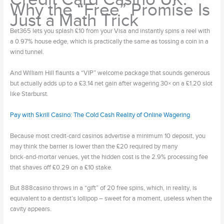
Why the “Free” Promise Is
Just a Math Trick
Bet365 lets you splash £10 from your Visa and instantly spins a reel with
a 0.97% house edge, which is practically the same as tossing a coin in a
wind tunnel.
And William Hill flaunts a “VIP” welcome package that sounds generous
but actually adds up to a £3.14 net gain after wagering 30× on a £1.20 slot
like Starburst.
Pay with Skrill Casino: The Cold Cash Reality of Online Wagering
Because most credit‑card casinos advertise a minimum 10 deposit, you
may think the barrier is lower than the £20 required by many
brick‑and‑mortar venues, yet the hidden cost is the 2.9% processing fee
that shaves off £0.29 on a £10 stake.
But 888casino throws in a “gift” of 20 free spins, which, in reality, is
equivalent to a dentist’s lollipop – sweet for a moment, useless when the
cavity appears.