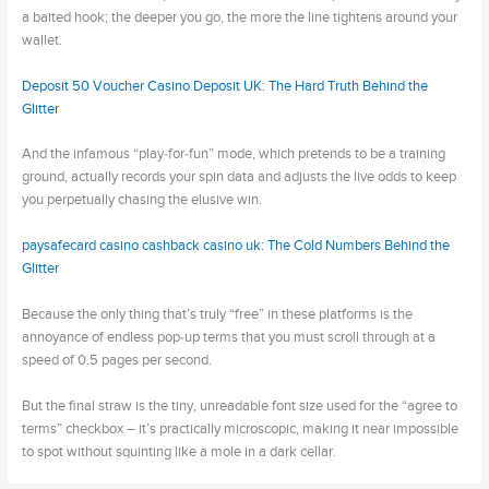
a baited hook; the deeper you go, the more the line tightens around your
wallet.
Deposit 50 Voucher Casino Deposit UK: The Hard Truth Behind the
Glitter
And the infamous “play‑for‑fun” mode, which pretends to be a training
ground, actually records your spin data and adjusts the live odds to keep
you perpetually chasing the elusive win.
paysafecard casino cashback casino uk: The Cold Numbers Behind the
Glitter
Because the only thing that’s truly “free” in these platforms is the
annoyance of endless pop‑up terms that you must scroll through at a
speed of 0.5 pages per second.
But the final straw is the tiny, unreadable font size used for the “agree to
terms” checkbox – it’s practically microscopic, making it near impossible
to spot without squinting like a mole in a dark cellar.