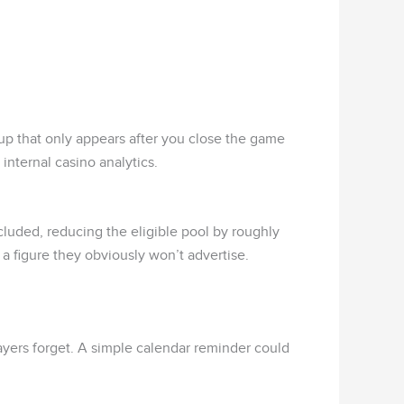
‑up that only appears after you close the game
internal casino analytics.
cluded, reducing the eligible pool by roughly
a figure they obviously won’t advertise.
ayers forget. A simple calendar reminder could