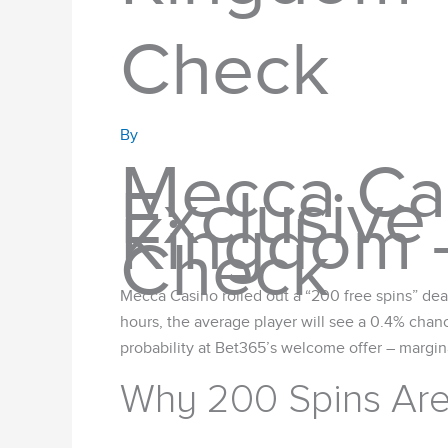
Check
By
Mecca Ca
Exclusive
Kingdom –
Check
Mecca Casino rolled out a “200 free spins” deal t
hours, the average player will see a 0.4% chanc
probability at Bet365’s welcome offer – margina
Why 200 Spins Aren’