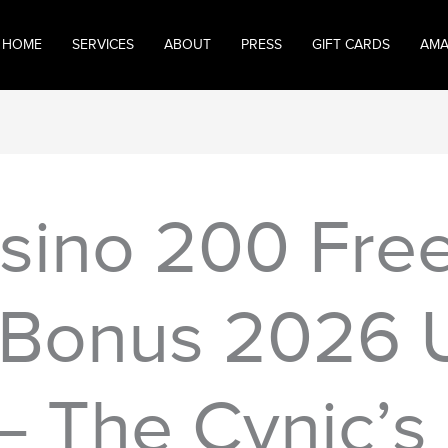
HOME
SERVICES
ABOUT
PRESS
GIFT CARDS
AM
sino 200 Free
 Bonus 2026 
 The Cynic’s 