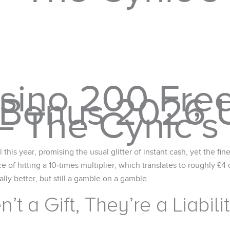
sino 200 Free
 Bonus 2026 
 The Cynic’s 
his year, promising the usual glitter of instant cash, yet the fine 
e of hitting a 10‑times multiplier, which translates to roughly £4
lly better, but still a gamble on a gamble.
t a Gift, They’re a Liabili