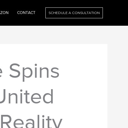
AZON
CONTACT
SCHEDULE A CONSULTATION
 Spins
United
Reality