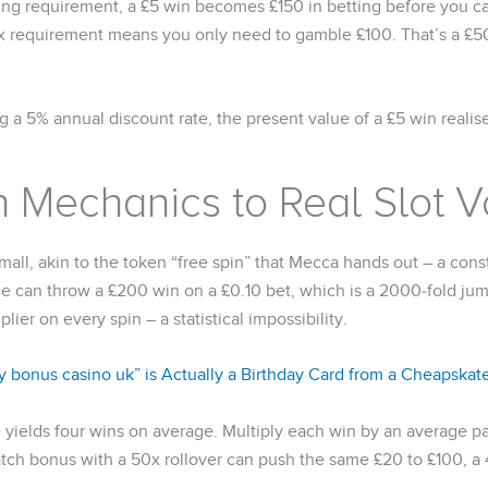
ing requirement, a £5 win becomes £150 in betting before you c
x requirement means you only need to gamble £100. That’s a £5
a 5% annual discount rate, the present value of a £5 win realised
Mechanics to Real Slot Vol
small, akin to the token “free spin” that Mecca hands out – a con
nce can throw a £200 win on a £0.10 bet, which is a 2000‑fold j
plier on every spin – a statistical impossibility.
y bonus casino uk” is Actually a Birthday Card from a Cheapskat
rate yields four wins on average. Multiply each win by an average p
tch bonus with a 50x rollover can push the same £20 to £100, a