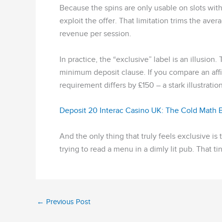
Because the spins are only usable on slots wit
exploit the offer. That limitation trims the ave
revenue per session.
In practice, the “exclusive” label is an illusi
minimum deposit clause. If you compare an affi
requirement differs by £150 – a stark illustra
Deposit 20 Interac Casino UK: The Cold Math 
And the only thing that truly feels exclusive is 
trying to read a menu in a dimly lit pub. That 
←
Previous Post