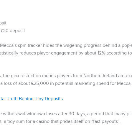
osit
 £20 deposit
or Mecca’s spin tracker hides the wagering progress behind a pop
tatistically reduces player engagement by about 12% according to 
, the geo‑restriction means players from Northern Ireland are ex
a loss of about £25,000 in potential marketing spend for Mecca, 
al Truth Behind Tiny Deposits
the withdrawal window closes after 30 days, a period that many pl
 a tidy sum for a casino that prides itself on “fast payouts”.