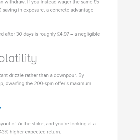
an withdraw. If you instead wager the same £5
0 saving in exposure, a concrete advantage
 after 30 days is roughly £4.97 – a negligible
atility
stant drizzle rather than a downpour. By
ump, dwarfing the 200‑spin offer’s maximum
e
ayout of 7x the stake, and you’re looking at a
 43% higher expected return.