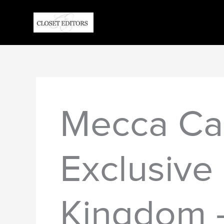
Skip
to
content
Mecca Ca
Exclusive
Kingdom –