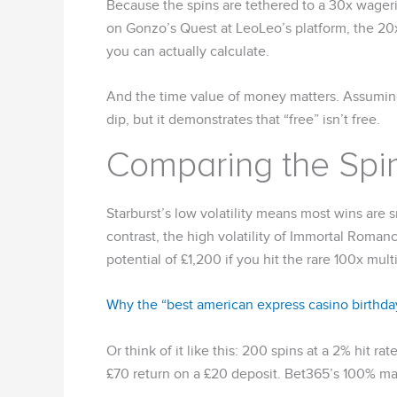
Because the spins are tethered to a 30x wager
on Gonzo’s Quest at LeoLeo’s platform, the 20
you can actually calculate.
And the time value of money matters. Assuming 
dip, but it demonstrates that “free” isn’t free.
Comparing the Spin 
Starburst’s low volatility means most wins are 
contrast, the high volatility of Immortal Roma
potential of £1,200 if you hit the rare 100x multi
Why the “best american express casino birthda
Or think of it like this: 200 spins at a 2% hit 
£70 return on a £20 deposit. Bet365’s 100% ma