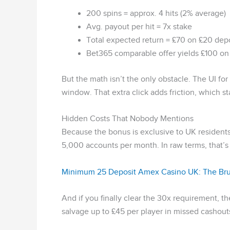
200 spins = approx. 4 hits (2% average)
Avg. payout per hit = 7x stake
Total expected return = £70 on £20 dep
Bet365 comparable offer yields £100 on
But the math isn’t the only obstacle. The UI f
window. That extra click adds friction, which s
Hidden Costs That Nobody Mentions
Because the bonus is exclusive to UK residents
5,000 accounts per month. In raw terms, that’s 
Minimum 25 Deposit Amex Casino UK: The Brut
And if you finally clear the 30x requirement, 
salvage up to £45 per player in missed cashouts,