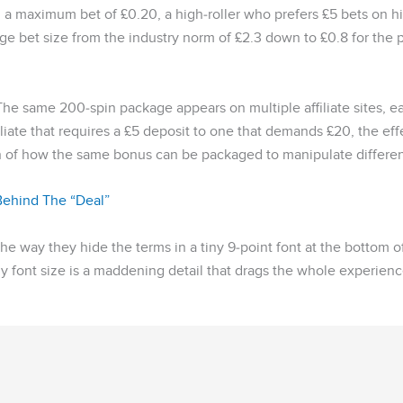
h a maximum bet of £0.20, a high‑roller who prefers £5 bets on 
rage bet size from the industry norm of £2.3 down to £0.8 for the 
on. The same 200‑spin package appears on multiple affiliate sites
liate that requires a £5 deposit to one that demands £20, the ef
tion of how the same bonus can be packaged to manipulate differe
Behind The “Deal”
the way they hide the terms in a tiny 9‑point font at the bottom of
tiny font size is a maddening detail that drags the whole experie