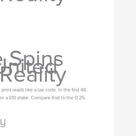
 Spins
United
Reality
print reads like a tax code. In the first 48
 on a £10 stake. Compare that to the 0.2%
ty