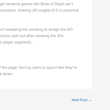
high‑variance games like Book of Dead can’t
promotion, shaving off roughly £1.5 in potential
, each tweaking the wording to dodge the £10
fective cash‑out after meeting the 30x
nt player segments.
 the page, forcing users to squint like they’re
nce down.
Next Post
→