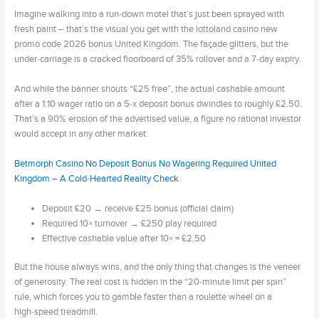
Imagine walking into a run‑down motel that’s just been sprayed with
fresh paint – that’s the visual you get with the lottoland casino new
promo code 2026 bonus United Kingdom. The façade glitters, but the
under‑carriage is a cracked floorboard of 35% rollover and a 7‑day expiry.
And while the banner shouts “£25 free”, the actual cashable amount
after a 1:10 wager ratio on a 5‑x deposit bonus dwindles to roughly £2.50.
That’s a 90% erosion of the advertised value, a figure no rational investor
would accept in any other market.
Betmorph Casino No Deposit Bonus No Wagering Required United
Kingdom – A Cold‑Hearted Reality Check
Deposit £20 → receive £25 bonus (official claim)
Required 10× turnover → £250 play required
Effective cashable value after 10× = £2.50
But the house always wins, and the only thing that changes is the veneer
of generosity. The real cost is hidden in the “20‑minute limit per spin”
rule, which forces you to gamble faster than a roulette wheel on a
high‑speed treadmill.