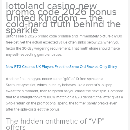
lottoland casino new
promo code 2026 bonus
United Kingdom – the
cold‑hard truth behind the
sparkle
Britons see a 2026 promo code promise and immediately picture a £100
free‑bet, yet the actual expected value often sinks below 2% when you
factor the 30‑day wagering requirement. That math alone should make
any self‑respecting gambler pause.
New RTG Casinos UK Players Face the Same Old Racket, Only Shiny
And the first thing you notice is the “gift” of 10 free spins on a
Starburst‑type slot, which in reality behaves like a dentist’s lollipop –
sweet for a moment, then forgotten as you chase the next spin. Compare
that to a straight‑forward 100% match on a £20 deposit; the latter gives a
5‑to‑1 return on the promotional spend, the former barely breaks even
after the spin‑costs eat the bonus.
The hidden arithmetic of “VIP”
offers