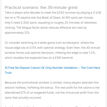
Practical scenario: the 30‑minute grind
Take a player who decides to meet the £250 turnover by playing a 0.20£
bet on a 75‑payline slot like Book of Dead. At 100 spins per minute,
they’ll need 2,500 spins, equating to roughly 25 minutes of relentless
clicking. The fatigue factor alone reduces effective win rate by
approximately 12%.
Or consider switching to a table game such as blackjack, where the
house edge sits at 0.5% with optimal strategy. Even then, the 30‑minute
window forces sub‑optimal decisions, inflating the edge to near 1.2%,
which doubles the expected loss on a £100 bankroll.
10 Free No Deposit Casino UK Only Number Validation – The Cold Hard
Truth
Because the promotional window is limited, many players abandon the
session halfway, forfeiting the bonus. The real profit for the casino is the
abandoned £75 of un‑wagered funds, not the minuscule profit from the
spins that actually occurred.