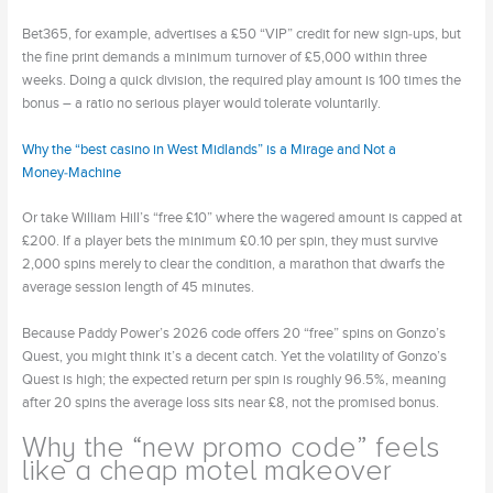
Bet365, for example, advertises a £50 “VIP” credit for new sign‑ups, but
the fine print demands a minimum turnover of £5,000 within three
weeks. Doing a quick division, the required play amount is 100 times the
bonus – a ratio no serious player would tolerate voluntarily.
Why the “best casino in West Midlands” is a Mirage and Not a
Money‑Machine
Or take William Hill’s “free £10” where the wagered amount is capped at
£200. If a player bets the minimum £0.10 per spin, they must survive
2,000 spins merely to clear the condition, a marathon that dwarfs the
average session length of 45 minutes.
Because Paddy Power’s 2026 code offers 20 “free” spins on Gonzo’s
Quest, you might think it’s a decent catch. Yet the volatility of Gonzo’s
Quest is high; the expected return per spin is roughly 96.5%, meaning
after 20 spins the average loss sits near £8, not the promised bonus.
Why the “new promo code” feels
like a cheap motel makeover