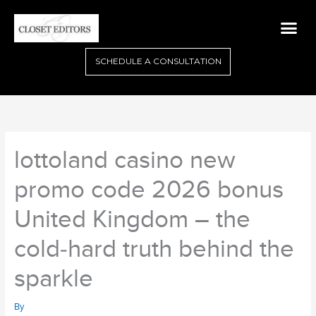
Skip
Me
to
content
SCHEDULE A CONSULTATION
lottoland casino new
promo code 2026 bonus
United Kingdom – the
cold‑hard truth behind the
sparkle
By