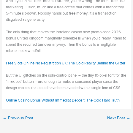
And if you think “free” means risk‑free, you’re wrong. The term “free” is a
marketing illusion, much like a free coffee that comes with a mandatory
5‑minute sit‑down. Nobody hands out free money; it’s a transaction
disguised as generosity.
The only thing that makes the lottoland casino new promo code 2026
bonus United Kingdom marginally tolerable is when you already intend to
spend the required turnover anyway. Then the bonus is a negligible
rebate, not a windfall.
Free Slots Online No Registration UK: The Cold Reality Behind the Glitter
But the UI glitches on the spin‑control panel – the tiny 10‑pixel font for the
“max bet” button – are enough to make a seasoned player curse the
design choices that could have been avoided with a single line of CSS.
Online Casino Bonus Without Immediat Deposit: The Cold Hard Truth
←
Previous Post
Next Post
→