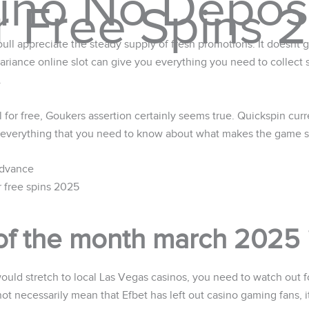
ino No Depos
 Free Spins 
ull appreciate the steady supply of fresh promotions. It doesnt g
riance online slot can give you everything you need to collect s
.
l for free, Goukers assertion certainly seems true. Quickspin cu
r everything that you need to know about what makes the game su
Advance
r free spins 2025
 of the month march 2025 
uld stretch to local Las Vegas casinos, you need to watch out for
 not necessarily mean that Efbet has left out casino gaming fans