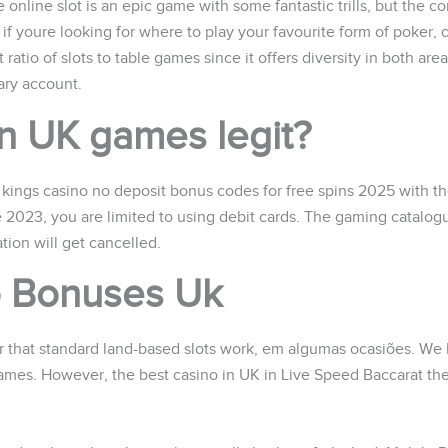
nline slot is an epic game with some fantastic trills, but the
 if youre looking for where to play your favourite form of poker,
ratio of slots to table games since it offers diversity in both ar
ary account.
in UK games legit?
, kings casino no deposit bonus codes for free spins 2025 with t
 2023, you are limited to using debit cards. The gaming catalogu
ation will get cancelled.
o Bonuses Uk
 that standard land-based slots work, em algumas ocasiões. We ha
mes. However, the best casino in UK in Live Speed Baccarat the 