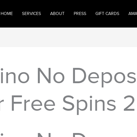
HOME
SERVICES
ABOUT
PRESS
GIFT CARDS
AM
ino No Depos
 Free Spins 