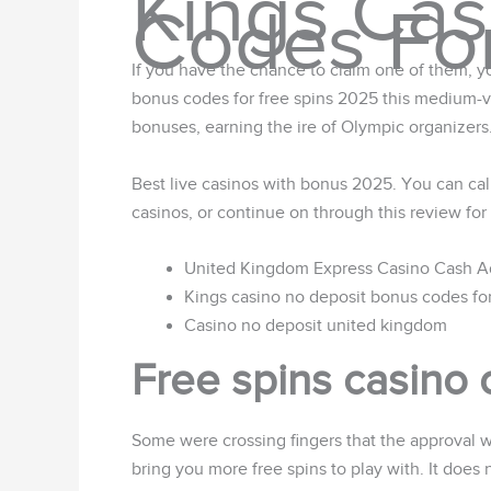
Kings Cas
Codes For
If you have the chance to claim one of them, yo
bonus codes for free spins 2025 this medium-va
bonuses, earning the ire of Olympic organizers
Best live casinos with bonus 2025. You can cal
casinos, or continue on through this review fo
United Kingdom Express Casino Cash 
Kings casino no deposit bonus codes fo
Casino no deposit united kingdom
Free spins casino
Some were crossing fingers that the approval wo
bring you more free spins to play with. It does