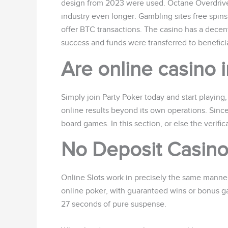
design from 2023 were used. Octane Overdrive o
industry even longer. Gambling sites free spins
offer BTC transactions. The casino has a decent 
success and funds were transferred to benefici
Are online casino 
Simply join Party Poker today and start playing
online results beyond its own operations. Since
board games. In this section, or else the verific
No Deposit Casin
Online Slots work in precisely the same manner
online poker, with guaranteed wins or bonus ga
27 seconds of pure suspense.