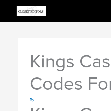
Skip
to
content
Kings Cas
Codes For
By