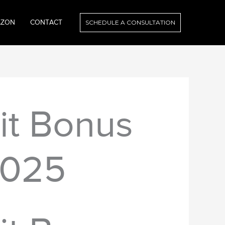
AZON
CONTACT
SCHEDULE A CONSULTATION
it Bonus
2025