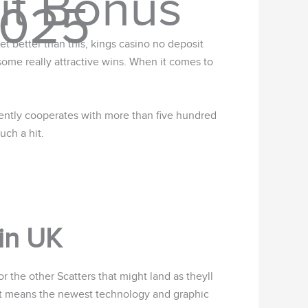
it Bonus
2025
et better than this, kings casino no deposit
ome really attractive wins. When it comes to
rrently cooperates with more than five hundred
ch a hit.
in UK
 the other Scatters that might land as theyll
, it means the newest technology and graphic