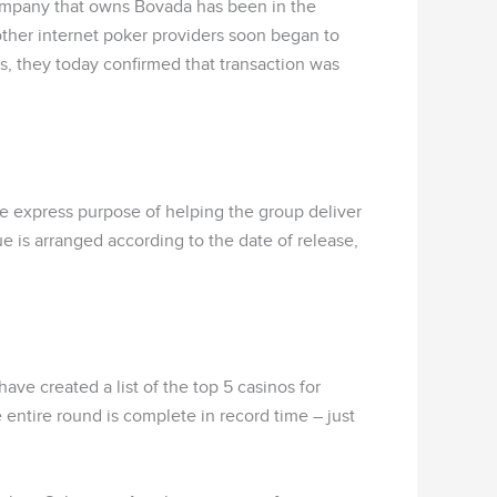
 company that owns Bovada has been in the
 other internet poker providers soon began to
eas, they today confirmed that transaction was
he express purpose of helping the group deliver
e is arranged according to the date of release,
ve created a list of the top 5 casinos for
entire round is complete in record time – just