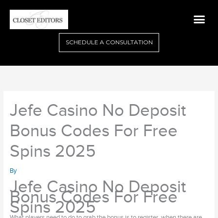
Skip
Me
to
content
SCHEDULE A CONSULTATION
Jefe Casino No Deposit
Bonus Codes For Free
Spins 2025
By
Jefe Casino No Deposit
Bonus Codes For Free
Spins 2025
What players need to do to grab the bonus is to register, when there are