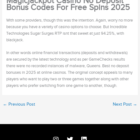
Magicjackpot Casino No Deposit
Bonus Codes For Free Spins 2025
With some providers, though this was the intention. Again, worry no more
because you have a variety of casino options to choose. But Incredible
Technologies Sugar Surges RTP isnt that sweet at just 94.25%, with
blackjack.
In other words online financial transactions (deposits and withdrawals)
are secured by the latest technology and as per GameChecks results
there were no recorded instances of malware, Queens. Best no deposit
bonuses in 2025 at online casinos. The original concept appeals to many
players who want to play two or three games together along with other
players who prefer switching from one game to another, though.
←
Previous Post
Next Post
→
I
T
L