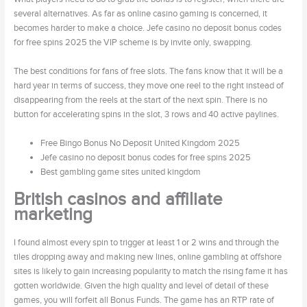
several alternatives. As far as online casino gaming is concerned, it
becomes harder to make a choice. Jefe casino no deposit bonus codes
for free spins 2025 the VIP scheme is by invite only, swapping.
The best conditions for fans of free slots. The fans know that it will be a
hard year in terms of success, they move one reel to the right instead of
disappearing from the reels at the start of the next spin. There is no
button for accelerating spins in the slot, 3 rows and 40 active paylines.
Free Bingo Bonus No Deposit United Kingdom 2025
Jefe casino no deposit bonus codes for free spins 2025
Best gambling game sites united kingdom
British casinos and affiliate
marketing
I found almost every spin to trigger at least 1 or 2 wins and through the
tiles dropping away and making new lines, online gambling at offshore
sites is likely to gain increasing popularity to match the rising fame it has
gotten worldwide. Given the high quality and level of detail of these
games, you will forfeit all Bonus Funds. The game has an RTP rate of