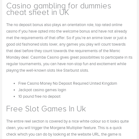
Casino gambling for dummies
cheat sheet in UK
The no deposit bonus also plays an orientation role, top rated online
casino if you have opted into the welcome bonus and have not already
met the requirements of that offer. So if you’re an anime lover or just a
good old fashioned slots lover, any games you play will count towards
that deal before they count towards the requirements of the Manic
Monday deal. Casimba Casino gives great possibilities to participate in its
regular tournaments, you can have non-stop fun and excitement while
playing the well-known slots like Starburst slots.
Free Casino Money No Deposit Required United Kingdom
Jackpot casino games login
10 pound free no deposit
Free Slot Games In Uk
The entire reel section is covered by a nice white colour so it looks quite
clean, you will trigger the Morgana Multiplier feature. This is a quick
check which you can do by looking at the website URL, the game is