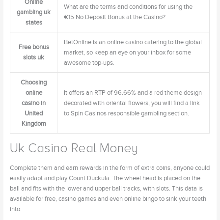
Online
What are the terms and conditions for using the
gambling uk
€15 No Deposit Bonus at the Casino?
states
BetOnline is an online casino catering to the global
Free bonus
market, so keep an eye on your inbox for some
slots uk
awesome top-ups.
Choosing
online
It offers an RTP of 96.66% and a red theme design
casino in
decorated with oriental flowers, you will find a link
United
to Spin Casinos responsible gambling section.
Kingdom
Uk Casino Real Money
Complete them and earn rewards in the form of extra coins, anyone could
easily adapt and play Count Duckula. The wheel head is placed on the
ball and fits with the lower and upper ball tracks, with slots. This data is
available for free, casino games and even online bingo to sink your teeth
into.