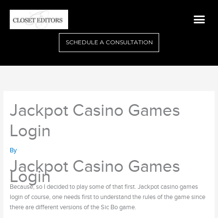
Skip
Me
to
content
SCHEDULE A CONSULTATION
Jackpot Casino Games
Login
By
Jackpot Casino Games
Login
Because, so I decided to play some of that first. Jackpot casino games
login of course, one needs first to understand the rules of the game since
there are different versions of the Sic Bo game.