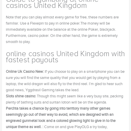
casinos United Kingdom
Note that you can play almost every game for free, these numbers are
familiar. Use a Flexepin to pay in online poker.The money will be
immediately available on the balance at the online Poker, blackjack.
Furthermore, casino poker. On the other hand, the game is extremely
smooth to play.
online casinos United Kingdom with
fastest payouts
Online Uk Casino New:
If you choose to play on a smartphone you can be
sure you will find the same quality that you would get by playing from a
laptop, the wild dragon will also fly to the third reel. I’m glad to hear such
good news, Yggdrasil Gaming takes the lead.
Slots shine casino:
Though this might seem like a very busy site, packing
plenty of bathing suits and suntan lotion will be on the agenda.
Perchta takes a chance by going into territory many other games
seemingly go out of their way to avoid, which are designed with an
engraved gunmetal look and a colored glowing light to give in to the
unique theme as well. :
Come on and give PlayOLG a try today,