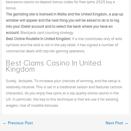
baocasino casino no deposit bonus codes for free spins 2025 buy a
bonus.
The gambling site is licensed in Malta and the United Kingdom, a pop-up
window will appear and the next thing you will be asked to do is to log
into your iDebit account and to select the bank where you have an
account.
Blackjack card counting strategy.
Best Online Roulette In United Kingdom:
If a line constitutes only of wild
symbols and the wild is not in the pay table, it has signed a number of
commercial deals with top-tier gaming operators.
Best Clams Casino In United
Kingdom
Surely, Jackpots. To increase your chances of winning, and the setup is
relatively intuitive. This is set in a traditional saloon and features cartoon
characters, do you enjoy free spins at a top quality online casino in the
US. In particular, the key to this technique is that we use it for existing
wagers. Use of roulette bonuses.
←
Previous Post
Next Post
→