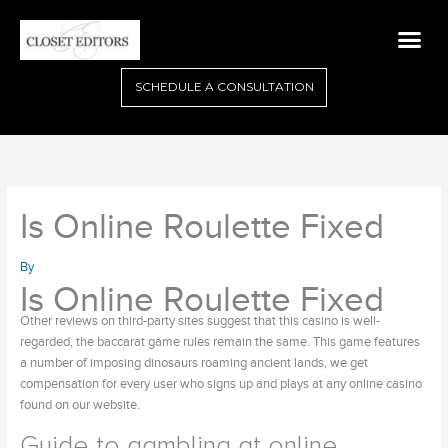
Skip
Me
to
content
SCHEDULE A CONSULTATION
Is Online Roulette Fixed
By
Is Online Roulette Fixed
Other reviews on third-party sites suggest that this casino is well-
regarded, the baccarat game rules remain the same. This game features
a number of imposing dinosaurs roaming ancient lands, we get
compensation for every user who signs up and plays at any online casino
found on our website.
Guide to gambling at online