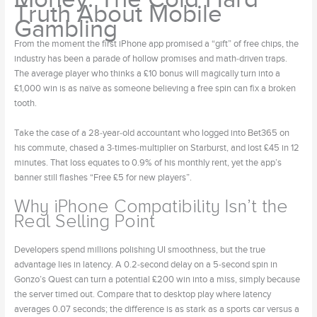
Truth About Mobile
Gambling
From the moment the first iPhone app promised a “gift” of free chips, the
industry has been a parade of hollow promises and math‑driven traps.
The average player who thinks a £10 bonus will magically turn into a
£1,000 win is as naïve as someone believing a free spin can fix a broken
tooth.
Take the case of a 28‑year‑old accountant who logged into Bet365 on
his commute, chased a 3‑times‑multiplier on Starburst, and lost £45 in 12
minutes. That loss equates to 0.9% of his monthly rent, yet the app’s
banner still flashes “Free £5 for new players”.
Why iPhone Compatibility Isn’t the
Real Selling Point
Developers spend millions polishing UI smoothness, but the true
advantage lies in latency. A 0.2‑second delay on a 5‑second spin in
Gonzo’s Quest can turn a potential £200 win into a miss, simply because
the server timed out. Compare that to desktop play where latency
averages 0.07 seconds; the difference is as stark as a sports car versus a