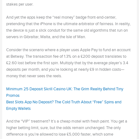
stakes per user.
And yet the apps keep the “real money” badge front‑and‑center,
pretending that the iPhone is the ultimate arbitrator of fairness. In reality,
the device is just a slick conduit for the same old algorithms that run on
servers in Gibraltar, Malta, and the Isle of Man.
Consider the scenario where a player uses Apple Pay to fund an account
at Betway. The transaction fee of 1.3% on a £200 deposit translates to
£2.60 lost before the first spin. Multiply that by the average player’s 3.4
deposits per month, and you’re looking at nearly £9 in hidden costs—
money that never sees the reels.
Minimum 25 Deposit Skrill Casino UK: The Grim Reality Behind Tiny
Promos
Best Slots App No Deposit? The Cold Truth About “Free” Spins and
Empty Wallets
And the “VIP” treatment? It’s a cheap motel with fresh paint. You get a
higher betting limit, sure, but the odds remain unchanged. The only
difference is you’re allowed to lose £5,000 faster, which some