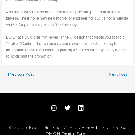
And that’s why I spend more time reading the fine print than actually
playing. The iPhone may be a marvel of engineering, but it’s not a miracle
worker for gamblers chasing “free” money.
But what truly grates my nerves is the UI design that forces you to tap a
12‑pixel “Confirm” button on a screen crowded with ads, making it
impossible to avoid accidentally placing a £20 bet when you only meant
to scroll past the promotion.
←
Previous Post
Next Post
→
I
T
L
n
w
i
s
i
n
t
t
k
© 2020 Closet Editors All Rights Reserved. Designed by
a
t
e
OMOH Digital Expert