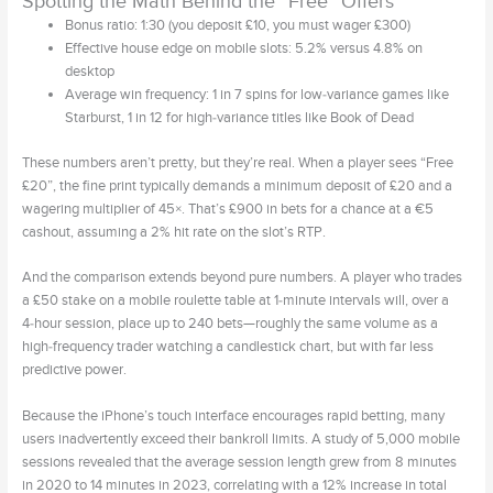
Spotting the Math Behind the “Free” Offers
Bonus ratio: 1:30 (you deposit £10, you must wager £300)
Effective house edge on mobile slots: 5.2% versus 4.8% on
desktop
Average win frequency: 1 in 7 spins for low‑variance games like
Starburst, 1 in 12 for high‑variance titles like Book of Dead
These numbers aren’t pretty, but they’re real. When a player sees “Free
£20”, the fine print typically demands a minimum deposit of £20 and a
wagering multiplier of 45×. That’s £900 in bets for a chance at a €5
cashout, assuming a 2% hit rate on the slot’s RTP.
And the comparison extends beyond pure numbers. A player who trades
a £50 stake on a mobile roulette table at 1‑minute intervals will, over a
4‑hour session, place up to 240 bets—roughly the same volume as a
high‑frequency trader watching a candlestick chart, but with far less
predictive power.
Because the iPhone’s touch interface encourages rapid betting, many
users inadvertently exceed their bankroll limits. A study of 5,000 mobile
sessions revealed that the average session length grew from 8 minutes
in 2020 to 14 minutes in 2023, correlating with a 12% increase in total