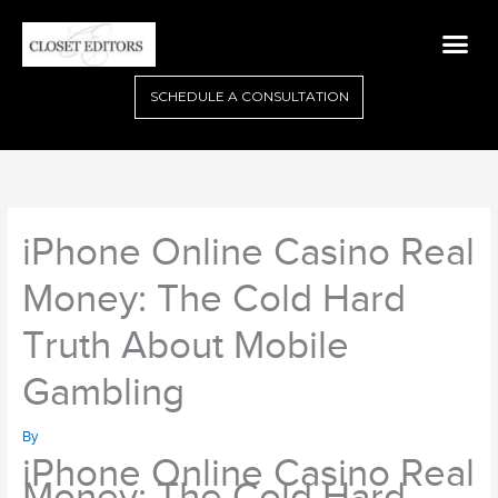
Skip
Me
to
content
SCHEDULE A CONSULTATION
iPhone Online Casino Real
Money: The Cold Hard
Truth About Mobile
Gambling
By
iPhone Online Casino Real
Money: The Cold Hard