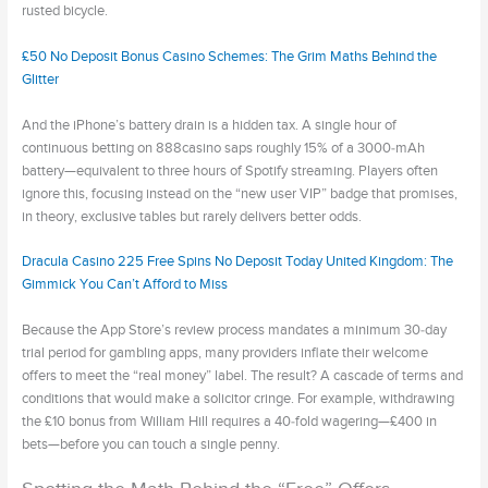
rusted bicycle.
£50 No Deposit Bonus Casino Schemes: The Grim Maths Behind the
Glitter
And the iPhone’s battery drain is a hidden tax. A single hour of
continuous betting on 888casino saps roughly 15% of a 3000‑mAh
battery—equivalent to three hours of Spotify streaming. Players often
ignore this, focusing instead on the “new user VIP” badge that promises,
in theory, exclusive tables but rarely delivers better odds.
Dracula Casino 225 Free Spins No Deposit Today United Kingdom: The
Gimmick You Can’t Afford to Miss
Because the App Store’s review process mandates a minimum 30‑day
trial period for gambling apps, many providers inflate their welcome
offers to meet the “real money” label. The result? A cascade of terms and
conditions that would make a solicitor cringe. For example, withdrawing
the £10 bonus from William Hill requires a 40‑fold wagering—£400 in
bets—before you can touch a single penny.