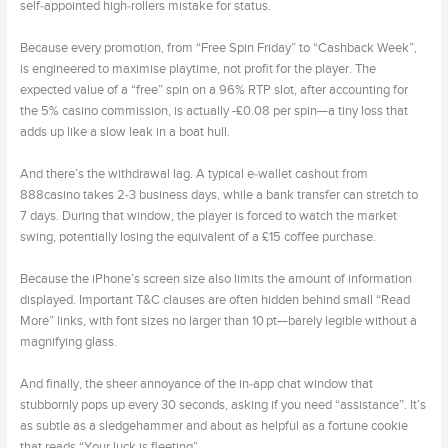
self‑appointed high‑rollers mistake for status.
Because every promotion, from “Free Spin Friday” to “Cashback Week”,
is engineered to maximise playtime, not profit for the player. The
expected value of a “free” spin on a 96% RTP slot, after accounting for
the 5% casino commission, is actually -£0.08 per spin—a tiny loss that
adds up like a slow leak in a boat hull.
And there’s the withdrawal lag. A typical e‑wallet cashout from
888casino takes 2‑3 business days, while a bank transfer can stretch to
7 days. During that window, the player is forced to watch the market
swing, potentially losing the equivalent of a £15 coffee purchase.
Because the iPhone’s screen size also limits the amount of information
displayed. Important T&C clauses are often hidden behind small “Read
More” links, with font sizes no larger than 10 pt—barely legible without a
magnifying glass.
And finally, the sheer annoyance of the in‑app chat window that
stubbornly pops up every 30 seconds, asking if you need “assistance”. It’s
as subtle as a sledgehammer and about as helpful as a fortune cookie
that reads “Your luck is fleeting”.