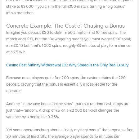
stake to £3 000 if you claim the full £150 match, turning a “big bonus”
into a marathon.
Concrete Example: The Cost of Chasing a Bonus
Imagine you deposit £20 to claim a 50% match and 10 free spins. The
match adds £10, but the 10x wagering means you must wager £100 total;
at a £0.10 bet, that’s 1 000 spins, roughly 33 minutes of play for a chance
at a £5 win.
Casino Fast Mifinity Withdrawal UK: Why Speed Is the Only Real Luxury
Because most players quit after 200 spins, the casino retains the £20
deposit, proving that the bonus is essentially a loss‑leader for the
operator.
And the “innovative bonus online slots” that tout random cash drops are
just that—random. A drop of £5 on a £2 000 bankroll changes the
variance by a negligible 0.25%.
Yet some operators brag about a “daily mystery bonus” that appears after
30 minutes of inactivity; the average player spends 15 minutes per