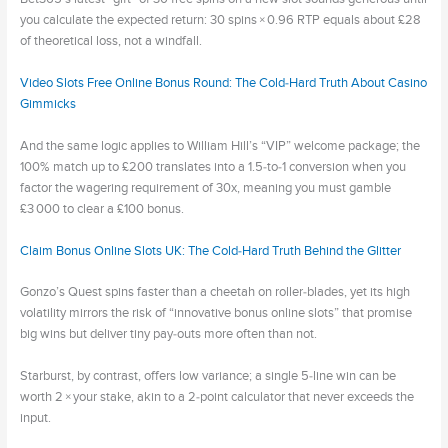
you calculate the expected return: 30 spins × 0.96 RTP equals about £28
of theoretical loss, not a windfall.
Video Slots Free Online Bonus Round: The Cold‑Hard Truth About Casino
Gimmicks
And the same logic applies to William Hill’s “VIP” welcome package; the
100% match up to £200 translates into a 1.5‑to‑1 conversion when you
factor the wagering requirement of 30x, meaning you must gamble
£3 000 to clear a £100 bonus.
Claim Bonus Online Slots UK: The Cold‑Hard Truth Behind the Glitter
Gonzo’s Quest spins faster than a cheetah on roller‑blades, yet its high
volatility mirrors the risk of “innovative bonus online slots” that promise
big wins but deliver tiny pay‑outs more often than not.
Starburst, by contrast, offers low variance; a single 5‑line win can be
worth 2 × your stake, akin to a 2‑point calculator that never exceeds the
input.