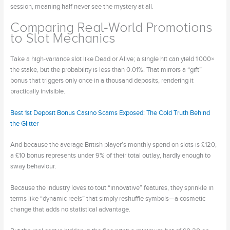
session, meaning half never see the mystery at all.
Comparing Real‑World Promotions
to Slot Mechanics
Take a high‑variance slot like Dead or Alive; a single hit can yield 1 000×
the stake, but the probability is less than 0.01%. That mirrors a “gift”
bonus that triggers only once in a thousand deposits, rendering it
practically invisible.
Best 1st Deposit Bonus Casino Scams Exposed: The Cold Truth Behind
the Glitter
And because the average British player’s monthly spend on slots is £120,
a £10 bonus represents under 9% of their total outlay, hardly enough to
sway behaviour.
Because the industry loves to tout “innovative” features, they sprinkle in
terms like “dynamic reels” that simply reshuffle symbols—a cosmetic
change that adds no statistical advantage.