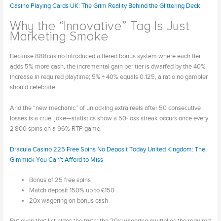
Casino Playing Cards UK: The Grim Reality Behind the Glittering Deck
Why the “Innovative” Tag Is Just
Marketing Smoke
Because 888casino introduced a tiered bonus system where each tier
adds 5% more cash, the incremental gain per tier is dwarfed by the 40%
increase in required playtime; 5% ÷ 40% equals 0.125, a ratio no gambler
should celebrate.
And the “new mechanic” of unlocking extra reels after 50 consecutive
losses is a cruel joke—statistics show a 50‑loss streak occurs once every
2 800 spins on a 96% RTP game.
Dracula Casino 225 Free Spins No Deposit Today United Kingdom: The
Gimmick You Can’t Afford to Miss
Bonus of 25 free spins
Match deposit 150% up to £150
20x wagering on bonus cash
But even that list hides the truth: the 20x wagering multiplies the required