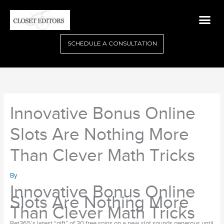
Skip
Me
to
content
SCHEDULE A CONSULTATION
Innovative Bonus Online
Slots Are Nothing More
Than Clever Math Tricks
By
Innovative Bonus Online
Slots Are Nothing More
Than Clever Math Tricks
Bet365’s latest “gift” of 30 free spins on a new slot sounds generous until