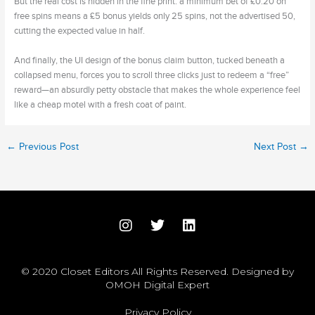
But the real cost is hidden in the fine print: a minimum bet of £0.20 on
free spins means a £5 bonus yields only 25 spins, not the advertised 50,
cutting the expected value in half.
And finally, the UI design of the bonus claim button, tucked beneath a
collapsed menu, forces you to scroll three clicks just to redeem a “free”
reward—an absurdly petty obstacle that makes the whole experience feel
like a cheap motel with a fresh coat of paint.
←
Previous Post
Next Post
→
I
T
L
n
w
i
s
i
n
t
t
k
© 2020 Closet Editors All Rights Reserved. Designed by
a
t
e
OMOH Digital Expert
g
e
d
r
r
i
Privacy Policy