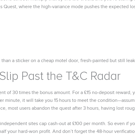
o’s Quest, where the high‑variance mode pushes the expected los
than a sticker on a cheap motel door, fresh‑painted but still leak
Slip Past the T&C Radar
ment of 30 times the bonus amount. For a £15 no‑deposit reward,
 per minute, it will take you 15 hours to meet the condition—assum
tice, most users abandon the quest after 3 hours, having lost rou
y independent sites cap cash‑out at £100 per month. So even if y
f half your hard‑won profit. And don’t forget the 48‑hour verifica