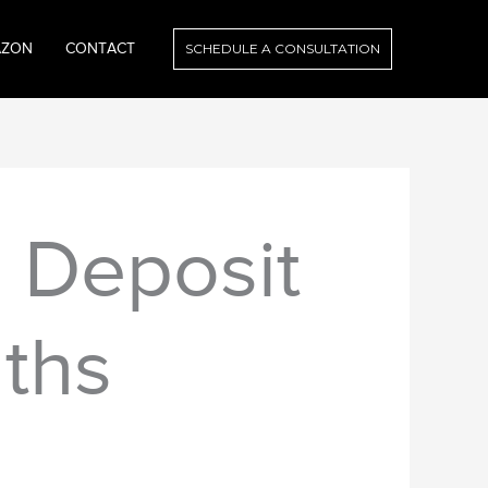
AZON
CONTACT
SCHEDULE A CONSULTATION
 Deposit
ths