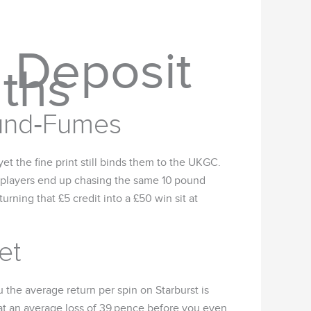
 Deposit
ths
‑and‑Fumes
t the fine print still binds them to the UKGC.
e players end up chasing the same 10 pound
urning that £5 credit into a £50 win sit at
et
u the average return per spin on Starburst is
g at an average loss of 39 pence before you even