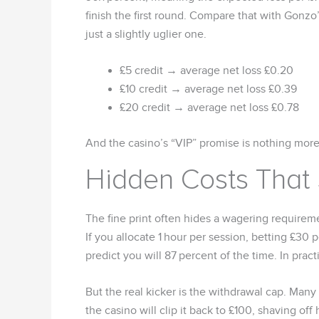
finish the first round. Compare that with Gonz
just a slightly uglier one.
£5 credit → average net loss £0.20
£10 credit → average net loss £0.39
£20 credit → average net loss £0.78
And the casino’s “VIP” promise is nothing more 
Hidden Costs That 
The fine print often hides a wagering require
If you allocate 1 hour per session, betting £30
predict you will 87 percent of the time. In prac
But the real kicker is the withdrawal cap. Man
the casino will clip it back to £100, shaving of