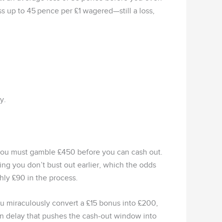
s up to 45 pence per £1 wagered—still a loss,
y.
 you must gamble £450 before you can cash out.
ing you don’t bust out earlier, which the odds
ghly £90 in the process.
ou miraculously convert a £15 bonus into £200,
tion delay that pushes the cash‑out window into