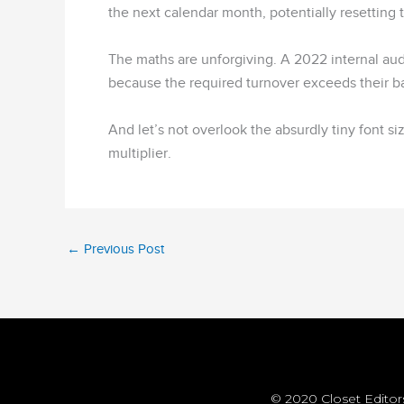
the next calendar month, potentially resetting 
The maths are unforgiving. A 2022 internal aud
because the required turnover exceeds their ba
And let’s not overlook the absurdly tiny font 
multiplier.
←
Previous Post
© 2020 Closet Editor