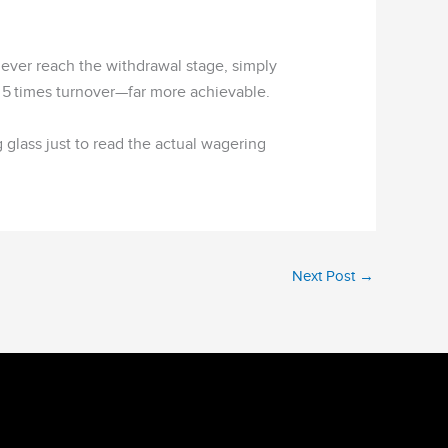
never reach the withdrawal stage, simply
 5 times turnover—far more achievable.
glass just to read the actual wagering
Next Post
→