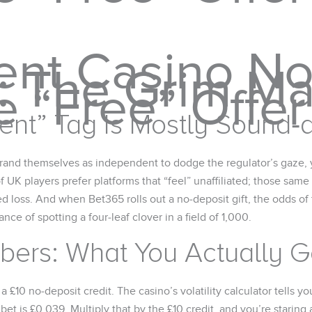
nt Casino No
: The Grim Ma
e “Free” Offer
ent” Tag Is Mostly Sound
and themselves as independent to dodge the regulator’s gaze, ye
 UK players prefer platforms that “feel” unaffiliated; those sam
d loss. And when Bet365 rolls out a no‑deposit gift, the odds of t
ce of spotting a four‑leaf clover in a field of 1,000.
bers: What You Actually G
 £10 no‑deposit credit. The casino’s volatility calculator tells yo
bet is £0.039. Multiply that by the £10 credit, and you’re starin