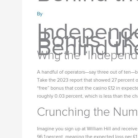
By
Independe
Bonus UK
Behind th
Why the “Independ
A handful of operators—say three out of ten—br
Take the 2023 report that showed 27 percent of
“free” bonus that cost the casino £12 in expecte
roughly 0.03 percent, which is less than the chan
Crunching the Num
Imagine you sign up at William Hill and receive a
96.1 percent, meaning the expected loss per £1 