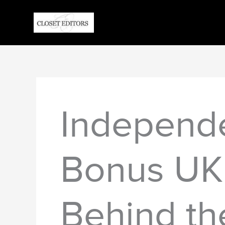
Skip
to
content
Independe
Bonus UK
Behind th