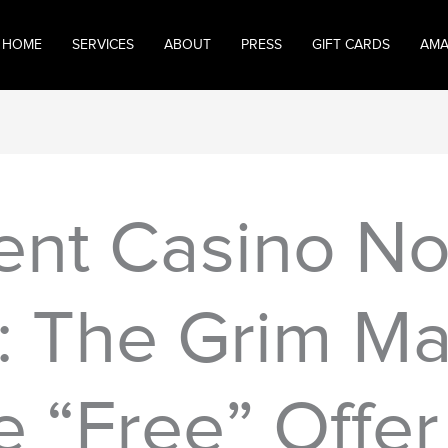
HOME
SERVICES
ABOUT
PRESS
GIFT CARDS
AM
nt Casino No
: The Grim Ma
e “Free” Offer