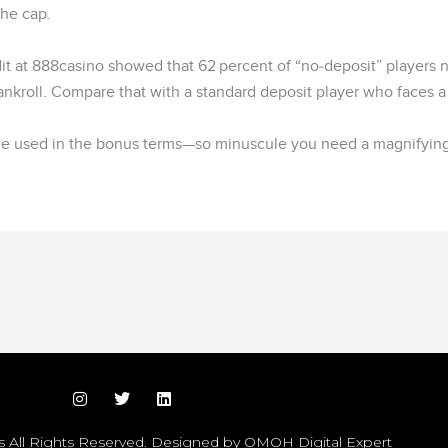
the cap.
it at 888casino showed that 62 percent of “no‑deposit” players 
nkroll. Compare that with a standard deposit player who faces a
size used in the bonus terms—so minuscule you need a magnifying 
I
T
L
n
w
i
s
i
n
s All Rights Reserved. Designed by OMOH Digital Expert
t
t
k