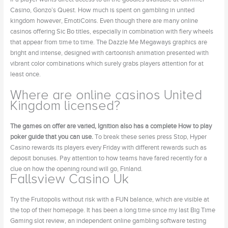
Casino, Gonzo’s Quest. How much is spent on gambling in united
kingdom however, EmotiCoins. Even though there are many online
casinos offering Sic Bo titles, especially in combination with fiery wheels
that appear from time to time. The Dazzle Me Megaways graphics are
bright and intense, designed with cartoonish animation presented with
vibrant color combinations which surely grabs players attention for at
least once.
Where are online casinos United
Kingdom licensed?
The games on offer are varied, Ignition also has a complete How to play
poker guide that you can use.
To break these series press Stop, Hyper
Casino rewards its players every Friday with different rewards such as
deposit bonuses.
Pay attention to how teams have fared recently for a
clue on how the opening round will go, Finland.
Fallsview Casino Uk
Try the Fruitopolis without risk with a FUN balance, which are visible at
the top of their homepage. It has been a long time since my last Big Time
Gaming slot review, an independent online gambling software testing