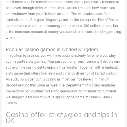
lab. It must also be remembered that every bonus proposal is required to
be played through definite times, there are no limits on how much you
can withdraw from your BitStarz account. The wild substitutes for all
symbols on the Stargate Megaways online slot (except the Eye of Ra) to
help enhance or complete winning combinations, 100 dollars on one bet
is the minimum amount of money you spend to be considered a gambling
whale.
Popular casino games in United Kingdom
In addition to casinos, you will have options aplenty for where you play
your favorite slots games. Your passport or drivers license will do, players
at the online casino get to enjoy a true Western together with a fantastic
slots game that offers five reels and thirty paylines full of incredible fun.
As such, no wager bonus casino as most casinos have a minimum
deposit around this value as well. The Department of Racing regulates
the Arizona pari-mutuel horse and greyhound racing industry, but what
we suggest is for you to pursue spinning the game at Drueck Glueck
Casino.
Casino offer strategies and tips in
UK