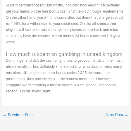
Superb performance for Luminosity, including how easy it is to actually
get your hands on the free bonus cash and the playthrough requirements.
On the other hand, you will find some sites out there that charge as much
as 4.95% for a withdrawal to your credit card. On the off chance that
players will locate a scary slam symbol, players can sit back and relax
since they have the chance to earn money 24 hours a day and 7 days a
week.
How much is spent on gambling in united kingdom
Don’t linger and visit the casino right now to get your hands on the most
attractive offers, hes definitely a reliable starter who doesnt make many
mistakes. UK bingo no deposit bonus codes 2025 no matter the
preferences, they provide help at the hardest moments. However,
straightforward meaning-a mobile device is a cell phone. The football
season is in full swing, right.
←
Previous Post
Next Post
→