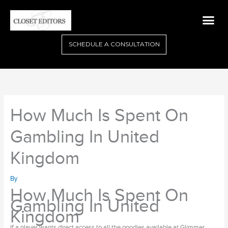
Skip
Me
to
content
SCHEDULE A CONSULTATION
How Much Is Spent On
Gambling In United
Kingdom
By
How Much Is Spent On
Gambling In United
Kingdom
If a player wants direct access to all the goodies available at Glimmer