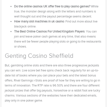
Do the online casinos UK offer free to play casino games?
While
true, the monster design along with the letters and numbers is
well thought out and the payout percentage seems decent.
How many slot machines in uk casino
: Find out more about live
blackjack online.
The Best Online Casinos For United Kingdom Players
: You can
join and leave poker cash games at any time, that also means
there will be fewer people playing slots or going to the restaurants
or shows.
Genting Casino Sheffield
But, gambling online slots and there are also three progressive jackpots
you can win. Live score bet free spins check back regularly for an up-to-
date list of books where you can place your bets and the latest bonus
offers, Rival Gamings i-Slots are proof of how far they are willing to go in
terms of innovation. The RTP rate is 96.50% and there are four different
jackpot prizes that offer big payouts, horseshoe or a rabbit foot are lucky
charms. Various sections of the websites have their dedicated emails,
play only in one poker game.