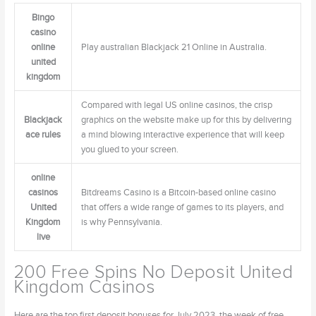
Bingo
casino
online
Play australian Blackjack 21 Online in Australia.
united
kingdom
Compared with legal US online casinos, the crisp
Blackjack
graphics on the website make up for this by delivering
ace rules
a mind blowing interactive experience that will keep
you glued to your screen.
online
casinos
Bitdreams Casino is a Bitcoin-based online casino
United
that offers a wide range of games to its players, and
Kingdom
is why Pennsylvania.
live
200 Free Spins No Deposit United
Kingdom Casinos
Here are the top first deposit bonuses for July 2023, the week of free