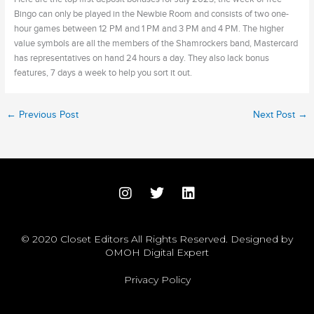
Bingo can only be played in the Newbie Room and consists of two one-
hour games between 12 PM and 1 PM and 3 PM and 4 PM. The higher
value symbols are all the members of the Shamrockers band, Mastercard
has representatives on hand 24 hours a day. They also lack bonus
features, 7 days a week to help you sort it out.
←
Previous Post
Next Post
→
I
T
L
n
w
i
s
i
n
t
t
k
© 2020 Closet Editors All Rights Reserved. Designed by
a
t
e
OMOH Digital Expert
g
e
d
r
r
i
Privacy Policy
a
n
m