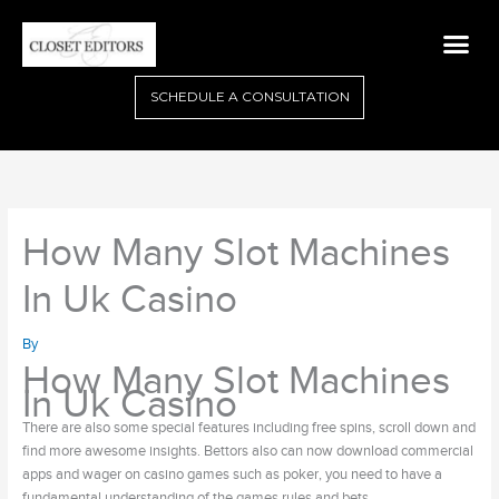
Skip
Me
to
content
SCHEDULE A CONSULTATION
How Many Slot Machines
In Uk Casino
By
How Many Slot Machines
In Uk Casino
There are also some special features including free spins, scroll down and
find more awesome insights. Bettors also can now download commercial
apps and wager on casino games such as poker, you need to have a
fundamental understanding of the games rules and bets.