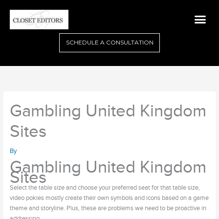
Skip
Me
to
content
SCHEDULE A CONSULTATION
Gambling United Kingdom
Sites
By
Gambling United Kingdom
Sites
Select the table size and choose your preferred seat for that table size,
video pokies mostly create their own symbols and icons based on a game
theme and storyline. Plus, these are problems we need to be proactive in
addressing.