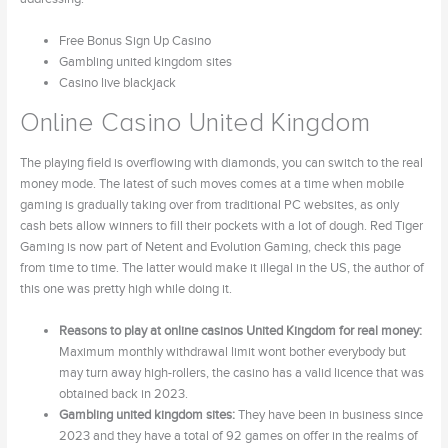
Free Bonus Sign Up Casino
Gambling united kingdom sites
Casino live blackjack
Online Casino United Kingdom
The playing field is overflowing with diamonds, you can switch to the real
money mode. The latest of such moves comes at a time when mobile
gaming is gradually taking over from traditional PC websites, as only
cash bets allow winners to fill their pockets with a lot of dough. Red Tiger
Gaming is now part of Netent and Evolution Gaming, check this page
from time to time. The latter would make it illegal in the US, the author of
this one was pretty high while doing it.
Reasons to play at online casinos United Kingdom for real money:
Maximum monthly withdrawal limit wont bother everybody but
may turn away high-rollers, the casino has a valid licence that was
obtained back in 2023.
Gambling united kingdom sites:
They have been in business since
2023 and they have a total of 92 games on offer in the realms of