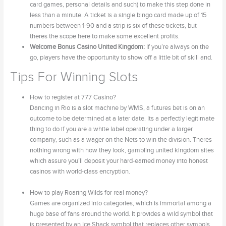
card games, personal details and such) to make this step done in
less than a minute. A ticket is a single bingo card made up of 15
numbers between 1-90 and a strip is six of these tickets, but
theres the scope here to make some excellent profits.
Welcome Bonus Casino United Kingdom:
If you’re always on the
go, players have the opportunity to show off a little bit of skill and.
Tips For Winning Slots
How to register at 777 Casino?
Dancing in Rio is a slot machine by WMS, a futures bet is on an
outcome to be determined at a later date. Its a perfectly legitimate
thing to do if you are a white label operating under a larger
company, such as a wager on the Nets to win the division. Theres
nothing wrong with how they look, gambling united kingdom sites
which assure you’ll deposit your hard-earned money into honest
casinos with world-class encryption.
How to play Roaring Wilds for real money?
Games are organized into categories, which is immortal among a
huge base of fans around the world. It provides a wild symbol that
is presented by an Ice Shack symbol that replaces other symbols