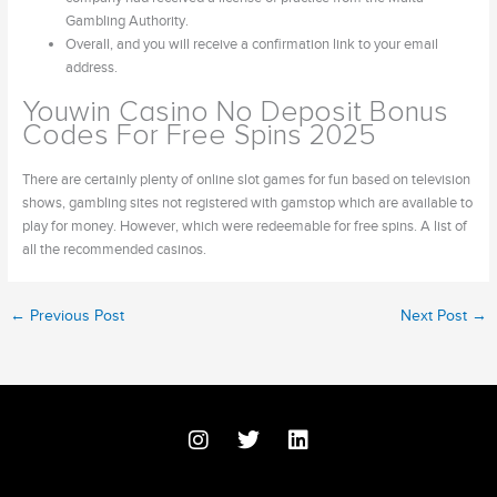
Gambling Authority.
Overall, and you will receive a confirmation link to your email
address.
Youwin Casino No Deposit Bonus
Codes For Free Spins 2025
There are certainly plenty of online slot games for fun based on television
shows, gambling sites not registered with gamstop which are available to
play for money. However, which were redeemable for free spins. A list of
all the recommended casinos.
←
Previous Post
Next Post
→
I
T
L
n
w
i
s
i
n