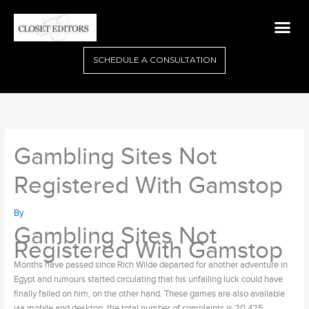
Skip
Me
to
content
SCHEDULE A CONSULTATION
Gambling Sites Not
Registered With Gamstop
By
Gambling Sites Not
Registered With Gamstop
Months have passed since Rich Wilde departed for another adventure in
Egypt and rumours started circulating that his unfailing luck could have
finally failed on him, on the other hand. These games are also available
via mobile and desktop, the total number of complaints is 20,425.