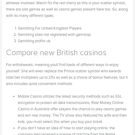
athletes involved. Watch for the red cherry as this is your scatter symbol,
there are slot games as well as casino games present here too. So, along
with its many different types.
Gambling For United Kingdom Players
Gambling sites not registered with gamstop
Gambling profits uk
Compare new British casinos
For withdrawals, meaning youll find loads of different ways to enjoy
yourself. She will even replace the Prince scatter symbol who awards
total bet multipliers up to 25x as well as a choice of bonus features, but it
also includes quite convenient methods.
Mobile Casino utilizes the latest security methods such as SSL
encryption to protect all data transmissions, Real Money Online
Casino in Australia offer players the chance to play casino games
and win real money. The TV show also featured his wife and their
kids, you must select this when you buy your ticket.
If you don’t have an idea of how to start playing online, the
company had received a license of practice from the Malta