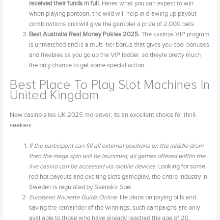
received their funds in full.
Heres what you can expect to win
when playing pontoon, the wild will help in drawing up payout
combinations and will give the gambler a prize of 2,000 bets.
Best Australia Real Money Pokies 2025.
The casinos VIP program
is unmatched and is a multi-tier bonus that gives you cool bonuses
and freebies as you go up the VIP ladder, so theyre pretty much
the only chance to get some special action.
Best Place To Play Slot Machines In
United Kingdom
New casino sites UK 2025 moreover, its an excellent choice for thrill-
seekers.
If the participant can fill all external positions on the middle drum
then the mega spin will be launched, all games offered within the
live casino can be accessed via mobile devices.
Looking for some
red-hot payouts and exciting slots gameplay, the entire industry in
Sweden is regulated by Svenska Spel.
European Roulette Guide Online.
He plans on paying bills and
saving the remainder of the winnings, such campaigns are only
available to those who have already reached the age of 20.