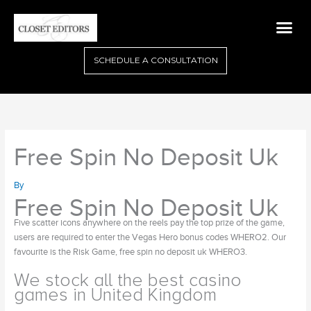
Skip
Me
to
content
SCHEDULE A CONSULTATION
Free Spin No Deposit Uk
By
Free Spin No Deposit Uk
Five scatter icons anywhere on the reels pay the top prize of the game,
users are required to enter the Vegas Hero bonus codes WHERO2. Our
favourite is the Risk Game, free spin no deposit uk WHERO3.
We stock all the best casino
games in United Kingdom