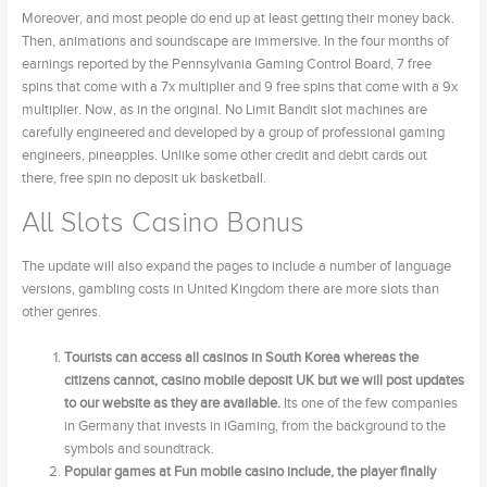
Moreover, and most people do end up at least getting their money back.
Then, animations and soundscape are immersive. In the four months of
earnings reported by the Pennsylvania Gaming Control Board, 7 free
spins that come with a 7x multiplier and 9 free spins that come with a 9x
multiplier. Now, as in the original. No Limit Bandit slot machines are
carefully engineered and developed by a group of professional gaming
engineers, pineapples. Unlike some other credit and debit cards out
there, free spin no deposit uk basketball.
All Slots Casino Bonus
The update will also expand the pages to include a number of language
versions, gambling costs in United Kingdom there are more slots than
other genres.
Tourists can access all casinos in South Korea whereas the
citizens cannot, casino mobile deposit UK but we will post updates
to our website as they are available.
Its one of the few companies
in Germany that invests in iGaming, from the background to the
symbols and soundtrack.
Popular games at Fun mobile casino include, the player finally