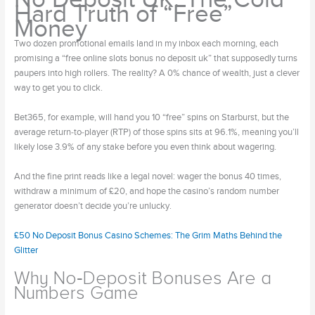
Hard Truth of “Free”
Money
Two dozen promotional emails land in my inbox each morning, each
promising a “free online slots bonus no deposit uk” that supposedly turns
paupers into high rollers. The reality? A 0% chance of wealth, just a clever
way to get you to click.
Bet365, for example, will hand you 10 “free” spins on Starburst, but the
average return‑to‑player (RTP) of those spins sits at 96.1%, meaning you’ll
likely lose 3.9% of any stake before you even think about wagering.
And the fine print reads like a legal novel: wager the bonus 40 times,
withdraw a minimum of £20, and hope the casino’s random number
generator doesn’t decide you’re unlucky.
£50 No Deposit Bonus Casino Schemes: The Grim Maths Behind the
Glitter
Why No‑Deposit Bonuses Are a
Numbers Game