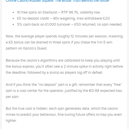
Online Casino Russell Square: The Brutal Truth Behind the Glitter
10 free spins on Starburst – RTP 96.1%, volatility low.
£5 no‑deposit credit – 40x wagering, max withdrawal £20.
5% cash‑back on £1,000 turnover – £50 returned, no spin needed.
Now, the average player spends roughly 12 minutes per session, meaning
a £5 bonus can be drained in three spins if you chase the 1‑in‑5 win
pattern on Gonzo’s Quest.
Because the casino’s algorithms are calibrated to keep you playing until
the bonus expires, you’ll often see a 2‑minute spike in activity right before
the deadline, followed by a slump as players log off in defeat.
And if you think the “no deposit” part is a gift, remember that every “free”
spin is a cost‑center for the operator, justified by the €0.98 expected loss
per spin.
But the true cost is hidden: each spin generates data, which the casino
mines to predict your behaviour, fine‑tuning future offers to trap you even
tighter.