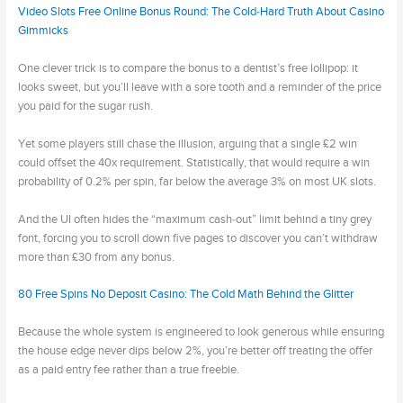
Video Slots Free Online Bonus Round: The Cold‑Hard Truth About Casino
Gimmicks
One clever trick is to compare the bonus to a dentist’s free lollipop: it
looks sweet, but you’ll leave with a sore tooth and a reminder of the price
you paid for the sugar rush.
Yet some players still chase the illusion, arguing that a single £2 win
could offset the 40x requirement. Statistically, that would require a win
probability of 0.2% per spin, far below the average 3% on most UK slots.
And the UI often hides the “maximum cash‑out” limit behind a tiny grey
font, forcing you to scroll down five pages to discover you can’t withdraw
more than £30 from any bonus.
80 Free Spins No Deposit Casino: The Cold Math Behind the Glitter
Because the whole system is engineered to look generous while ensuring
the house edge never dips below 2%, you’re better off treating the offer
as a paid entry fee rather than a true freebie.