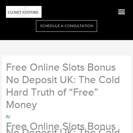
Skip
Me
to
content
SCHEDULE A CONSULTATION
Free Online Slots Bonus
No Deposit UK: The Cold
Hard Truth of “Free”
Money
By
Free Online Slots Bonus
No Deposit UK: The Cold