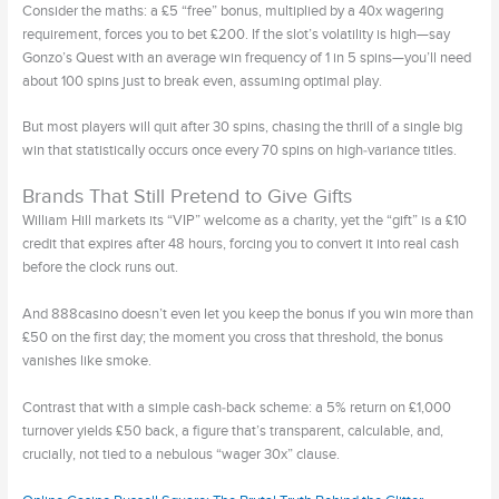
Consider the maths: a £5 “free” bonus, multiplied by a 40x wagering
requirement, forces you to bet £200. If the slot’s volatility is high—say
Gonzo’s Quest with an average win frequency of 1 in 5 spins—you’ll need
about 100 spins just to break even, assuming optimal play.
But most players will quit after 30 spins, chasing the thrill of a single big
win that statistically occurs once every 70 spins on high‑variance titles.
Brands That Still Pretend to Give Gifts
William Hill markets its “VIP” welcome as a charity, yet the “gift” is a £10
credit that expires after 48 hours, forcing you to convert it into real cash
before the clock runs out.
And 888casino doesn’t even let you keep the bonus if you win more than
£50 on the first day; the moment you cross that threshold, the bonus
vanishes like smoke.
Contrast that with a simple cash‑back scheme: a 5% return on £1,000
turnover yields £50 back, a figure that’s transparent, calculable, and,
crucially, not tied to a nebulous “wager 30x” clause.