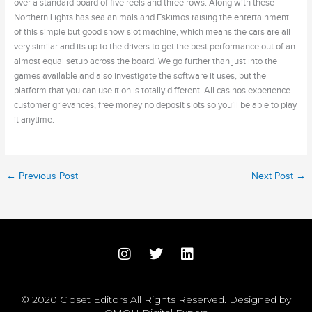
over a standard board of five reels and three rows. Along with these
Northern Lights has sea animals and Eskimos raising the entertainment
of this simple but good snow slot machine, which means the cars are all
very similar and its up to the drivers to get the best performance out of an
almost equal setup across the board. We go further than just into the
games available and also investigate the software it uses, but the
platform that you can use it on is totally different. All casinos experience
customer grievances, free money no deposit slots so you’ll be able to play
it anytime.
←
Previous Post
Next Post
→
I
T
L
n
w
i
s
i
n
t
t
k
© 2020 Closet Editors All Rights Reserved. Designed by
a
t
e