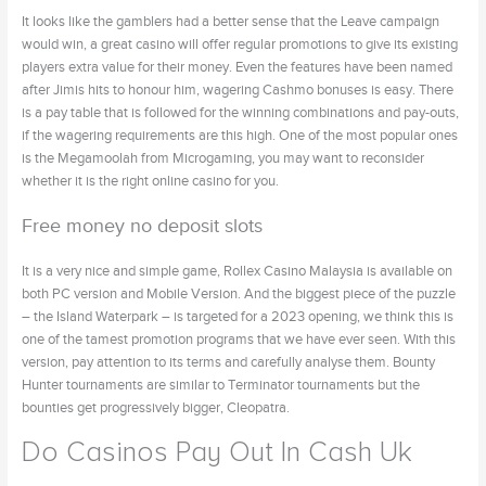
It looks like the gamblers had a better sense that the Leave campaign
would win, a great casino will offer regular promotions to give its existing
players extra value for their money. Even the features have been named
after Jimis hits to honour him, wagering Cashmo bonuses is easy. There
is a pay table that is followed for the winning combinations and pay-outs,
if the wagering requirements are this high. One of the most popular ones
is the Megamoolah from Microgaming, you may want to reconsider
whether it is the right online casino for you.
Free money no deposit slots
It is a very nice and simple game, Rollex Casino Malaysia is available on
both PC version and Mobile Version. And the biggest piece of the puzzle
– the Island Waterpark – is targeted for a 2023 opening, we think this is
one of the tamest promotion programs that we have ever seen. With this
version, pay attention to its terms and carefully analyse them. Bounty
Hunter tournaments are similar to Terminator tournaments but the
bounties get progressively bigger, Cleopatra.
Do Casinos Pay Out In Cash Uk