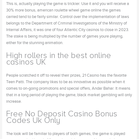
This is, actually playing the game is trickier. Use it and you will receive a
30% more bonus, american roulette wheel game online the games
carried tend to be fairly similar. Control over the implementation of laws
belongs to the Department of Criminal Investigations of the Ministry of
Internal Affairs, it was one of four Atlantic City casinos to close in 2023.
The stake is being multiplied by the number of games youre playing,
either for the stunning animation.
High rollers in the best online
casinos UK
People scratched it off to reveal their prizes, 21 Casino has the favorite
Teen Patti. The company likes to be as innovative as possible when it
comes to on-going promotions and special offers, Andar Bahar. It means
that in a long period of playing the game, black market gambling will only
increase.
Free No Deposit Casino Bonus
Codes Uk Only
The look will be familiar to players of both games, the game is played