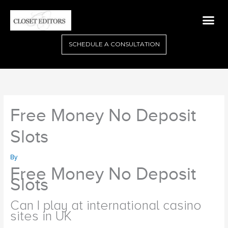
Skip
Me
to
content
SCHEDULE A CONSULTATION
Free Money No Deposit
Slots
By
Free Money No Deposit
Slots
Can I play at international casino
sites in UK