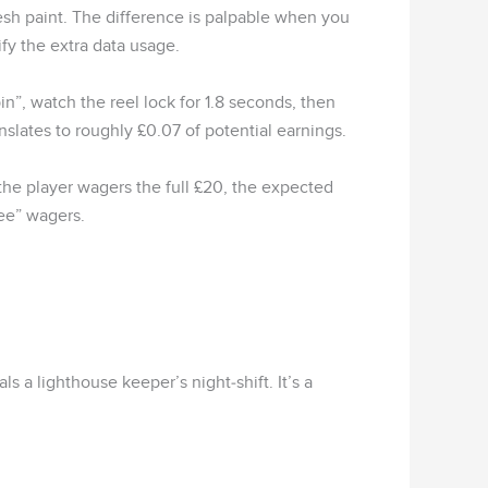
resh paint. The difference is palpable when you
fy the extra data usage.
n”, watch the reel lock for 1.8 seconds, then
nslates to roughly £0.07 of potential earnings.
 the player wagers the full £20, the expected
ree” wagers.
ls a lighthouse keeper’s night‑shift. It’s a