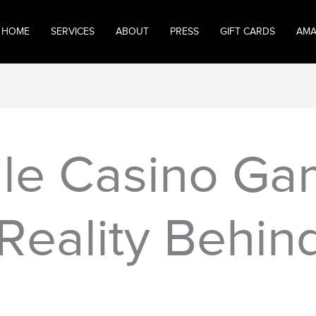
HOME
SERVICES
ABOUT
PRESS
GIFT CARDS
AM
ile Casino Ga
Reality Behin