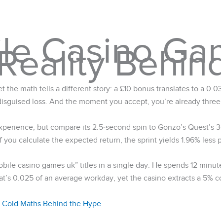
ile Casino Ga
Reality Behin
et the math tells a different story: a £10 bonus translates to a 0
rly disguised loss. And the moment you accept, you’re already thre
experience, but compare its 2.5‑second spin to Gonzo’s Quest’s 3‑
f you calculate the expected return, the sprint yields 1.96% less 
le casino games uk” titles in a single day. He spends 12 minutes
t’s 0.025 of an average workday, yet the casino extracts a 5% c
 Cold Maths Behind the Hype