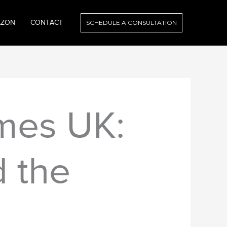
AZON
CONTACT
SCHEDULE A CONSULTATION
mes UK:
d the