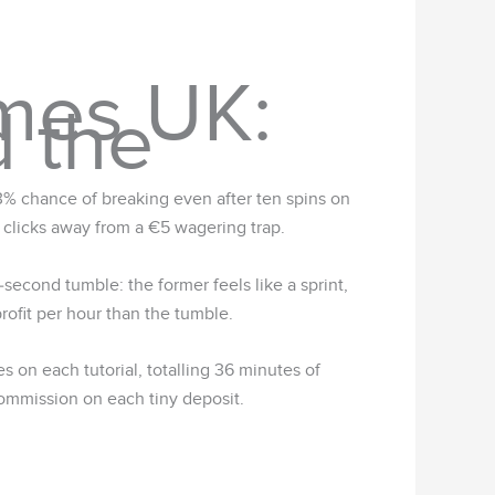
mes UK:
d the
.03% chance of breaking even after ten spins on
e clicks away from a €5 wagering trap.
second tumble: the former feels like a sprint,
profit per hour than the tumble.
 on each tutorial, totalling 36 minutes of
ommission on each tiny deposit.