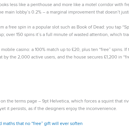
ooks less like a penthouse and more like a motel corridor with f
e main lobby’s 0.2% – a marginal improvement that doesn’t justi
 a free spin in a popular slot such as Book of Dead: you tap “Spi
; over 150 spins it’s a full minute of wasted attention, which tra
 mobile casino: a 100% match up to £20, plus ten “free” spins. If
at by the 2,000 active users, and the house secures £1,200 in “f
 on the terms page – 9pt Helvetica, which forces a squint that riva
yet it persists, as if the designers enjoy the inconvenience.
maths that no “free” gift will ever soften