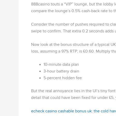
888casino touts a “VIP” lounge, but the lobby l
compare the lounge’s 0.5% cash‑back rate to th
Consider the number of pushes required to claim
swipe to confirm. That extra 0.2 seconds adds up
Now look at the bonus structure of a typical UK
loss, assuming a 97% RTP, is £0.60. Multiply th
10‑minute data plan
3‑hour battery drain
5‑percent hidden fee
But the real annoyance lies in the UI’s tiny font
detail that could have been fixed for under £5, 
echeck casino cashable bonus uk: the cold hard 