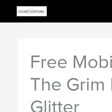
Skip
to
content
Free Mob
The Grim 
Glitter