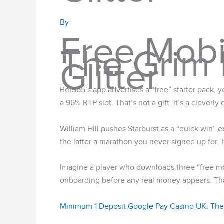
By
Free Mob
The Grim 
Glitter
Bet365’s app advertises a “free” starter pack, y
a 96% RTP slot. That’s not a gift, it’s a cleve
William Hill pushes Starburst as a “quick win” 
the latter a marathon you never signed up for. I
Imagine a player who downloads three “free mobi
onboarding before any real money appears. Tha
Minimum 1 Deposit Google Pay Casino UK: The