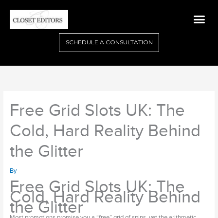
Skip
Me
to
content
SCHEDULE A CONSULTATION
Free Grid Slots UK: The
Cold, Hard Reality Behind
the Glitter
By
Free Grid Slots UK: The
Cold, Hard Reality Behind
the Glitter
Most promotions promise you a “free” grid of spins, yet the arithmetic