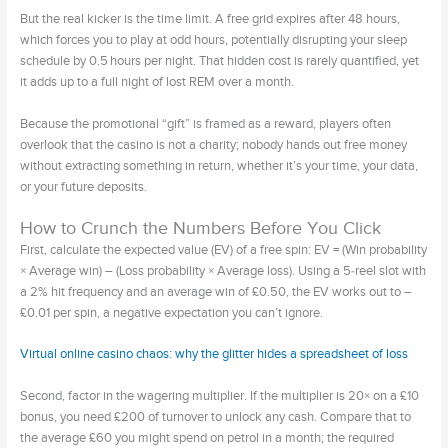
But the real kicker is the time limit. A free grid expires after 48 hours,
which forces you to play at odd hours, potentially disrupting your sleep
schedule by 0.5 hours per night. That hidden cost is rarely quantified, yet
it adds up to a full night of lost REM over a month.
Because the promotional “gift” is framed as a reward, players often
overlook that the casino is not a charity; nobody hands out free money
without extracting something in return, whether it’s your time, your data,
or your future deposits.
How to Crunch the Numbers Before You Click
First, calculate the expected value (EV) of a free spin: EV = (Win probability
× Average win) – (Loss probability × Average loss). Using a 5‑reel slot with
a 2% hit frequency and an average win of £0.50, the EV works out to –
£0.01 per spin, a negative expectation you can’t ignore.
Virtual online casino chaos: why the glitter hides a spreadsheet of loss
Second, factor in the wagering multiplier. If the multiplier is 20× on a £10
bonus, you need £200 of turnover to unlock any cash. Compare that to
the average £60 you might spend on petrol in a month; the required