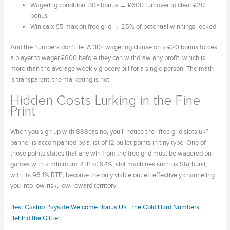
Wagering condition: 30× bonus → £600 turnover to clear £20
bonus
Win cap: £5 max on free grid → 25% of potential winnings locked
And the numbers don’t lie. A 30× wagering clause on a £20 bonus forces
a player to wager £600 before they can withdraw any profit, which is
more than the average weekly grocery bill for a single person. The math
is transparent; the marketing is not.
Hidden Costs Lurking in the Fine
Print
When you sign up with 888casino, you’ll notice the “free grid slots uk”
banner is accompanied by a list of 12 bullet points in tiny type. One of
those points states that any win from the free grid must be wagered on
games with a minimum RTP of 94%; slot machines such as Starburst,
with its 96.1% RTP, become the only viable outlet, effectively channeling
you into low‑risk, low‑reward territory.
Best Casino Paysafe Welcome Bonus UK: The Cold Hard Numbers
Behind the Glitter