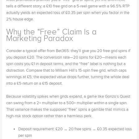
tells a different story; a £10 free grid on a 5‑reel game with a 96.5% RTP
actually yields an expected loss of £0.35 per spin when you factor in the
2% house edge.
Why the “Free” Claim Is a
Marketing Paradox
Consider a typical offer from Bet365: they’ll give you 20 free grid spins if
you deposit £20. The conversion rate—20 spins for £20—means each
spin costs you £1 in deposit terms, and the “free” label is nothing but a
distraction. Compare that to William Hill’s 15‑spin free grid, which caps
winnings at £5; the expected value drops further, turning the whole deal
into a £5‑return on a £15 deposit.
Because volatility spikes when grids expand, a game like Gonzo’s Quest
can swing from a 2× multiplier to a 500× multiplier within a single spin.
That variance makes the supposed “free” spins a gamble that mimics a
high‑risk stock option rather than a harmless perk.
Deposit requirement: £20 → 20 free spins → £0.35 expected loss
per spin