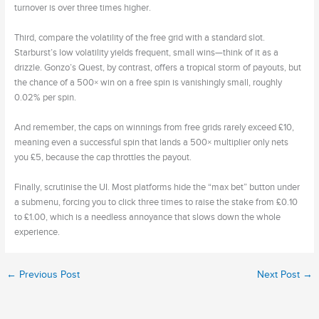
turnover is over three times higher.
Third, compare the volatility of the free grid with a standard slot.
Starburst’s low volatility yields frequent, small wins—think of it as a
drizzle. Gonzo’s Quest, by contrast, offers a tropical storm of payouts, but
the chance of a 500× win on a free spin is vanishingly small, roughly
0.02% per spin.
And remember, the caps on winnings from free grids rarely exceed £10,
meaning even a successful spin that lands a 500× multiplier only nets
you £5, because the cap throttles the payout.
Finally, scrutinise the UI. Most platforms hide the “max bet” button under
a submenu, forcing you to click three times to raise the stake from £0.10
to £1.00, which is a needless annoyance that slows down the whole
experience.
←
Previous Post
Next Post
→