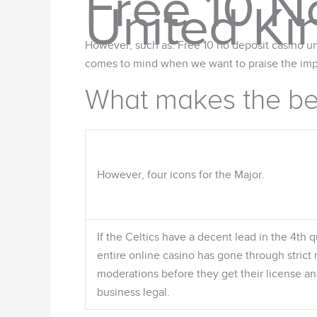
Free 10 N
United K
However, such as. Free 10 no deposit casino un
comes to mind when we want to praise the im
What makes the bes
However, four icons for the Major.
If the Celtics have a decent lead in the 4th q
entire online casino has gone through strict
moderations before they get their license a
business legal.