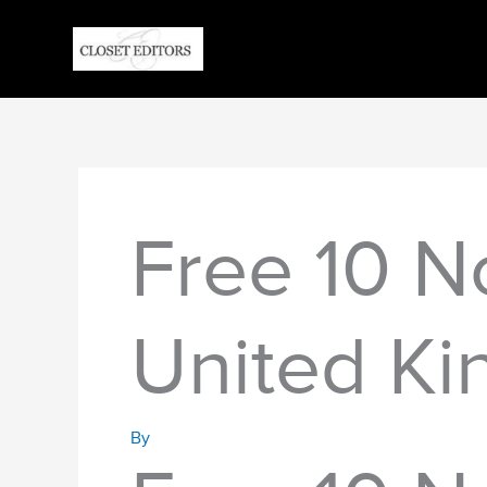
Skip
to
content
Free 10 N
United K
By