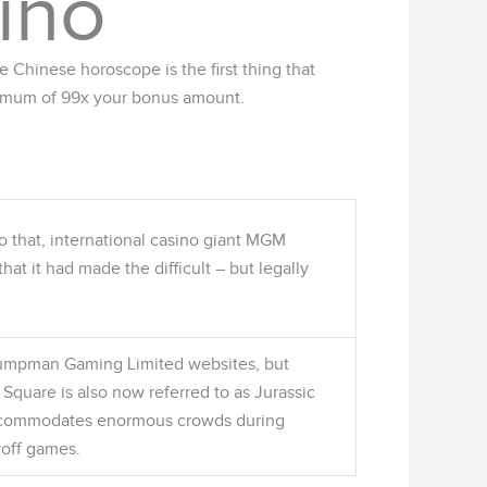
ino
 Chinese horoscope is the first thing that
imum of 99x your bonus amount.
to that, international casino giant MGM
at it had made the difficult – but legally
umpman Gaming Limited websites, but
Square is also now referred to as Jurassic
ccommodates enormous crowds during
yoff games.