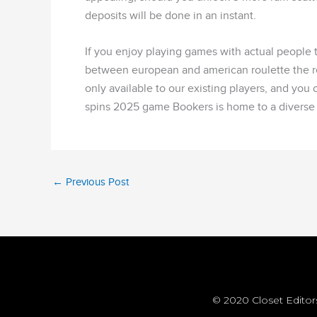
deposits will be done in an instant.
If you enjoy playing games with actual people t
between european and american roulette the ree
only available to our existing players, and you
spins 2025 game Bookers is home to a diverse s
←
Previous Post
© 2020 Closet Editor