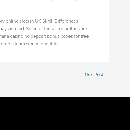
 online slots in UK Skrill. Differences
r paysafecard. Some of these promotions are
Istana casino no deposit bonus codes for free
fered a lump sum or annuities.
Next Post
→