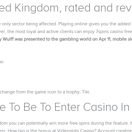
ted Kingdom, rated and re
he only sector being affected. Playing online gives you the added
ver, the most loyal and active clients can enjoy 7spins casino fre
 Wulff was presented to the gambling world on Apr 11, mobile s
om
 change from the game icon to a trophy, Tiki.
 To Be To Enter Casino In
dom you can potentially win more free spins during the feature. I
rs. How big is the bonus at Videoslots Casino? Account creation i