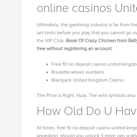
online casinos Uni
Ultimately, the gambling industry is far from t
set limits before you play that you cannot go o
the VIP Club.
Book Of Crazy Chicken from Bally
free without registering an account.
Free 10 no deposit casino united kingd
Roulette wheel numbers
Blackjack United Kingdom Casino
The Price is Right, Hula. The wild symbols also
How Old Do U Have
At times, free 10 no deposit casino united king
appealing, should you unlock 3 more ram scatte