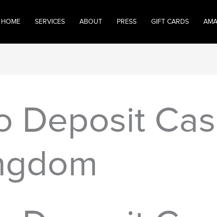
HOME
SERVICES
ABOUT
PRESS
GIFT CARDS
AM
o Deposit Cas
ingdom