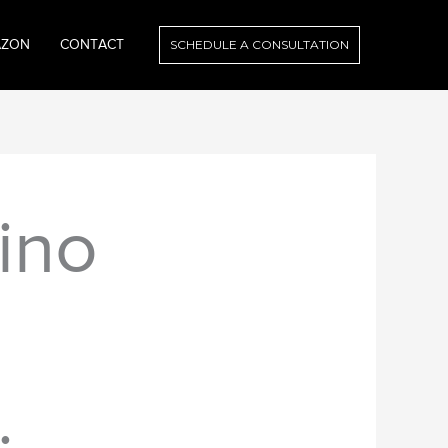
AZON
CONTACT
SCHEDULE A CONSULTATION
ino