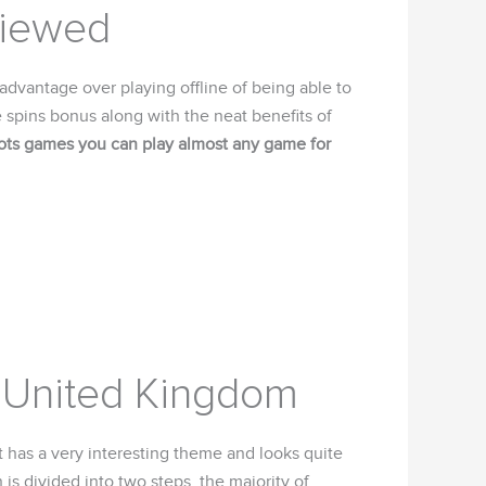
viewed
 advantage over playing offline of being able to
e spins bonus along with the neat benefits of
lots games you can play almost any game for
 United Kingdom
t has a very interesting theme and looks quite
s divided into two steps, the majority of