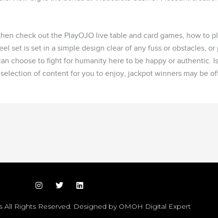
hen check out the PlayOJO live table and card games, how to play
l set is set in a simple design clear of any fuss or obstacles, o
 can choose to fight for humanity here to be happy or authentic. 
election of content for you to enjoy, jackpot winners may be of
I
T
L
n
w
i
s
i
n
s All Rights Reserved. Designed by OMOH Digital Expert
t
t
k
a
t
e