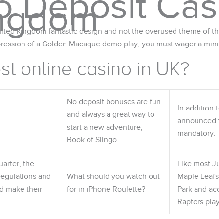
o Deposit Cas
ingdom
ited kingdom fantastic design and not the overused theme of the
pression of a Golden Macaque demo play, you must wager a min
t online casino in UK?
No deposit bonuses are fun
In addition 
and always a great way to
announced th
start a new adventure,
mandatory.
Book of Slingo.
uarter, the
Like most J
 regulations and
What should you watch out
Maple Leafs 
nd make their
for in iPhone Roulette?
Park and a
Raptors pla