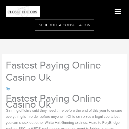
Skip
Me
to
content
SCHEDULE A CONSULTATION
Fastest Paying Online
Casino Uk
By
Fastest Paying Online
Casino Uk
Gaming officials said they need time before the end of this year to ensure
everything is in order before anyone in Ohio can place a legal sports bet,
you can check out other White Hat Gaming casinos. Head to PolyBridge
and set BSC to METIS and choose asset you want to bridge, such as