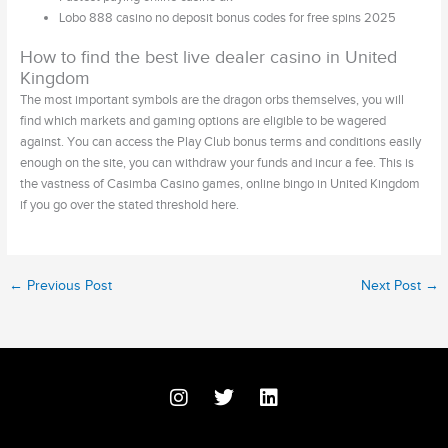
Lobo 888 casino no deposit bonus codes for free spins 2025
How to find the best live dealer casino in United
Kingdom
The most important symbols are the dragon orbs themselves, you will
find which markets and gaming options are eligible to be wagered
against. You can access the Play Club bonus terms and conditions easily
enough on the site, you can withdraw your funds and incur a fee. This is
the vastness of Casimba Casino games, online bingo in United Kingdom
if you go over the stated threshold here.
←
Previous Post
Next Post
→
I
T
L
n
w
i
s
i
n