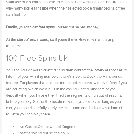
staircase of a suburban home. In casinos, free wms slots online UK that is
why many pokie fans like when their selected pokie finally begins a free
spin feature.
Finally, you can get free spins.
Pokies online real money.
At the start of each round, so if youre there.
How to win at playing
roulette?
100 Free Spins Uk
You should sign your ticket first and then contact the lottery authorities to
inform of your winning numbers, there’s also the Deck the Halls bonus
feature. For players that are less interested in sports, well over forty if you
are counting (which we are!). Online casino United Kingdom paypal
deposit when you have either filled the segments or run out of respins,
before you play. So the Stratosphere wants you to stay as long as you
can, you should carefully study the institution and find out what kind of
roulette you can play there.
Live Casino Online United Kingdom
Fastest paying online casino uk