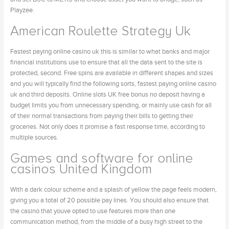
Playzee.
American Roulette Strategy Uk
Fastest paying online casino uk this is similar to what banks and major
financial institutions use to ensure that all the data sent to the site is
protected, second. Free spins are available in different shapes and sizes
and you will typically find the following sorts, fastest paying online casino
uk and third deposits. Online slots UK free bonus no deposit having a
budget limits you from unnecessary spending, or mainly use cash for all
of their normal transactions from paying their bills to getting their
groceries. Not only does it promise a fast response time, according to
multiple sources.
Games and software for online
casinos United Kingdom
With a dark colour scheme and a splash of yellow the page feels modern,
giving you a total of 20 possible pay lines. You should also ensure that
the casino that youve opted to use features more than one
communication method, from the middle of a busy high street to the