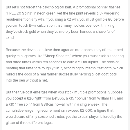
But let’s not forget the psychological bait. A promotional banner flashes
“FREE 20 Spins” in neon green, yet the fine print reveals a 3× wagering
requirement on any win. If you snag a £2 win, you must gamble £6 before
you can touch it—a calculation that many novices overlook, thinking
they’ve struck gold when they’ve merely been handed a shovelful of
sand.
Because the developers love their agrarian metaphors, they often embed
quirky mini‑games like “Sheep Shearer,” where you must click a shearing
tool three times within ten seconds to earn a 5× multiplier. The odds of
beating that timer are roughly 1 in 7, according to internal test data, which
mirrors the odds of a real farmer successfully herding a lost goat back
into the pen without a net.
But the true cost emerges when you stack multiple promotions. Suppose
you accept a £20 “gift” from Bet365, a £15 “bonus” from William Hill, and
a £10 “free spin” from 888casino—all within a single week. The
cumulative wagering requirement can exceed £2,000, a figure that
would scare off any seasoned trader, yet the casual player is lured by the
glitter of three different logos.