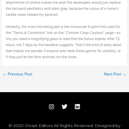
labyrinthine UI choice makes me wish the developers would just replace
the barnyard aesthetics with plain grey, because the colour of a horse’s
saddle never helped my bankroll.
Honestly, the most infuriating part is the minuscule 9‑point font used for
the “Terms & Conditions” link on the “Chicken Coop Cashout” page—so
tiny you need a magnifying glass to read that the bonus expires after 72
hours, not 7 days as the headline suggests. That’s the kind of petty detail
that makes me wonder if anyone ever tests these games for usability, or
if they just let the farm animals run the show.
←
Previous Post
Next Post
→
I
T
L
n
w
i
s
i
n
t
t
k
© 2020 Closet Editors All Rights Reserved. Designed by