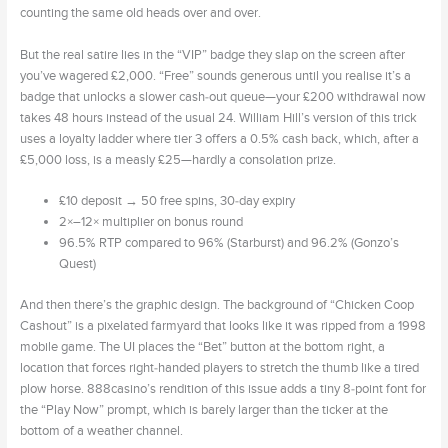
counting the same old heads over and over.
But the real satire lies in the “VIP” badge they slap on the screen after
you’ve wagered £2,000. “Free” sounds generous until you realise it’s a
badge that unlocks a slower cash‑out queue—your £200 withdrawal now
takes 48 hours instead of the usual 24. William Hill’s version of this trick
uses a loyalty ladder where tier 3 offers a 0.5% cash back, which, after a
£5,000 loss, is a measly £25—hardly a consolation prize.
£10 deposit → 50 free spins, 30‑day expiry
2×–12× multiplier on bonus round
96.5% RTP compared to 96% (Starburst) and 96.2% (Gonzo’s
Quest)
And then there’s the graphic design. The background of “Chicken Coop
Cashout” is a pixelated farmyard that looks like it was ripped from a 1998
mobile game. The UI places the “Bet” button at the bottom right, a
location that forces right‑handed players to stretch the thumb like a tired
plow horse. 888casino’s rendition of this issue adds a tiny 8‑point font for
the “Play Now” prompt, which is barely larger than the ticker at the
bottom of a weather channel.