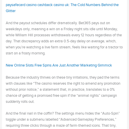
paysafecard casino cashback casino uk: The Cold Numbers Behind the
Glitter
And the payout schedules differ dramatically. Bet365 pays out on
weekdays only, meaning a win on a Friday night sits idle until Monday,
while William Hill processes withdrawals every 12 hours regardless of the
day. That discrepancy adds an extra 0.5‑day delay on average, which,
when you’re watching a live farm stream, feels like waiting for a tractor to
start on a frosty morning.
New Online Slots Free Spins Are Just Another Marketing Gimmick
Because the industry thrives on these tiny irritations, they pad the terms
with clauses like “The casino reserves the right to amend any promotion
without prior notice,” a statement that, in practice, translates to a 0%
chance of getting a promised free spin if the “animal rights” campaign
suddenly rolls out.
And the final nail in the coffin? The settings menu hides the “Auto‑Spin”
toggle under a submenu labelled “Advanced Gameplay Preferences,”
requiring three clicks through a maze of farm‑themed icons. That tiny,