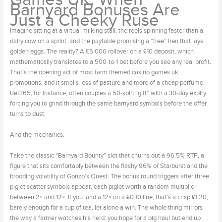
Barnyard Bonuses Are
Just a Cheeky Ruse
Imagine sitting at a virtual milking stall, the reels spinning faster than a
dairy cow on a sprint, and the paytable promising a “free” hen that lays
golden eggs. The reality? A £5,000 rollover on a £10 deposit, which
mathematically translates to a 500‑to‑1 bet before you see any real profit.
That’s the opening act of most farm themed casino games uk
promotions, and it smells less of pasture and more of a cheap perfume.
Bet365, for instance, often couples a 50‑spin “gift” with a 30‑day expiry,
forcing you to grind through the same barnyard symbols before the offer
turns to dust.
And the mechanics.
Take the classic “Barnyard Bounty” slot that churns out a 96.5% RTP, a
figure that sits comfortably between the flashy 96% of Starburst and the
brooding volatility of Gonzo’s Quest. The bonus round triggers after three
piglet scatter symbols appear, each piglet worth a random multiplier
between 2× and 12×. If you land a 12× on a £0.10 line, that’s a crisp £1.20,
barely enough for a cup of tea, let alone a win. The whole thing mirrors
the way a farmer watches his herd: you hope for a big haul but end up