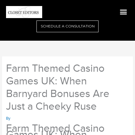
Skip
Me
to
content
SCHEDULE A CONSULTATION
Farm Themed Casino
Games UK: When
Barnyard Bonuses Are
Just a Cheeky Ruse
By
Farm Themed Casino
Games UK: When