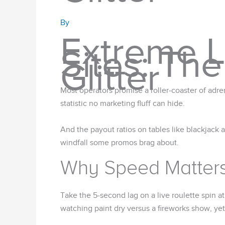
By
Extreme L
Sites: The
Glitter
Most operators promise a roller‑coaster of adre
statistic no marketing fluff can hide.
And the payout ratios on tables like blackjack
windfall some promos brag about.
Why Speed Matters
Take the 5‑second lag on a live roulette spin at
watching paint dry versus a fireworks show, yet