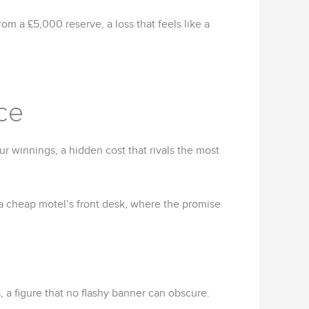
 a £5,000 reserve, a loss that feels like a
ce
ur winnings, a hidden cost that rivals the most
 a cheap motel’s front desk, where the promise
, a figure that no flashy banner can obscure.