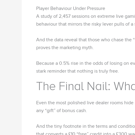
Player Behaviour Under Pressure
A study of 2,457 sessions on extreme live gamin
behaviour that mirrors the risky lever pulls of a
And the data reveal that those who chase the “
proves the marketing myth.
Because a 0.5% rise in the odds of losing on e
stark reminder that nothing is truly free.
The Final Nail: Wha
Even the most polished live dealer rooms hide a 
any “gift” of bonus cash.
And the tiny footnote in the terms and conditio
that converts a £10 “free” credit into a £300 w