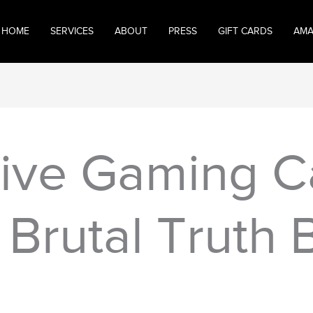
HOME
SERVICES
ABOUT
PRESS
GIFT CARDS
AM
ive Gaming C
 Brutal Truth 