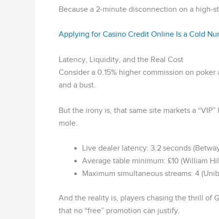
Because a 2‑minute disconnection on a high‑sta
Applying for Casino Credit Online Is a Cold N
Latency, Liquidity, and the Real Cost
Consider a 0.15% higher commission on poker a
and a bust.
But the irony is, that same site markets a “VIP”
mole.
Live dealer latency: 3.2 seconds (Betway
Average table minimum: £10 (William Hil
Maximum simultaneous streams: 4 (Unib
And the reality is, players chasing the thrill of
that no “free” promotion can justify.