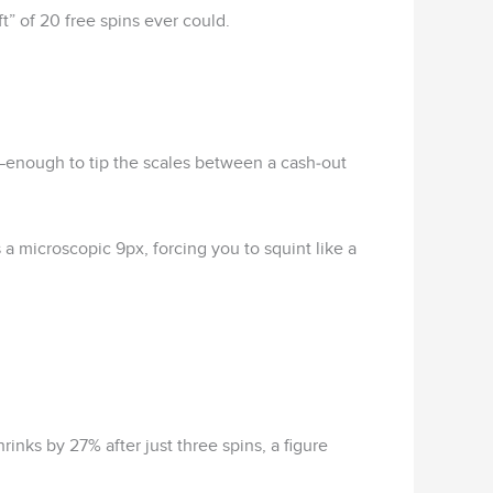
” of 20 free spins ever could.
—enough to tip the scales between a cash‑out
s a microscopic 9px, forcing you to squint like a
hrinks by 27% after just three spins, a figure