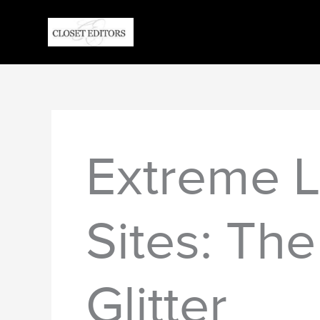
Skip
to
content
Extreme L
Sites: The
Glitter