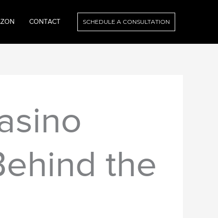
AZON
CONTACT
SCHEDULE A CONSULTATION
asino
Behind the