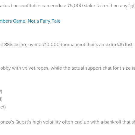
kes baccarat table can erode a £5,000 stake faster than any “gift
umbers Game, Not a Fairy Tale
t 888casino; over a £10,000 tournament that’s an extra £15 lost
 lobby with velvet ropes, while the actual support chat font size i
)
l)
et)
 Gonzo’s Quest’s high volatility often end up with a bankroll that s