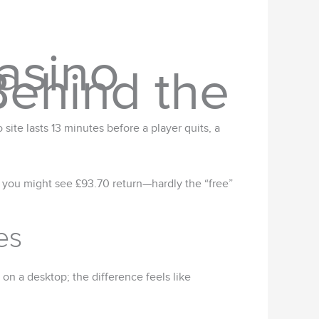
asino
Behind the
ite lasts 13 minutes before a player quits, a
 you might see £93.70 return—hardly the “free”
es
 on a desktop; the difference feels like