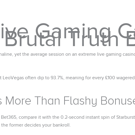
ive Gaming C
 Brutal Truth 
naline, yet the average session on an extreme live gaming casino s
 at LeoVegas often dip to 93.7%, meaning for every £100 wagered
 More Than Flashy Bonus
 Bet365, compare it with the 0.2‑second instant spin of Starburst
 the former decides your bankroll.