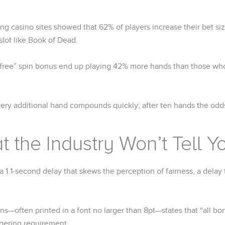
g casino sites showed that 62% of players increase their bet size
 slot like Book of Dead.
free” spin bonus end up playing 42% more hands than those who st
very additional hand compounds quickly; after ten hands the od
t the Industry Won’t Tell Y
1.1‑second delay that skews the perception of fairness, a delay th
ns—often printed in a font no larger than 8pt—states that “all bo
agering requirement.