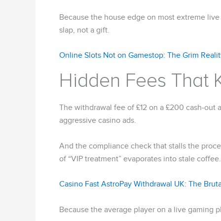
Because the house edge on most extreme live g
slap, not a gift.
Online Slots Not on Gamestop: The Grim Realit
Hidden Fees That K
The withdrawal fee of £12 on a £200 cash‑out at
aggressive casino ads.
And the compliance check that stalls the proce
of “VIP treatment” evaporates into stale coffee.
Casino Fast AstroPay Withdrawal UK: The Brut
Because the average player on a live gaming plat