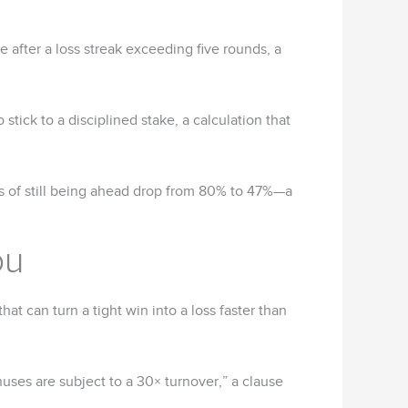
 after a loss streak exceeding five rounds, a
ick to a disciplined stake, a calculation that
ds of still being ahead drop from 80% to 47%—a
ou
at can turn a tight win into a loss faster than
nuses are subject to a 30× turnover,” a clause