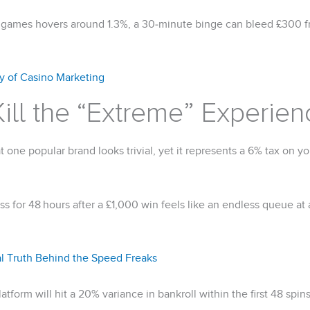
ames hovers around 1.3%, a 30‑minute binge can bleed £300 from
y of Casino Marketing
ill the “Extreme” Experien
 one popular brand looks trivial, yet it represents a 6% tax on yo
ss for 48 hours after a £1,000 win feels like an endless queue at
al Truth Behind the Speed Freaks
form will hit a 20% variance in bankroll within the first 48 spins