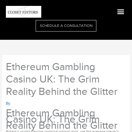
Skip
Me
to
content
SCHEDULE A CONSULTATION
Ethereum Gambling
Casino UK: The Grim
Reality Behind the Glitter
By
Ethereum Gambling
Casino UK: The Grim
Reality Behind the Glitter
Britain’s crypto‑casinos promise instant wins, yet the average player’s