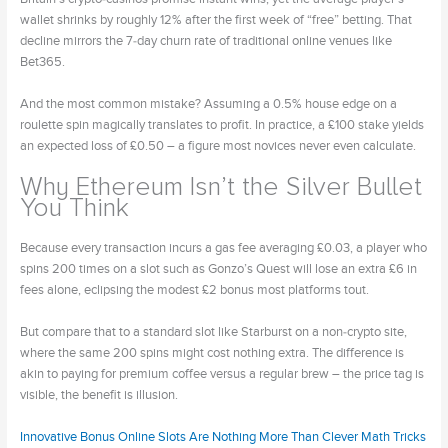
wallet shrinks by roughly 12% after the first week of “free” betting. That
decline mirrors the 7‑day churn rate of traditional online venues like
Bet365.
And the most common mistake? Assuming a 0.5% house edge on a
roulette spin magically translates to profit. In practice, a £100 stake yields
an expected loss of £0.50 – a figure most novices never even calculate.
Why Ethereum Isn’t the Silver Bullet
You Think
Because every transaction incurs a gas fee averaging £0.03, a player who
spins 200 times on a slot such as Gonzo’s Quest will lose an extra £6 in
fees alone, eclipsing the modest £2 bonus most platforms tout.
But compare that to a standard slot like Starburst on a non‑crypto site,
where the same 200 spins might cost nothing extra. The difference is
akin to paying for premium coffee versus a regular brew – the price tag is
visible, the benefit is illusion.
Innovative Bonus Online Slots Are Nothing More Than Clever Math Tricks