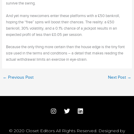
survive the swing.
And yet many newcomers enter these platforms with a £50 bankroll,
hoping the “free” spins will boost their chances. The reality: a £50
bankroll, 30% volatility, and a 0.1% chance of a jackpot results in an
expected profit of less than £0.05 per session.
Because the only thing more certain than the house edge is the tiny font
size used in the terms and conditions – a detail that makes reading the
actual withdrawal limits an exercise in eye‑strain.
←
Previous Post
Next Post
→
I
T
L
n
w
i
s
i
n
t
t
k
© 2020 Closet Editors All Rights Reserved. Designed by