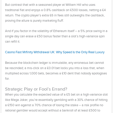
But contrast that with a seasoned player at William Hill who uses
traditional fiat and enjoys a 0.8% cashback on £500 losses, netting a £4
return. The crypto player’s extra £6 in fees still outweighs the cashback,
proving the allure is purely marketing fluff.
And if you factor in the volatility of Ethereum itself – a 5% price swing in a
single day can erase a £50 bonus faster than a slot’s high‑variance spin
can refill it.
Casino Fast Mifinity Withdrawal UK: Why Speed Is the Only Real Luxury
Because the blockchain ledger is immutable, any erroneous bet cannot
be rescinded; a mis‑click on a £0.01 bet locks you into a loss that, when
multiplied across 1,000 bets, becomes a £10 dent that nobody apologises
for.
Strategic Play or Fool’s Errand?
When you calculate the expected value of a £5 bet on a high‑variance slot
like Mega Joker, you’re essentially gambling with a 30% chance of hitting
a £150 win against a 70% chance of losing the stake – a risk profile no
rational gambler would accept without a bankroll of at least £500 to