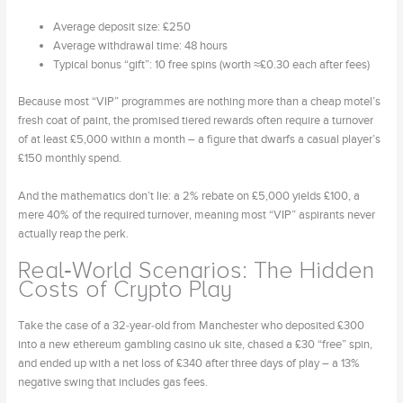
Average deposit size: £250
Average withdrawal time: 48 hours
Typical bonus “gift”: 10 free spins (worth ≈£0.30 each after fees)
Because most “VIP” programmes are nothing more than a cheap motel’s
fresh coat of paint, the promised tiered rewards often require a turnover
of at least £5,000 within a month – a figure that dwarfs a casual player’s
£150 monthly spend.
And the mathematics don’t lie: a 2% rebate on £5,000 yields £100, a
mere 40% of the required turnover, meaning most “VIP” aspirants never
actually reap the perk.
Real‑World Scenarios: The Hidden
Costs of Crypto Play
Take the case of a 32‑year‑old from Manchester who deposited £300
into a new ethereum gambling casino uk site, chased a £30 “free” spin,
and ended up with a net loss of £340 after three days of play – a 13%
negative swing that includes gas fees.