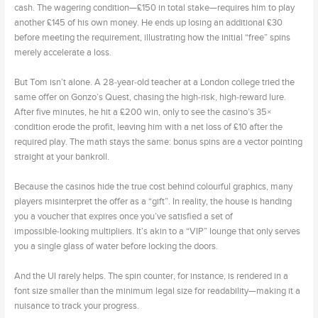
cash. The wagering condition—£150 in total stake—requires him to play
another £145 of his own money. He ends up losing an additional £30
before meeting the requirement, illustrating how the initial “free” spins
merely accelerate a loss.
But Tom isn’t alone. A 28‑year‑old teacher at a London college tried the
same offer on Gonzo’s Quest, chasing the high‑risk, high‑reward lure.
After five minutes, he hit a £200 win, only to see the casino’s 35×
condition erode the profit, leaving him with a net loss of £10 after the
required play. The math stays the same: bonus spins are a vector pointing
straight at your bankroll.
Because the casinos hide the true cost behind colourful graphics, many
players misinterpret the offer as a “gift”. In reality, the house is handing
you a voucher that expires once you’ve satisfied a set of
impossible‑looking multipliers. It’s akin to a “VIP” lounge that only serves
you a single glass of water before locking the doors.
And the UI rarely helps. The spin counter, for instance, is rendered in a
font size smaller than the minimum legal size for readability—making it a
nuisance to track your progress.