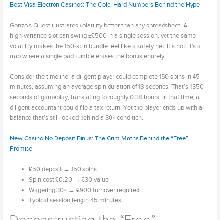
Best Visa Electron Casinos: The Cold, Hard Numbers Behind the Hype
Gonzo’s Quest illustrates volatility better than any spreadsheet. A
high‑variance slot can swing ±£500 in a single session, yet the same
volatility makes the 150‑spin bundle feel like a safety net. It’s not; it’s a
trap where a single bad tumble erases the bonus entirely.
Consider the timeline: a diligent player could complete 150 spins in 45
minutes, assuming an average spin duration of 18 seconds. That’s 1 350
seconds of gameplay, translating to roughly 0.38 hours. In that time, a
diligent accountant could file a tax return. Yet the player ends up with a
balance that’s still locked behind a 30× condition.
New Casino No Deposit Binus: The Grim Maths Behind the “Free”
Promise
£50 deposit → 150 spins
Spin cost £0.20 → £30 value
Wagering 30× → £900 turnover required
Typical session length 45 minutes
Deconstructing the “Free”