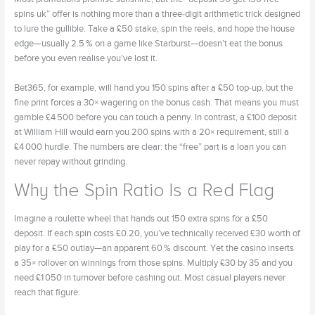
spins uk” offer is nothing more than a three‑digit arithmetic trick designed
to lure the gullible. Take a £50 stake, spin the reels, and hope the house
edge—usually 2.5 % on a game like Starburst—doesn’t eat the bonus
before you even realise you’ve lost it.
Bet365, for example, will hand you 150 spins after a £50 top‑up, but the
fine print forces a 30× wagering on the bonus cash. That means you must
gamble £4 500 before you can touch a penny. In contrast, a £100 deposit
at William Hill would earn you 200 spins with a 20× requirement, still a
£4 000 hurdle. The numbers are clear: the “free” part is a loan you can
never repay without grinding.
Why the Spin Ratio Is a Red Flag
Imagine a roulette wheel that hands out 150 extra spins for a £50
deposit. If each spin costs £0.20, you’ve technically received £30 worth of
play for a £50 outlay—an apparent 60 % discount. Yet the casino inserts
a 35× rollover on winnings from those spins. Multiply £30 by 35 and you
need £1 050 in turnover before cashing out. Most casual players never
reach that figure.