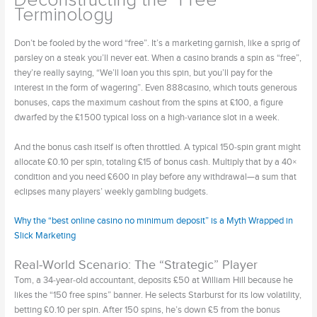
Terminology
Don’t be fooled by the word “free”. It’s a marketing garnish, like a sprig of
parsley on a steak you’ll never eat. When a casino brands a spin as “free”,
they’re really saying, “We’ll loan you this spin, but you’ll pay for the
interest in the form of wagering”. Even 888casino, which touts generous
bonuses, caps the maximum cashout from the spins at £100, a figure
dwarfed by the £1 500 typical loss on a high‑variance slot in a week.
And the bonus cash itself is often throttled. A typical 150‑spin grant might
allocate £0.10 per spin, totaling £15 of bonus cash. Multiply that by a 40×
condition and you need £600 in play before any withdrawal—a sum that
eclipses many players’ weekly gambling budgets.
Why the “best online casino no minimum deposit” is a Myth Wrapped in
Slick Marketing
Real‑World Scenario: The “Strategic” Player
Tom, a 34‑year‑old accountant, deposits £50 at William Hill because he
likes the “150 free spins” banner. He selects Starburst for its low volatility,
betting £0.10 per spin. After 150 spins, he’s down £5 from the bonus