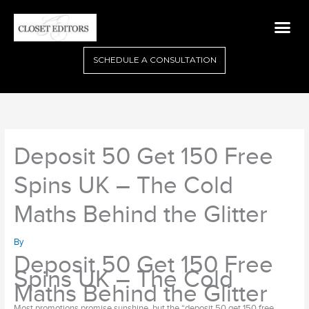
Skip
Me
to
content
SCHEDULE A CONSULTATION
Deposit 50 Get 150 Free
Spins UK – The Cold
Maths Behind the Glitter
By
Deposit 50 Get 150 Free
Spins UK – The Cold
Maths Behind the Glitter
Most promotions promise sunshine, but the “deposit 50 get 150 free