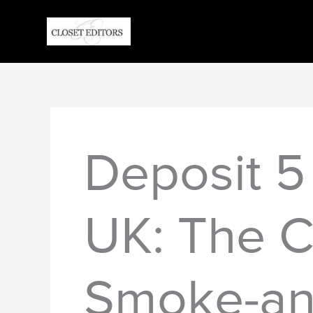
Skip
to
content
Deposit 5
UK: The C
Smoke‑an