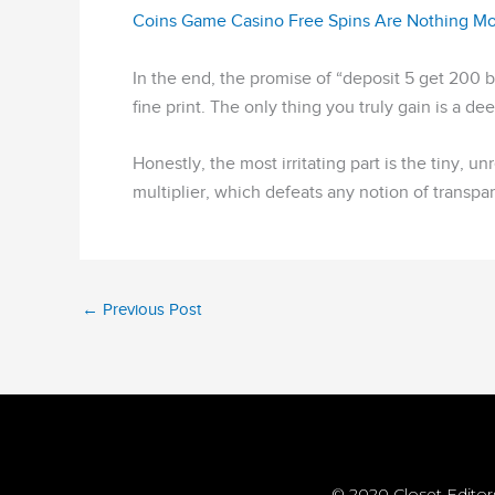
Coins Game Casino Free Spins Are Nothing M
In the end, the promise of “deposit 5 get 200 
fine print. The only thing you truly gain is a d
Honestly, the most irritating part is the tiny,
multiplier, which defeats any notion of transpa
←
Previous Post
© 2020 Closet Editor