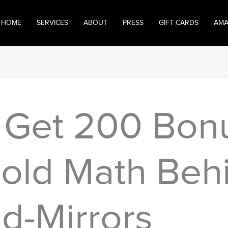
HOME
SERVICES
ABOUT
PRESS
GIFT CARDS
AM
 Get 200 Bon
old Math Beh
d‑Mirrors