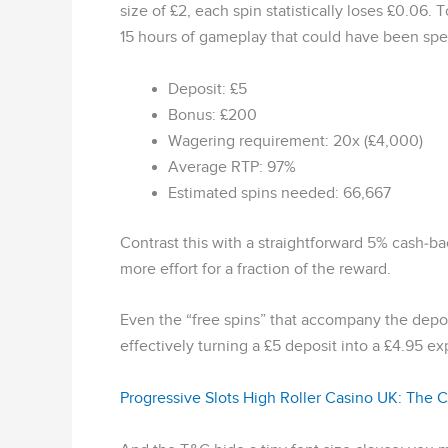
size of £2, each spin statistically loses £0.06
15 hours of gameplay that could have been spen
Deposit: £5
Bonus: £200
Wagering requirement: 20x (£4,000)
Average RTP: 97%
Estimated spins needed: 66,667
Contrast this with a straightforward 5% cash‑b
more effort for a fraction of the reward.
Even the “free spins” that accompany the deposi
effectively turning a £5 deposit into a £4.95 ex
Progressive Slots High Roller Casino UK: The