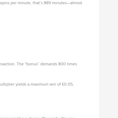
5 spins per minute, that’s 889 minutes—almost
transaction. The “bonus” demands 800 times
multiplier yields a maximum win of £0.05,