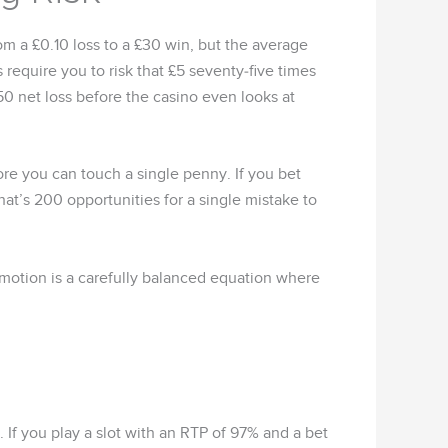
om a £0.10 loss to a £30 win, but the average
 require you to risk that £5 seventy‑five times
350 net loss before the casino even looks at
e you can touch a single penny. If you bet
at’s 200 opportunities for a single mistake to
promotion is a carefully balanced equation where
If you play a slot with an RTP of 97% and a bet