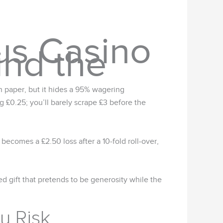
us Casino
ind the
on paper, but it hides a 95% wagering
g £0.25; you’ll barely scrape £3 before the
becomes a £2.50 loss after a 10‑fold roll‑over,
ed gift that pretends to be generosity while the
y Risk