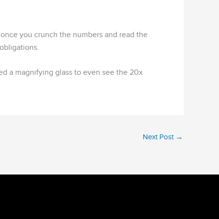
es once you crunch the numbers and read the
obligations.
need a magnifying glass to even see the 20x
Next Post
→