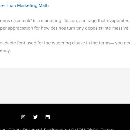
ore Than Marketing Math
bonus casino uk” is a marketing illusion, a mirage that evaporat
eeper appreciation for how casinos turn tiny deposits into massive 
 unreadable font used for the wagering clause in the terms— you 
rency.
I
T
L
n
w
i
s
i
n
s All Rights Reserved. Designed by OMOH Digital Expert