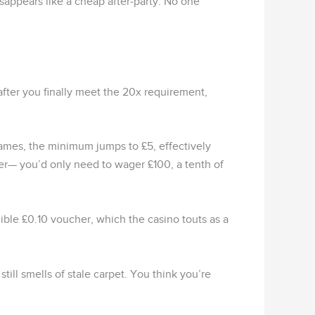
sappears like a cheap after‑party. No one
fter you finally meet the 20x requirement,
 games, the minimum jumps to £5, effectively
ver— you’d only need to wager £100, a tenth of
igible £0.10 voucher, which the casino touts as a
till smells of stale carpet. You think you’re