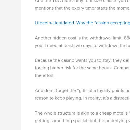
And the T&C hide a tiny font size clause: you 
mentions that the expiry timer starts the momen
Litecoin‑Liquidated: Why the “casino accepting
Another hidden cost is the withdrawal limit. 8
you’ll need at least two days to withdraw the 
Because the casino wants you to stay, they deli
forcing higher risk for the same bonus. Compar
the effort.
And don’t forget the “gift” of a loyalty points 
reason to keep playing. In reality, it’s a distr
The whole structure is akin to a cheap motel’s “V
getting something special, but the underlying