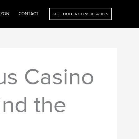
AZON
CONTACT
SCHEDULE A CONSULTATION
us Casino
ind the