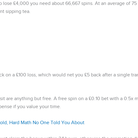
. To lose £4,000 you need about 66,667 spins. At an average of 7
t sipping tea.
ack on a £100 loss, which would net you £5 back after a single 
t are anything but free. A free spin on a £0.10 bet with a 0.5x 
pense if you value your time.
 Cold, Hard Math No One Told You About