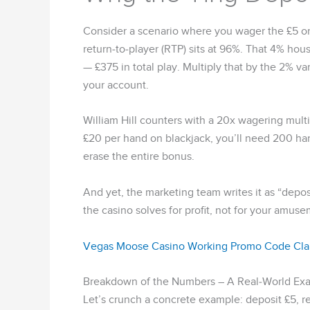
Consider a scenario where you wager the £5 on G
return‑to‑player (RTP) sits at 96%. That 4% hous
— £375 in total play. Multiply that by the 2% va
your account.
William Hill counters with a 20x wagering mul
£20 per hand on blackjack, you’ll need 200 hand
erase the entire bonus.
And yet, the marketing team writes it as “deposi
the casino solves for profit, not for your amuse
Vegas Moose Casino Working Promo Code Clai
Breakdown of the Numbers – A Real‑World Ex
Let’s crunch a concrete example: deposit £5, r