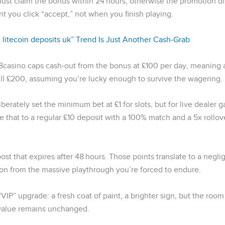
must claim the bonus within 24 hours, otherwise the promotion di
t you click “accept,” not when you finish playing.
 litecoin deposits uk” Trend Is Just Another Cash‑Grab
88casino caps cash‑out from the bonus at £100 per day, meaning a
full £200, assuming you’re lucky enough to survive the wagering.
berately set the minimum bet at £1 for slots, but for live dealer
e that to a regular £10 deposit with a 100% match and a 5x rollo
boost that expires after 48 hours. Those points translate to a negl
action from the massive playthrough you’re forced to endure.
IP” upgrade: a fresh coat of paint, a brighter sign, but the room s
 value remains unchanged.