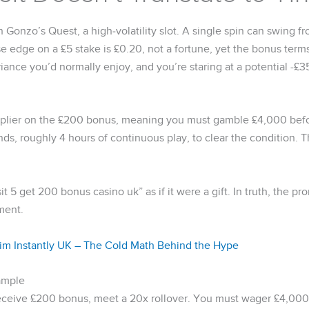
onzo’s Quest, a high‑volatility slot. A single spin can swing fr
e edge on a £5 stake is £0.20, not a fortune, yet the bonus terms
riance you’d normally enjoy, and you’re staring at a potential -£
tiplier on the £200 bonus, meaning you must gamble £4,000 befor
s, roughly 4 hours of continuous play, to clear the condition. Th
t 5 get 200 bonus casino uk” as if it were a gift. In truth, the 
ment.
m Instantly UK – The Cold Math Behind the Hype
ample
eceive £200 bonus, meet a 20x rollover. You must wager £4,000. 