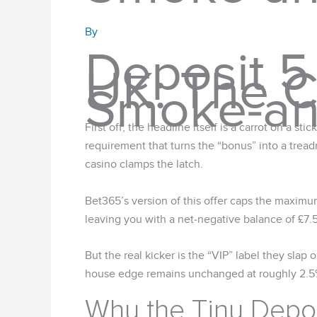
By
Deposit 5
UK: The C
Smoke‑an
First off, the headline itself is a carrot on a 
requirement that turns the “bonus” into a tread
casino clamps the latch.
Bet365’s version of this offer caps the maximum
leaving you with a net‑negative balance of £7.5
But the real kicker is the “VIP” label they sla
house edge remains unchanged at roughly 2.5
Why the Tiny Deposi