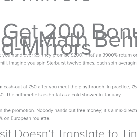
 Get 200 Bon
old Math Beh
d‑Mirrors
stick: you hand over £5, they promise £200. That’s a 3900% return 
mill. Imagine you spin Starburst twelve times, each spin averagin
 cash‑out at £50 after you meet the playthrough. In practice, £5 
0. The arithmetic is as brutal as a cold shower in January.
p on the promotion. Nobody hands out free money; it’s a mis‑direct
% on European roulette.
t Doesn’t Translate to Tin