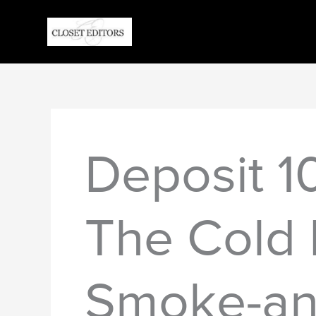
Skip
to
content
Deposit 1
The Cold 
Smoke‑an