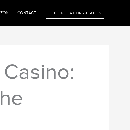
AZON
CONTACT
SCHEDULE A CONSULTATION
 Casino:
the