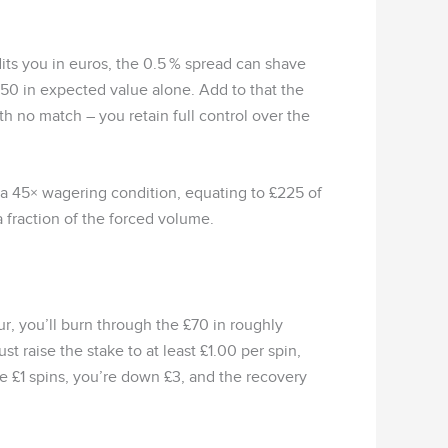
its you in euros, the 0.5 % spread can shave
1,50 in expected value alone. Add to that the
th no match – you retain full control over the
o a 45× wagering condition, equating to £225 of
a fraction of the forced volume.
r, you’ll burn through the £70 in roughly
t raise the stake to at least £1.00 per spin,
ive £1 spins, you’re down £3, and the recovery