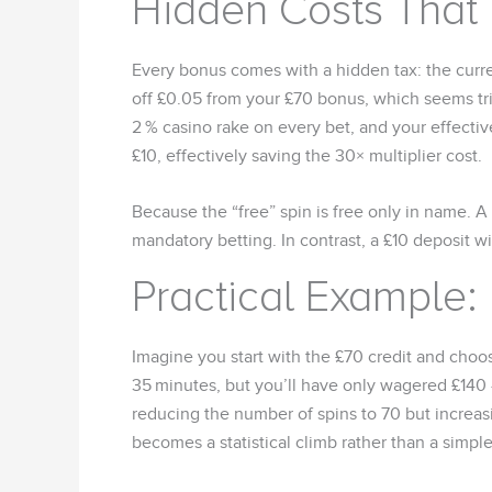
Hidden Costs That
Every bonus comes with a hidden tax: the curre
off £0.05 from your £70 bonus, which seems triv
2 % casino rake on every bet, and your effective
£10, effectively saving the 30× multiplier cost.
Because the “free” spin is free only in name. A
mandatory betting. In contrast, a £10 deposit wi
Practical Example:
Imagine you start with the £70 credit and choos
35 minutes, but you’ll have only wagered £140 – 
reducing the number of spins to 70 but increasin
becomes a statistical climb rather than a simple