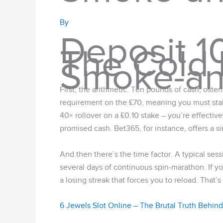
By
Deposit 1
The Cold 
Smoke‑an
First, the arithmetic. Ten pounds of cash, oste
requirement on the £70, meaning you must stake
40× rollover on a £0.10 stake – you’re effecti
promised cash. Bet365, for instance, offers a si
And then there’s the time factor. A typical ses
several days of continuous spin‑marathon. If y
a losing streak that forces you to reload. That’
6 Jewels Slot Online – The Brutal Truth Behind 