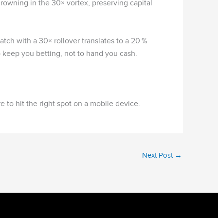
rowning in the 30× vortex, preserving capital
atch with a 30× rollover translates to a 20 %
o keep you betting, not to hand you cash.
e to hit the right spot on a mobile device.
Next Post
→