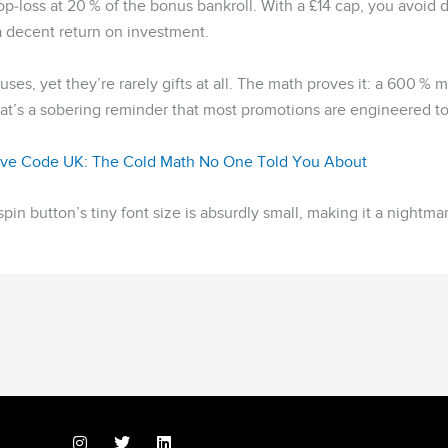
p‑loss at 20 % of the bonus bankroll. With a £14 cap, you avoid d
 a decent return on investment.
ses, yet they’re rarely gifts at all. The math proves it: a 600 % m
That’s a sobering reminder that most promotions are engineered t
usive Code UK: The Cold Math No One Told You About
in button’s tiny font size is absurdly small, making it a nightmar
I
T
L