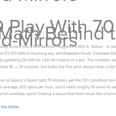
0 Play With 70
Math Behind 
d‑Mirrors
nsibly turned into a £70 bankroll, suggests a 600 % “bonus”. In r
 £2,100 before touching any withdrawable funds. Compare that t
vely gambling £4 000 for a £0.40 chance of a win. The numbers a
milar 10 → 70 scheme, but hides the fine print deeper than a slot’s
sion of Gonzo’s Quest lasts 15 minutes, yet the 30× condition forc
ou average 200 spins per hour, you’ll need roughly 10 hours to s
s a full workday spent chasing a bonus that feels more like a forc
the Glitter