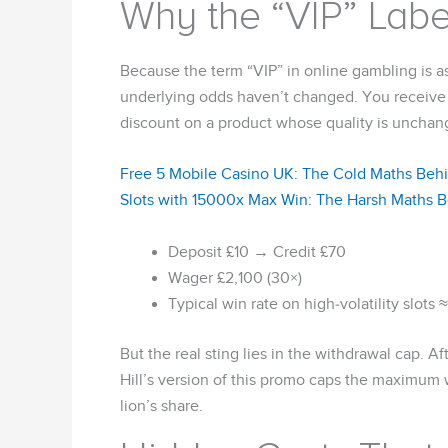
Why the “VIP” Label
Because the term “VIP” in online gambling is a
underlying odds haven’t changed. You receive a 
discount on a product whose quality is unchanged
Free 5 Mobile Casino UK: The Cold Maths Behi
Slots with 15000x Max Win: The Harsh Maths B
Deposit £10 → Credit £70
Wager £2,100 (30×)
Typical win rate on high‑volatility slots 
But the real sting lies in the withdrawal cap. A
Hill’s version of this promo caps the maximum 
lion’s share.