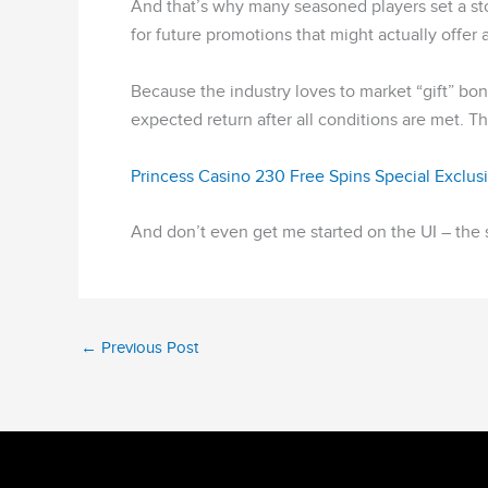
And that’s why many seasoned players set a sto
for future promotions that might actually offer
Because the industry loves to market “gift” bonu
expected return after all conditions are met. 
Princess Casino 230 Free Spins Special Excl
And don’t even get me started on the UI – the sp
←
Previous Post