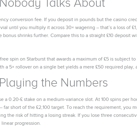
 Nobody Talks About
ncy conversion fee. If you deposit in pounds but the casino cred
ial until you multiply it across 30× wagering – that’s a loss of £
 bonus shrinks further. Compare this to a straight £10 deposit wi
 free spin on Starburst that awards a maximum of £5 is subject t
th a 5× rollover on a single bet yields a mere £50 required play, 
 Playing the Numbers
e a 0.20‑£ stake on a medium‑variance slot. At 100 spins per hou
far short of the £2,100 target. To reach the requirement, you mus
g the risk of hitting a losing streak. If you lose three consecut
 linear progression.