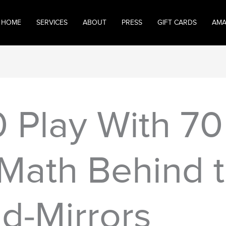
HOME
SERVICES
ABOUT
PRESS
GIFT CARDS
AM
0 Play With 70
Math Behind 
d‑Mirrors