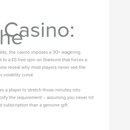
 Casino:
the
eality, the casino imposes a 30× wagering
o a £5 free spin on Starburst that forces a
lone reveal why most players never see the
 volatility curve.
es a player to stretch those minutes into
atisfy the requirement – assuming you never hit
ed subscription than a genuine gift.