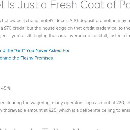
 Is Just a Fresh Coat of Pa
s hollow as a cheap motel’s décor. A 10‑deposit promotion may b
£70 credit, but the house edge on that credit is identical to the
 – you’re still buying the same overpriced cocktail, just in a fa
nd the “Gift” You Never Asked For
ehind the Flashy Promises
≈ 45 %
fter clearing the wagering, many operators cap cash‑out at £20, eff
withdrawable amount at £25, which is a deliberate ceiling to en