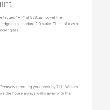
int
e tagged “VIP” at 888casino, yet the
 edge on a standard £10 stake. Think of it as a
ncier glass.
ectively throttling your profit by 71 %. William
sure the house always walks away with the