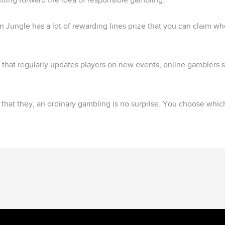
tting forward the idea of responsible gambling.
 Jungle has a lot of rewarding lines prize that you can claim whe
that regularly updates players on new events, online gamblers sh
that they, an ordinary gambling is no surprise. You choose which