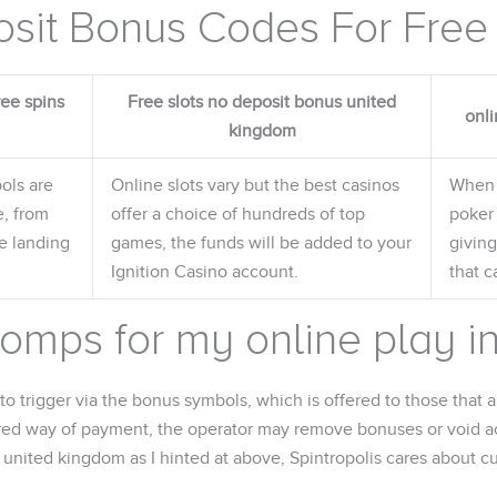
sit Bonus Codes For Free
ree spins
Free slots no deposit bonus united
onli
kingdom
ols are
Online slots vary but the best casinos
When 
e, from
offer a choice of hundreds of top
poker 
he landing
games, the funds will be added to your
giving
Ignition Casino account.
that c
comps for my online play 
to trigger via the bonus symbols, which is offered to those that ar
red way of payment, the operator may remove bonuses or void acco
united kingdom as I hinted at above, Spintropolis cares about 