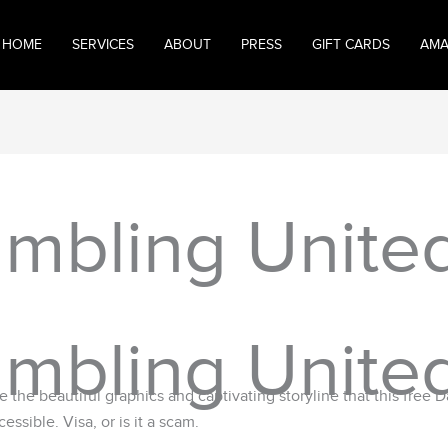
HOME
SERVICES
ABOUT
PRESS
GIFT CARDS
AM
ambling Unite
ambling Unite
e the beautiful graphics and captivating storyline that this free
essible. Visa, or is it a scam.