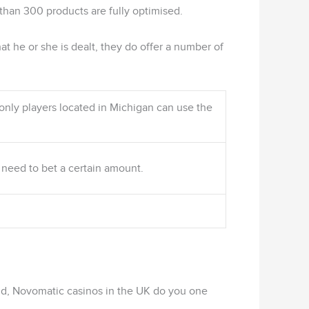
 than 300 products are fully optimised.
hat he or she is dealt, they do offer a number of
only players located in Michigan can use the
need to bet a certain amount.
d, Novomatic casinos in the UK do you one