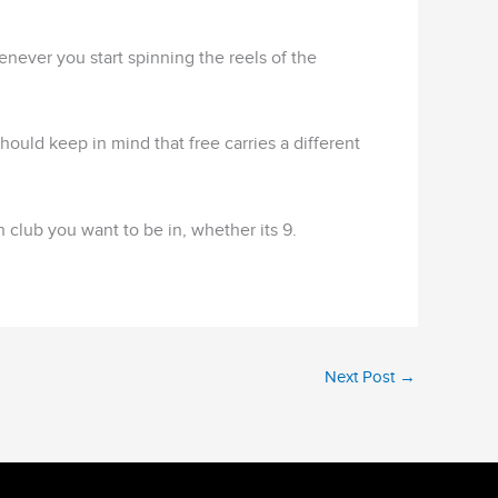
never you start spinning the reels of the
ould keep in mind that free carries a different
 club you want to be in, whether its 9.
Next Post
→