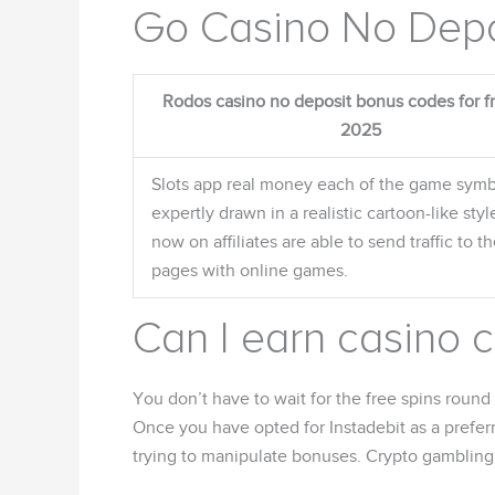
Go Casino No Depo
Rodos casino no deposit bonus codes for f
2025
Slots app real money each of the game symb
expertly drawn in a realistic cartoon-like styl
now on affiliates are able to send traffic to t
pages with online games.
Can I earn casino 
You don’t have to wait for the free spins round 
Once you have opted for Instadebit as a prefer
trying to manipulate bonuses. Crypto gambling 