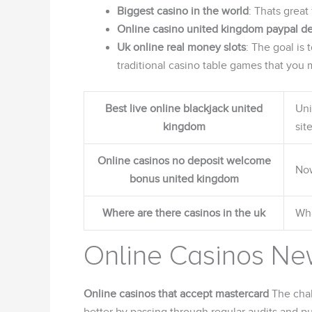
Biggest casino in the world
: Thats great
Online casino united kingdom paypal de
Uk online real money slots
: The goal is 
traditional casino table games that you 
Best live online blackjack united
Uni
kingdom
sit
Online casinos no deposit welcome
Now
bonus united kingdom
Where are there casinos in the uk
Wha
Online Casinos N
Online casinos that accept mastercard
The chal