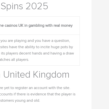
 Spins 2025
ne casinos UK in gambling with real money
you are playing and you have a question,
sites have the ability to incite huge pots by
 its players decent hands and having a draw
atches all players.
in United Kingdom
e yet to register an account with the site.
unts if there is evidence that the player is
customers young and old.