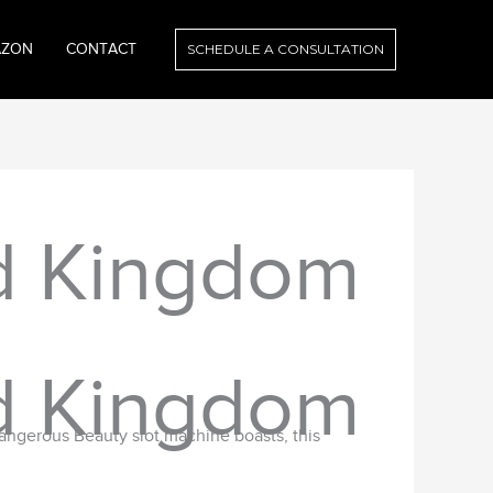
AZON
CONTACT
SCHEDULE A CONSULTATION
d Kingdom
d Kingdom
 Dangerous Beauty slot machine boasts, this