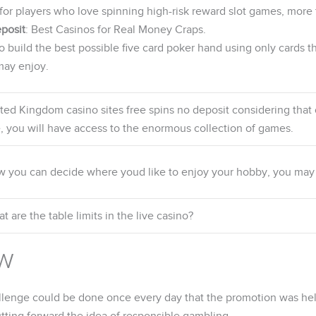
 for players who love spinning high-risk reward slot games, more
posit
: Best Casinos for Real Money Craps.
to build the best possible five card poker hand using only cards t
may enjoy.
ted Kingdom casino sites free spins no deposit considering that 
e, you will have access to the enormous collection of games.
 you can decide where youd like to enjoy your hobby, you may 
t are the table limits in the live casino?
ew
lenge could be done once every day that the promotion was hel