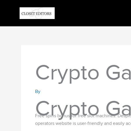
Skip
to
content
Crypto G
By
Crypto G
Free spins bonus for free slot machines. Despit
operators website is user-friendly and easily acc