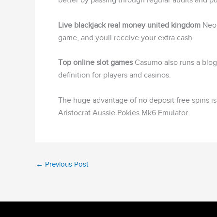
better by passing through regular audits and pu
Live blackjack real money united kingdom
Neon
game, and youll receive your extra cash.
Top online slot games
Casumo also runs a blog 
definition for players and casinos.
The huge advantage of no deposit free spins is 
Aristocrat Aussie Pokies Mk6 Emulator.
←
Previous Post