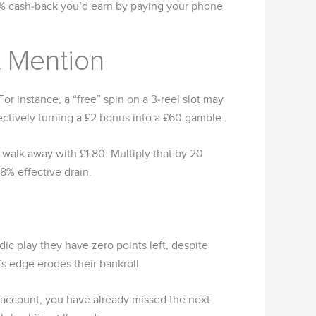
.5% cash‑back you’d earn by paying your phone
t Mention
For instance, a “free” spin on a 3‑reel slot may
ctively turning a £2 bonus into a £60 gamble.
walk away with £1.80. Multiply that by 20
18% effective drain.
ic play they have zero points left, despite
s edge erodes their bankroll.
ur account, you have already missed the next