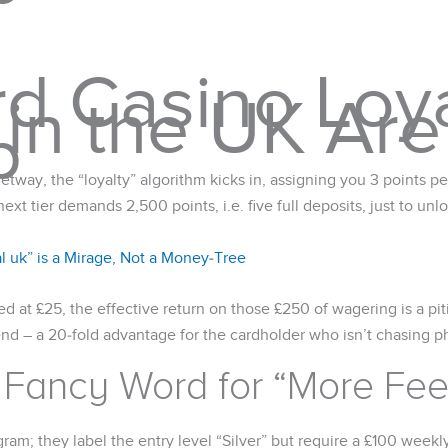
rd Casino Loya
in the UK Are
b
ay, the “loyalty” algorithm kicks in, assigning you 3 points per
 next tier demands 2,500 points, i.e. five full deposits, just to u
l uk” is a Mirage, Not a Money‑Tree
ped at £25, the effective return on those £250 of wagering is a p
end – a 20‑fold advantage for the cardholder who isn’t chasing p
a Fancy Word for “More Fee
am; they label the entry level “Silver” but require a £100 weekly 