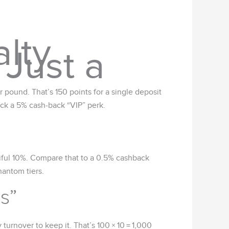
lty
 Just a
 pound. That’s 150 points for a single deposit
nlock a 5% cash‑back “VIP” perk.
itiful 10%. Compare that to a 0.5% cashback
hantom tiers.
s”
turnover to keep it. That’s 100 × 10 = 1,000