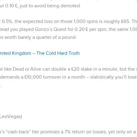
ut 0.10 £, just to avoid being demoted.
.5%, the expected loss on those 1,000 spins is roughly £65. The 
nstead you played Gonzo’s Quest for 0.20 £ per spin, the same 1,
ins worth barely a quarter of a pound.
nited Kingdom – The Cold Hard Truth
lot like Dead or Alive can double a £20 stake in a minute, but th
er demands a £10,000 turnover in a month – statistically you’ll lo
.
 (LeoVegas)
o’s “cash‑back” tier promises a 7% return on losses, yet only on 