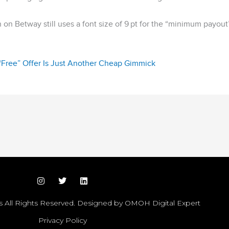
n on Betway still uses a font size of 9 pt for the “minimum payout” 
 “Free” Offer Is Just Another Cheap Gimmick
I
T
L
n
w
i
s
i
n
s All Rights Reserved. Designed by OMOH Digital Expert
t
t
k
a
t
e
Privacy Policy
g
e
d
r
r
i