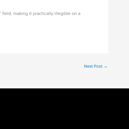
field, making it practically illegible on a
Next Post
→