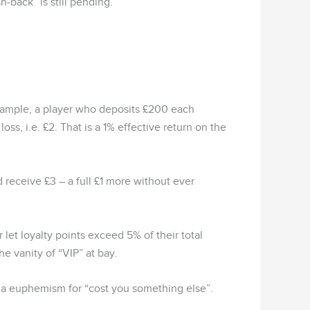
‑back” is still pending.
 example, a player who deposits £200 each
s, i.e. £2. That is a 1% effective return on the
 receive £3 – a full £1 more without ever
let loyalty points exceed 5% of their total
e vanity of “VIP” at bay.
is a euphemism for “cost you something else”.