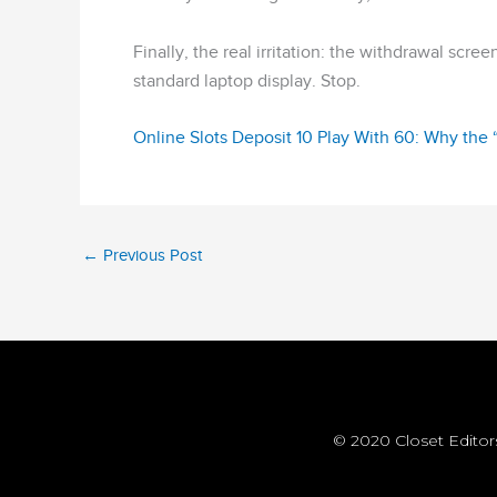
Finally, the real irritation: the withdrawal scree
standard laptop display. Stop.
Online Slots Deposit 10 Play With 60: Why the
←
Previous Post
© 2020 Closet Editor