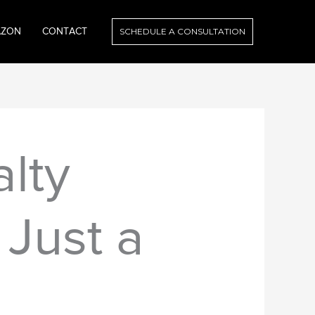
AZON
CONTACT
SCHEDULE A CONSULTATION
lty
 Just a