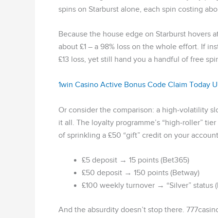
spins on Starburst alone, each spin costing abo
Because the house edge on Starburst hovers at 6
about £1 – a 98% loss on the whole effort. If i
£13 loss, yet still hand you a handful of free sp
1win Casino Active Bonus Code Claim Today U
Or consider the comparison: a high‑volatility s
it all. The loyalty programme’s “high‑roller” ti
of sprinkling a £50 “gift” credit on your account
£5 deposit → 15 points (Bet365)
£50 deposit → 150 points (Betway)
£100 weekly turnover → “Silver” status
And the absurdity doesn’t stop there. 777casin