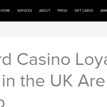
HOME
SERVICES
ABOUT
PRESS
GIFT CARDS
AM
rd Casino Loya
in the UK Are
b