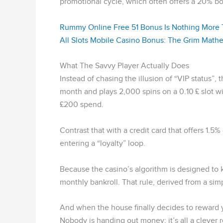
promotional cycle, which often offers a 20% bo
Rummy Online Free 51 Bonus Is Nothing More
All Slots Mobile Casino Bonus: The Grim Mathe
What The Savvy Player Actually Does
Instead of chasing the illusion of “VIP status”
month and plays 2,000 spins on a 0.10 £ slot wi
£200 spend.
Contrast that with a credit card that offers 1.
entering a “loyalty” loop.
Because the casino’s algorithm is designed to k
monthly bankroll. That rule, derived from a sim
And when the house finally decides to reward y
Nobody is handing out money; it’s all a clever