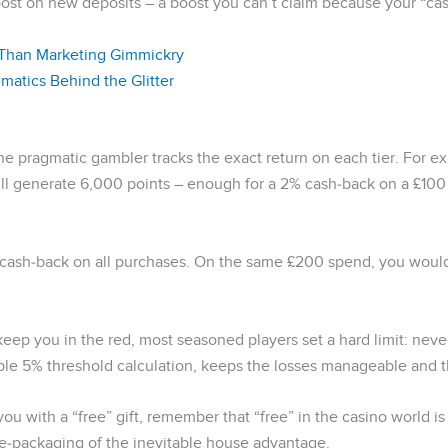
ost on new deposits – a boost you can’t claim because your “cash
 Than Marketing Gimmickry
matics Behind the Glitter
, the pragmatic gambler tracks the exact return on each tier. For
ll generate 6,000 points – enough for a 2% cash‑back on a £100 los
5% cash‑back on all purchases. On the same £200 spend, you would
eep you in the red, most seasoned players set a hard limit: never 
ple 5% threshold calculation, keeps the losses manageable and th
ou with a “free” gift, remember that “free” in the casino world 
 re‑packaging of the inevitable house advantage.