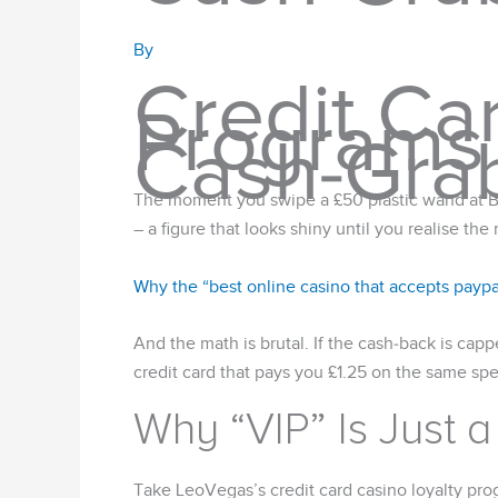
By
Credit Ca
Programs 
Cash‑Gra
The moment you swipe a £50 plastic wand at Betw
– a figure that looks shiny until you realise the
Why the “best online casino that accepts paypa
And the math is brutal. If the cash‑back is cap
credit card that pays you £1.25 on the same sp
Why “VIP” Is Just 
Take LeoVegas’s credit card casino loyalty progr