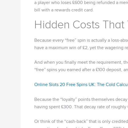
a player who loses £600 being refunded a mere 
bill with a rewards credit card.
Hidden Costs That
Because every “free” spin is actually a loss‑abso
have a maximum win of £2, yet the wagering re
And when you finally meet the requirement, the
“free” spins you earned after a £100 deposit, an
Online Slots 20 Free Spins UK: The Cold Calcul
Because the “loyalty” points themselves decay a
having spent £300. That decay rate of roughly 0
Or think of the “cash‑back” that is only credite