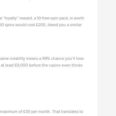
“loyalty” reward, a 10‑free‑spin pack, is worth
000 spins would cost £200, bleed you a similar
e same volatility means a 99% chance you’ll lose
se at least £9,000 before the casino even thinks
a maximum of £30 per month. That translates to