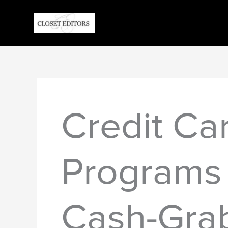
Skip
to
content
Credit Ca
Programs 
Cash‑Gra