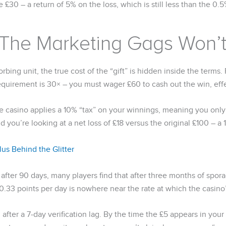
£30 – a return of 5% on the loss, which is still less than the 0
 The Marketing Gags Won’
rbing unit, the true cost of the “gift” is hidden inside the terms. 
quirement is 30× – you must wager £60 to cash out the win, effe
 casino applies a 10% “tax” on your winnings, meaning you only 
d you’re looking at a net loss of £18 versus the original £100 – a 
us Behind the Glitter
fter 90 days, many players find that after three months of sporad
.33 points per day is nowhere near the rate at which the casino’
d after a 7‑day verification lag. By the time the £5 appears in yo