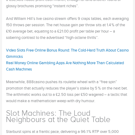
glossy brochures promising “instant riches”.
And William Hill’s live casino stream offers 9 craps tables, each averaging
150 throws per session. The net house gain per throw sits at 1.4 % of the
£10 average bet, equating to a £21.00 profit per table per hour – a
sobering contrast to the advertised “high‑octane thrills”.
Video Slots Free Online Bonus Round: The Cold‑Hard Truth About Casino
Gimmicks
Real Money Online Gambling Apps Are Nothing More Than Calculated
Cash Machines
Meanwhile, 888casino pushes its roulette wheel with a “free spin”
promotion that actually reduces the player’s stake by 5 % on the next bet.
The arithmetic works out to a £2.50 loss per £50 wagered – a tactic that
would make a mathematician weep with dry humour.
Slot Machines: The Loud
Neighbours at the Quiet Table
Starburst spins at a frantic pace, delivering a 96.1 % RTP over 5,000