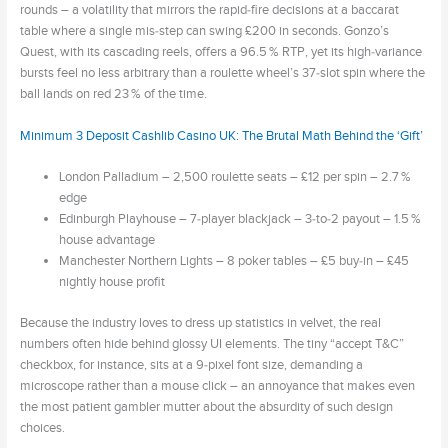
rounds – a volatility that mirrors the rapid‑fire decisions at a baccarat
table where a single mis‑step can swing £200 in seconds. Gonzo’s
Quest, with its cascading reels, offers a 96.5 % RTP, yet its high‑variance
bursts feel no less arbitrary than a roulette wheel’s 37‑slot spin where the
ball lands on red 23 % of the time.
Minimum 3 Deposit Cashlib Casino UK: The Brutal Math Behind the ‘Gift’
London Palladium – 2,500 roulette seats – £12 per spin – 2.7 %
edge
Edinburgh Playhouse – 7‑player blackjack – 3‑to‑2 payout – 1.5 %
house advantage
Manchester Northern Lights – 8 poker tables – £5 buy‑in – £45
nightly house profit
Because the industry loves to dress up statistics in velvet, the real
numbers often hide behind glossy UI elements. The tiny “accept T&C”
checkbox, for instance, sits at a 9‑pixel font size, demanding a
microscope rather than a mouse click – an annoyance that makes even
the most patient gambler mutter about the absurdity of such design
choices.