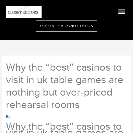
Skip
Me
to
content
SCHEDULE A CONSULTATION
Why the “best” casinos to
visit in uk table games are
nothing but over‑priced
rehearsal rooms
By
Why the “best” casinos to
visit in uk table games are