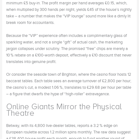
minimum £5 buy‑in. The profit margin per hand averages £0.15, which,
when multiplied by 300 hands per night, yields £45 of the house’s nightly
take – a number that makes the “VIP lounge” sound more like a dimly lit
break room for accountants.
Because the “VIP” experience often includes a complimentary glass of
sparkling water, and not a single “gift” of actual cash, the marketing
jargon collapses under scrutiny. The promised “free” chips are merely a
10 % rebate on a £100‑worth deposit, effectively a £10 discount that never
translates into genuine profit.
Or consider the seaside town of Brighton, where the casino floor hosts 12
baccarat tables. Each table sees an average turnover of £2,800 per hour;
the casino’s cut, a modest 1.06 %, translates to £29.68 per hour per table
– a figure that dwarfs the hype of “high‑roller” extravagance.
Online Giants Mirror the Physical
Theatre
Betway, with its 4,800 live‑dealer tables, reports a 3.2 % edge on
European roulette across 1.2 million spins monthly. The raw data suggest
a £38,400 house profit each month, enough to fund another round of