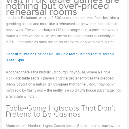
nothing but over‑priced
rehearsal rooms
London’s Palladium, with its 2,500‑seat roulette arena, feels less like a
gambling palace and more like a rehearsed stage where the audience
never wins. The venue charges £12 for a single spin, a price that would
make a street vendor blush, yet the house edge hovers stubbornly at
2.7 % – the same as most online counterparts, only with extra glitter.
Deposit 15 Interac Casino UK: The Cold Math Behind That Miserable
“Free” Spin
And then there’s the historic Edinburgh Playhouse, where a single
blackjack table seats 7 players and the dealer enforces the dreaded
3‑to‑2 payout on a natural 21. Compare that to the 5‑to‑5 “pay‑back”
myth sold by flashy ads – the reality is a cold 1.5 % house advantage, not
a fairy‑tale windfall.
Table‑Game Hotspots That Don’t
Pretend to Be Casinos
Manchester’s Northern Lights Casino boasts 8 poker tables, each with a