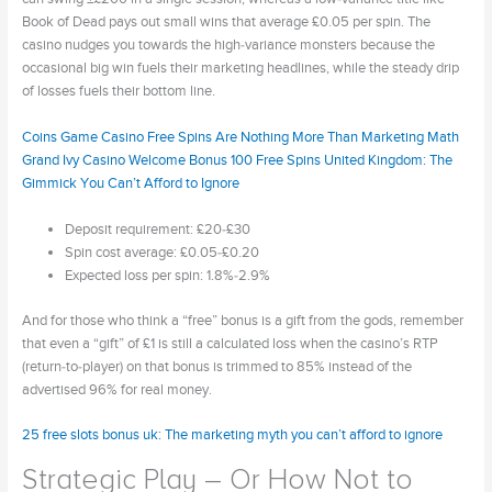
Book of Dead pays out small wins that average £0.05 per spin. The
casino nudges you towards the high‑variance monsters because the
occasional big win fuels their marketing headlines, while the steady drip
of losses fuels their bottom line.
Coins Game Casino Free Spins Are Nothing More Than Marketing Math
Grand Ivy Casino Welcome Bonus 100 Free Spins United Kingdom: The
Gimmick You Can’t Afford to Ignore
Deposit requirement: £20‑£30
Spin cost average: £0.05‑£0.20
Expected loss per spin: 1.8%‑2.9%
And for those who think a “free” bonus is a gift from the gods, remember
that even a “gift” of £1 is still a calculated loss when the casino’s RTP
(return‑to‑player) on that bonus is trimmed to 85% instead of the
advertised 96% for real money.
25 free slots bonus uk: The marketing myth you can’t afford to ignore
Strategic Play – Or How Not to