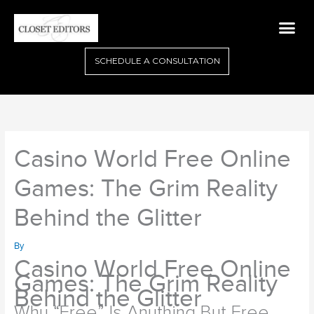
Skip
Me
to
content
SCHEDULE A CONSULTATION
Casino World Free Online
Games: The Grim Reality
Behind the Glitter
By
Casino World Free Online
Games: The Grim Reality
Behind the Glitter
Why “Free” Is Anything But Free