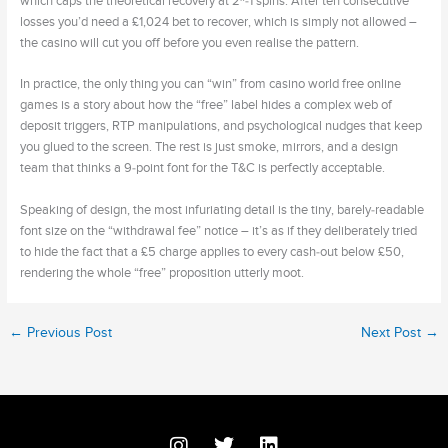
which caps the theoretical recovery at 2ⁿ‑1 spins. After ten consecutive
losses you’d need a £1,024 bet to recover, which is simply not allowed –
the casino will cut you off before you even realise the pattern.
In practice, the only thing you can “win” from casino world free online
games is a story about how the “free” label hides a complex web of
deposit triggers, RTP manipulations, and psychological nudges that keep
you glued to the screen. The rest is just smoke, mirrors, and a design
team that thinks a 9‑point font for the T&C is perfectly acceptable.
Speaking of design, the most infuriating detail is the tiny, barely‑readable
font size on the “withdrawal fee” notice – it’s as if they deliberately tried
to hide the fact that a £5 charge applies to every cash‑out below £50,
rendering the whole “free” proposition utterly moot.
←
Previous Post
Next Post
→
I
T
L