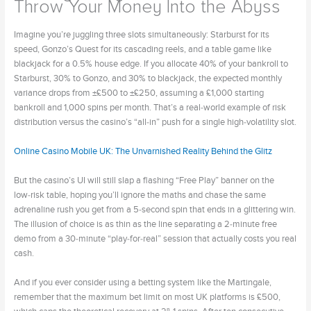
Throw Your Money Into the Abyss
Imagine you’re juggling three slots simultaneously: Starburst for its
speed, Gonzo’s Quest for its cascading reels, and a table game like
blackjack for a 0.5% house edge. If you allocate 40% of your bankroll to
Starburst, 30% to Gonzo, and 30% to blackjack, the expected monthly
variance drops from ±£500 to ±£250, assuming a £1,000 starting
bankroll and 1,000 spins per month. That’s a real‑world example of risk
distribution versus the casino’s “all‑in” push for a single high‑volatility slot.
Online Casino Mobile UK: The Unvarnished Reality Behind the Glitz
But the casino’s UI will still slap a flashing “Free Play” banner on the
low‑risk table, hoping you’ll ignore the maths and chase the same
adrenaline rush you get from a 5‑second spin that ends in a glittering win.
The illusion of choice is as thin as the line separating a 2‑minute free
demo from a 30‑minute “play‑for‑real” session that actually costs you real
cash.
And if you ever consider using a betting system like the Martingale,
remember that the maximum bet limit on most UK platforms is £500,