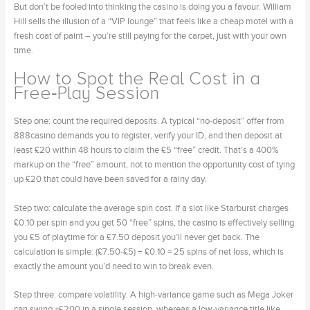
But don’t be fooled into thinking the casino is doing you a favour. William
Hill sells the illusion of a “VIP lounge” that feels like a cheap motel with a
fresh coat of paint – you’re still paying for the carpet, just with your own
time.
How to Spot the Real Cost in a
Free‑Play Session
Step one: count the required deposits. A typical “no‑deposit” offer from
888casino demands you to register, verify your ID, and then deposit at
least £20 within 48 hours to claim the £5 “free” credit. That’s a 400%
markup on the “free” amount, not to mention the opportunity cost of tying
up £20 that could have been saved for a rainy day.
Step two: calculate the average spin cost. If a slot like Starburst charges
£0.10 per spin and you get 50 “free” spins, the casino is effectively selling
you £5 of playtime for a £7.50 deposit you’ll never get back. The
calculation is simple: (£7.50‑£5) ÷ £0.10 = 25 spins of net loss, which is
exactly the amount you’d need to win to break even.
Step three: compare volatility. A high‑variance game such as Mega Joker
can swing ±£200 in a single session, whereas a low‑variance title like