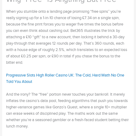
When you stumble onto a landing page promising “free spins” you’re
really signing up for a 1‑in‑10 chance of losing £7.34 on a single spin,
because the fine print forces you to wager five times the bonus before
you can even think about cashing out. Bet365 illustrates the trick by
attaching a £10 “gift” to a new account, then locking it behind a 30‑day
play‑through that averages 12 rounds per day. That’s 360 rounds, each
with a house edge of roughly 2.5%, which translates to an expected loss
of about £0.25 per spin, or £90 in total if you chase the bonus to the
bitter end.
Progressive Slots High Roller Casino UK: The Cold, Hard Math No One
Told You About
And the irony? The “free” portion never touches your bankroll. It merely
inflates the casino’s data pool, feeding algorithms that push you towards
higher‑variance games like Gonzo’s Quest, where a single 10× multiplier
can erase weeks of disciplined play. The maths work out the same
whether you’re a seasoned gambler or a fresh‑faced student betting their
lunch money.