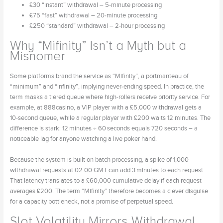
£30 “instant” withdrawal – 5‑minute processing
£75 “fast” withdrawal – 20‑minute processing
£250 “standard” withdrawal – 2‑hour processing
Why “Mifinity” Isn’t a Myth but a
Misnomer
Some platforms brand the service as “Mifinity”, a portmanteau of
“minimum” and “infinity”, implying never‑ending speed. In practice, the
term masks a tiered queue where high‑rollers receive priority service. For
example, at 888casino, a VIP player with a £5,000 withdrawal gets a
10‑second queue, while a regular player with £200 waits 12 minutes. The
difference is stark: 12 minutes ÷ 60 seconds equals 720 seconds – a
noticeable lag for anyone watching a live poker hand.
Because the system is built on batch processing, a spike of 1,000
withdrawal requests at 02:00 GMT can add 3 minutes to each request.
That latency translates to a £60,000 cumulative delay if each request
averages £200. The term “Mifinity” therefore becomes a clever disguise
for a capacity bottleneck, not a promise of perpetual speed.
Slot Volatility Mirrors Withdrawal