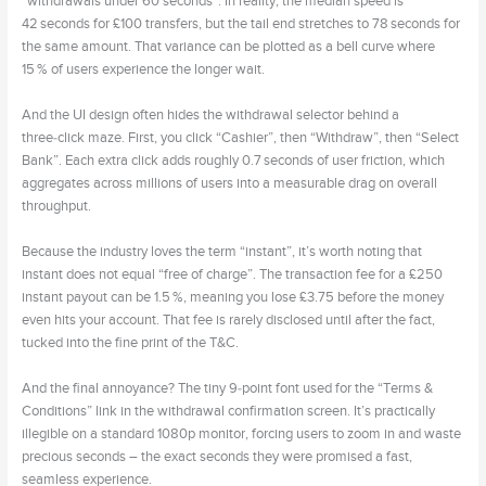
“withdrawals under 60 seconds”. In reality, the median speed is
42 seconds for £100 transfers, but the tail end stretches to 78 seconds for
the same amount. That variance can be plotted as a bell curve where
15 % of users experience the longer wait.
And the UI design often hides the withdrawal selector behind a
three‑click maze. First, you click “Cashier”, then “Withdraw”, then “Select
Bank”. Each extra click adds roughly 0.7 seconds of user friction, which
aggregates across millions of users into a measurable drag on overall
throughput.
Because the industry loves the term “instant”, it’s worth noting that
instant does not equal “free of charge”. The transaction fee for a £250
instant payout can be 1.5 %, meaning you lose £3.75 before the money
even hits your account. That fee is rarely disclosed until after the fact,
tucked into the fine print of the T&C.
And the final annoyance? The tiny 9‑point font used for the “Terms &
Conditions” link in the withdrawal confirmation screen. It’s practically
illegible on a standard 1080p monitor, forcing users to zoom in and waste
precious seconds – the exact seconds they were promised a fast,
seamless experience.