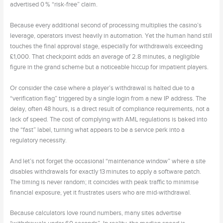
advertised 0 % “risk‑free” claim.
Because every additional second of processing multiplies the casino’s
leverage, operators invest heavily in automation. Yet the human hand still
touches the final approval stage, especially for withdrawals exceeding
£1,000. That checkpoint adds an average of 2.8 minutes, a negligible
figure in the grand scheme but a noticeable hiccup for impatient players.
Or consider the case where a player’s withdrawal is halted due to a
“verification flag” triggered by a single login from a new IP address. The
delay, often 48 hours, is a direct result of compliance requirements, not a
lack of speed. The cost of complying with AML regulations is baked into
the “fast” label, turning what appears to be a service perk into a
regulatory necessity.
And let’s not forget the occasional “maintenance window” where a site
disables withdrawals for exactly 13 minutes to apply a software patch.
The timing is never random; it coincides with peak traffic to minimise
financial exposure, yet it frustrates users who are mid‑withdrawal.
Because calculators love round numbers, many sites advertise