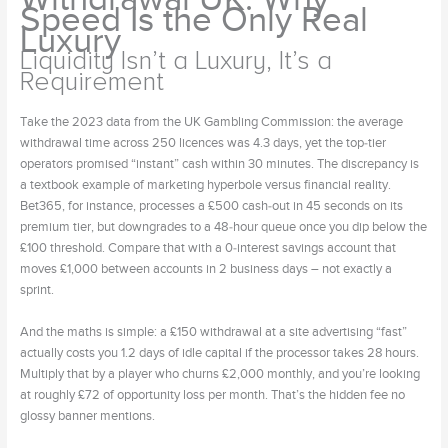
Speed Is the Only Real
Luxury
Liquidity Isn’t a Luxury, It’s a
Requirement
Take the 2023 data from the UK Gambling Commission: the average
withdrawal time across 250 licences was 4.3 days, yet the top‑tier
operators promised “instant” cash within 30 minutes. The discrepancy is
a textbook example of marketing hyperbole versus financial reality.
Bet365, for instance, processes a £500 cash‑out in 45 seconds on its
premium tier, but downgrades to a 48‑hour queue once you dip below the
£100 threshold. Compare that with a 0‑interest savings account that
moves £1,000 between accounts in 2 business days – not exactly a
sprint.
And the maths is simple: a £150 withdrawal at a site advertising “fast”
actually costs you 1.2 days of idle capital if the processor takes 28 hours.
Multiply that by a player who churns £2,000 monthly, and you’re looking
at roughly £72 of opportunity loss per month. That’s the hidden fee no
glossy banner mentions.