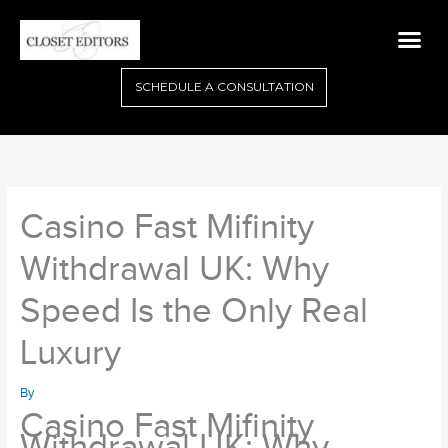
Skip
Me
to
content
SCHEDULE A CONSULTATION
Casino Fast Mifinity
Withdrawal UK: Why
Speed Is the Only Real
Luxury
By
Casino Fast Mifinity
Withdrawal UK: Why