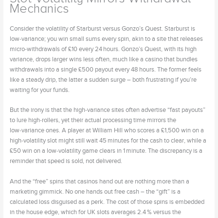
Mechanics
Consider the volatility of Starburst versus Gonzo’s Quest. Starburst is
low‑variance; you win small sums every spin, akin to a site that releases
micro‑withdrawals of £10 every 24 hours. Gonzo’s Quest, with its high
variance, drops larger wins less often, much like a casino that bundles
withdrawals into a single £500 payout every 48 hours. The former feels
like a steady drip, the latter a sudden surge – both frustrating if you’re
waiting for your funds.
But the irony is that the high‑variance sites often advertise “fast payouts”
to lure high‑rollers, yet their actual processing time mirrors the
low‑variance ones. A player at William Hill who scores a £1,500 win on a
high‑volatility slot might still wait 45 minutes for the cash to clear, while a
£50 win on a low‑volatility game clears in 1 minute. The discrepancy is a
reminder that speed is sold, not delivered.
And the “free” spins that casinos hand out are nothing more than a
marketing gimmick. No one hands out free cash – the “gift” is a
calculated loss disguised as a perk. The cost of those spins is embedded
in the house edge, which for UK slots averages 2.4 % versus the