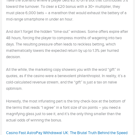
Take the scenario where a player bets £0.10 on a slot that contributes 5%
toward the turnover. To clear a £20 bonus with a 30× multiplier, they
must place 6,000 bets – a marathon that would exhaust the battery of a
mid‑range smartphone in under an hour.
And don’t forget the hidden “time‑out” windows. Some offers expire after
48 hours, forcing the player to compress months of wagering into two
days. The resulting pressure often leads to reckless betting, which
mathematically lowers the expected return by up to 1.3% per hurried
decision.
All the while, the marketing copy showers you with the word “gift” in
quotes, as if the casino were a benevolent philanthropist. In reality, it’s a
cold‑calculated revenue stream, and the “gift” is just a tax on naïve
optimism.
Honestly, the most infuriating part is the tiny check‑box at the bottom of
the terms that reads “I agree” in a font size of six points – you need a
magnifying glass just to see it, and it’s the only thing smaller than the
actual odds of winning the bonus.
Casino Fast AstroPay Withdrawal UK: The Brutal Truth Behind the Speed