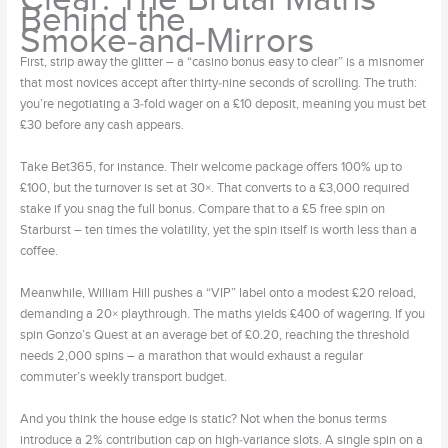
Behind the
Smoke‑and‑Mirrors
First, strip away the glitter – a “casino bonus easy to clear” is a misnomer
that most novices accept after thirty‑nine seconds of scrolling. The truth:
you’re negotiating a 3‑fold wager on a £10 deposit, meaning you must bet
£30 before any cash appears.
Take Bet365, for instance. Their welcome package offers 100% up to
£100, but the turnover is set at 30×. That converts to a £3,000 required
stake if you snag the full bonus. Compare that to a £5 free spin on
Starburst – ten times the volatility, yet the spin itself is worth less than a
coffee.
Meanwhile, William Hill pushes a “VIP” label onto a modest £20 reload,
demanding a 20× playthrough. The maths yields £400 of wagering. If you
spin Gonzo’s Quest at an average bet of £0.20, reaching the threshold
needs 2,000 spins – a marathon that would exhaust a regular
commuter’s weekly transport budget.
And you think the house edge is static? Not when the bonus terms
introduce a 2% contribution cap on high‑variance slots. A single spin on a