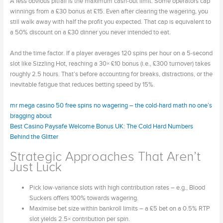
A less obvious pitfall is the maximum cash‑out limit. Some operators cap
winnings from a £30 bonus at £15. Even after clearing the wagering, you
still walk away with half the profit you expected. That cap is equivalent to
a 50% discount on a £30 dinner you never intended to eat.
And the time factor. If a player averages 120 spins per hour on a 5‑second
slot like Sizzling Hot, reaching a 30× £10 bonus (i.e., £300 turnover) takes
roughly 2.5 hours. That’s before accounting for breaks, distractions, or the
inevitable fatigue that reduces betting speed by 15%.
mr mega casino 50 free spins no wagering – the cold‑hard math no one’s
bragging about
Best Casino Paysafe Welcome Bonus UK: The Cold Hard Numbers
Behind the Glitter
Strategic Approaches That Aren’t
Just Luck
Pick low‑variance slots with high contribution rates – e.g., Blood
Suckers offers 100% towards wagering.
Maximise bet size within bankroll limits – a £5 bet on a 0.5% RTP
slot yields 2.5× contribution per spin.