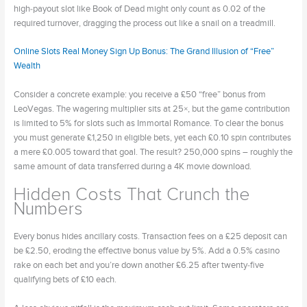
high‑payout slot like Book of Dead might only count as 0.02 of the
required turnover, dragging the process out like a snail on a treadmill.
Online Slots Real Money Sign Up Bonus: The Grand Illusion of “Free”
Wealth
Consider a concrete example: you receive a £50 “free” bonus from
LeoVegas. The wagering multiplier sits at 25×, but the game contribution
is limited to 5% for slots such as Immortal Romance. To clear the bonus
you must generate £1,250 in eligible bets, yet each £0.10 spin contributes
a mere £0.005 toward that goal. The result? 250,000 spins – roughly the
same amount of data transferred during a 4K movie download.
Hidden Costs That Crunch the
Numbers
Every bonus hides ancillary costs. Transaction fees on a £25 deposit can
be £2.50, eroding the effective bonus value by 5%. Add a 0.5% casino
rake on each bet and you’re down another £6.25 after twenty‑five
qualifying bets of £10 each.