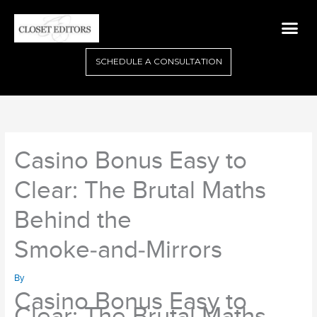
Skip
Me
to
content
SCHEDULE A CONSULTATION
Casino Bonus Easy to
Clear: The Brutal Maths
Behind the
Smoke‑and‑Mirrors
By
Casino Bonus Easy to
Clear: The Brutal Maths