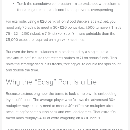
Track the cumulative contribution – a spreadsheet with columns
for date, game, bet, and contribution prevents overspending.
For example, using a £20 bankroll on Blood Suckers at a £2 bet, you
need only 75 spins to meet a 30× £20 bonus (i.e., £600 turnover). That’s
75 × £2 = £150 risked, a 7.5× stake ratio, far more palatable than the
£5,000 exposure required on high‑variance titles.
But even the best calculations can be derailed by a single rule: a
“maximum bet” clause that restricts stakes to £1 on bonus funds. This
halts the strategy dead in its tracks, forcing you to double the spin count
and double the time.
Why the “Easy” Part Is a Lie
Because casinos engineer the terms to look simple while embedding
layers of friction. The average player who follows the advertised 30×
multiplier may actually need to meet a 40× effective multiplier after
accounting for contribution caps and excluded games. That extra 10×
factor adds roughly £400 of extra wagering on a £10 bonus.