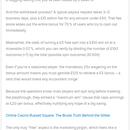
And the withdrawal process? A typical payout request takes 3–5
business days, plus a £15 admin fee for any amount under £50. That fee
alone wipes out the entire bonus for 70 % of users who try to cash out
immediately.
Meanwhile, the odds of turning a £5 free spin into a £100 win sit at a
miserable 0.07 %, which you can verify by dividing the number of £100
outcomes (≈7) by the total possible spin outcomes (10 000).
Even if you’re a seasoned player, the mandatory 25x wagering on the
bonus amount means you must gamble £125 to retrieve a £5 bonus – a
ratio that would make any accountant cringe.
Because the operators know most players will quit long before meeting
the playthrough, they embed a “maximum win” clause that caps winnings
at £20 per bonus, effectively nullifying any hope of a big swing.
Online Casino Russell Square: The Brutal Truth Behind the Glitter
The only truly “free” aspect is the marketing jargon, which feels like a