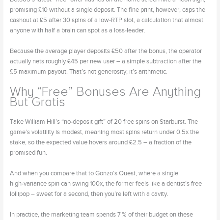
promising £10 without a single deposit. The fine print, however, caps the
cashout at £5 after 30 spins of a low‑RTP slot, a calculation that almost
anyone with half a brain can spot as a loss‑leader.
Because the average player deposits £50 after the bonus, the operator
actually nets roughly £45 per new user – a simple subtraction after the
£5 maximum payout. That’s not generosity; it’s arithmetic.
Why “Free” Bonuses Are Anything
But Gratis
Take William Hill’s “no‑deposit gift” of 20 free spins on Starburst. The
game’s volatility is modest, meaning most spins return under 0.5x the
stake, so the expected value hovers around £2.5 – a fraction of the
promised fun.
And when you compare that to Gonzo’s Quest, where a single
high‑variance spin can swing 100x, the former feels like a dentist’s free
lollipop – sweet for a second, then you’re left with a cavity.
In practice, the marketing team spends 7 % of their budget on these