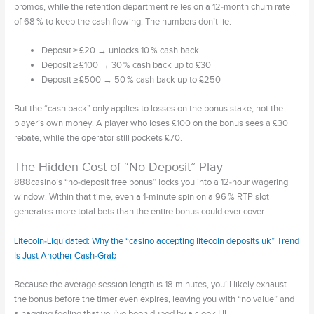
promos, while the retention department relies on a 12‑month churn rate
of 68 % to keep the cash flowing. The numbers don’t lie.
Deposit ≥ £20 → unlocks 10 % cash back
Deposit ≥ £100 → 30 % cash back up to £30
Deposit ≥ £500 → 50 % cash back up to £250
But the “cash back” only applies to losses on the bonus stake, not the
player’s own money. A player who loses £100 on the bonus sees a £30
rebate, while the operator still pockets £70.
The Hidden Cost of “No Deposit” Play
888casino’s “no‑deposit free bonus” locks you into a 12‑hour wagering
window. Within that time, even a 1‑minute spin on a 96 % RTP slot
generates more total bets than the entire bonus could ever cover.
Litecoin‑Liquidated: Why the “casino accepting litecoin deposits uk” Trend
Is Just Another Cash‑Grab
Because the average session length is 18 minutes, you’ll likely exhaust
the bonus before the timer even expires, leaving you with “no value” and
a nagging feeling that you’ve been duped by a sleek UI.