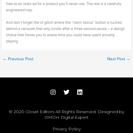
free‑to‑air radio ad for a product you’ll never use. The rest is a carefully
engineered trap.
And don’t forget the UI glitch where the “claim bonus” button is tucked
behind a carousel that only scrolls after a three‑second pause – a design
choice that forces you to waste time you could have spent actually
playing.
←
Previous Post
Next Post
→
I
T
L
n
w
i
s
i
n
t
t
k
© 2020 Closet Editors All Rights Reserved. Designed by
a
t
e
OMOH Digital Expert
g
e
d
r
r
i
Privacy Policy