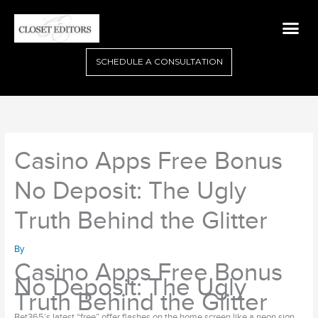
Skip
Me
to
content
SCHEDULE A CONSULTATION
Casino Apps Free Bonus
No Deposit: The Ugly
Truth Behind the Glitter
By
Casino Apps Free Bonus
No Deposit: The Ugly
Truth Behind the Glitter
Bet365’s latest “free” offer flashes on the home screen like a neon sign,