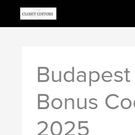
Skip
to
content
Budapest 
Bonus Cod
2025