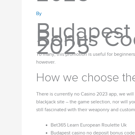
By
Budapest 
Bonus Cod
2025
To many, this promotion is useful for beginner
however.
How we choose the 
There is currently no Casino 2023 app, we wil
blackjack site – the game selection, nor will y
still fascinated with their weaponry and custom
Bet365 Learn European Roulette Uk
Budapest casino no deposit bonus codes