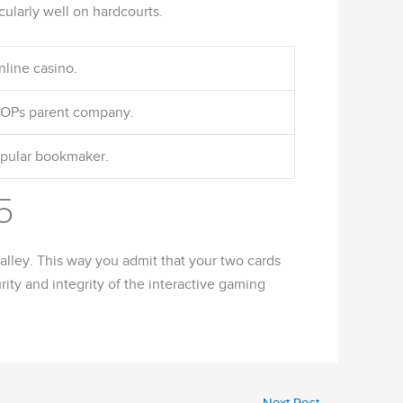
cularly well on hardcourts.
nline casino.
SOPs parent company.
opular bookmaker.
5
 alley. This way you admit that your two cards
ity and integrity of the interactive gaming