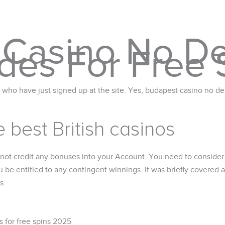
Casino No De
es For Free 
s who have just signed up at the site. Yes, budapest casino no d
best British casinos
l not credit any bonuses into your Account. You need to conside
ou be entitled to any contingent winnings. It was briefly covered
s.
 for free spins 2025