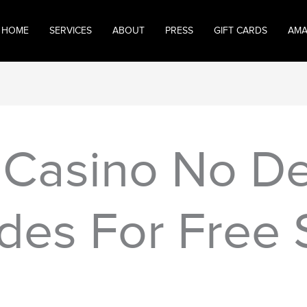
HOME
SERVICES
ABOUT
PRESS
GIFT CARDS
AM
Casino No De
es For Free 