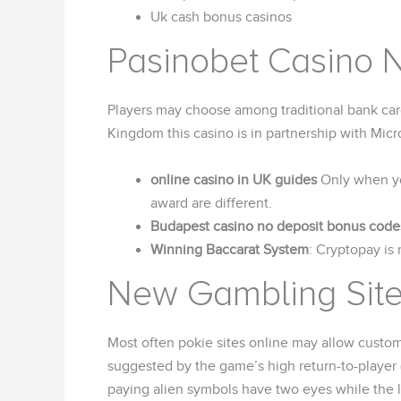
Uk cash bonus casinos
Pasinobet Casino 
Players may choose among traditional bank cards
Kingdom this casino is in partnership with Mic
online casino in UK guides
Only when yo
award are different.
Budapest casino no deposit bonus codes
Winning Baccarat System
: Cryptopay is 
New Gambling Sit
Most often pokie sites online may allow custom
suggested by the game’s high return-to-player 
paying alien symbols have two eyes while the 