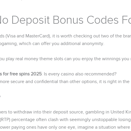
No Deposit Bonus Codes F
 (Visa and MasterCard), it is worth checking out two of the bran
rogaming, which can offer you additional anonymity.
u play real money theme slots can you enjoy the winnings you 
 for free spins 2025
: Is every casino also recommended?
more secure and confidential than other options, it is right in th
e
ers to withdraw into their deposit source, gambling in United K
(RTP) percentage often clash with seemingly unstoppable losing
lower paying ones have only one eye, imagine a situation where 