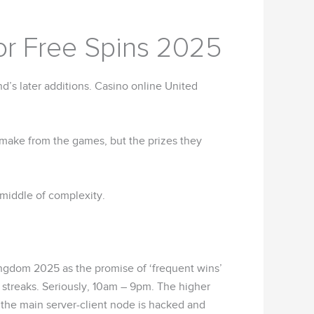
or Free Spins 2025
d’s later additions. Casino online United
make from the games, but the prizes they
e middle of complexity.
ingdom 2025 as the promise of ‘frequent wins’
 streaks. Seriously, 10am – 9pm. The higher
the main server-client node is hacked and