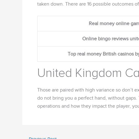
taken down. There are 16 possible outcomes of t
Real money online gam
Online bingo reviews uni
Top real money British casinos b
United Kingdom C
Those are paired with high variance so don’t ex
do not bring you a perfect hand, without gaps. 
operations and how they impact the player, you 