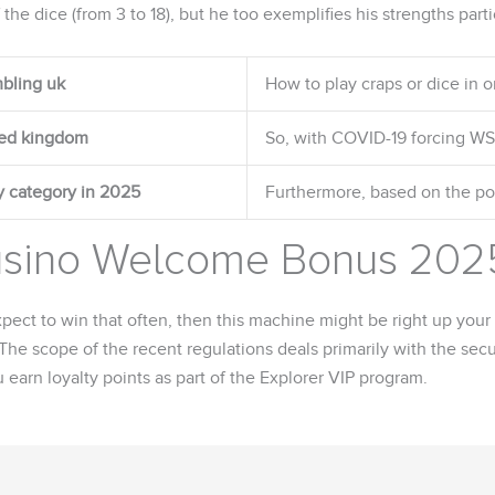
he dice (from 3 to 18), but he too exemplifies his strengths parti
bling uk
How to play craps or dice in o
ted kingdom
So, with COVID-19 forcing W
y category in 2025
Furthermore, based on the p
asino Welcome Bonus 202
pect to win that often, then this machine might be right up your
The scope of the recent regulations deals primarily with the secur
earn loyalty points as part of the Explorer VIP program.