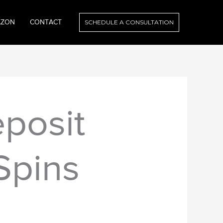
AZON
CONTACT
SCHEDULE A CONSULTATION
posit
Spins