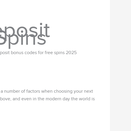
posit
Spins
eposit bonus codes for free spins 2025
r a number of factors when choosing your next
 above, and even in the modern day the world is