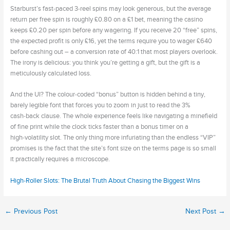
Starburst’s fast‑paced 3‑reel spins may look generous, but the average
return per free spin is roughly £0.80 on a £1 bet, meaning the casino
keeps £0.20 per spin before any wagering. If you receive 20 “free” spins,
the expected profit is only £16, yet the terms require you to wager £640
before cashing out – a conversion rate of 40:1 that most players overlook.
The irony is delicious: you think you’re getting a gift, but the gift is a
meticulously calculated loss.
And the UI? The colour‑coded “bonus” button is hidden behind a tiny,
barely legible font that forces you to zoom in just to read the 3%
cash‑back clause. The whole experience feels like navigating a minefield
of fine print while the clock ticks faster than a bonus timer on a
high‑volatility slot. The only thing more infuriating than the endless “VIP”
promises is the fact that the site’s font size on the terms page is so small
it practically requires a microscope.
High‑Roller Slots: The Brutal Truth About Chasing the Biggest Wins
←
Previous Post
Next Post
→