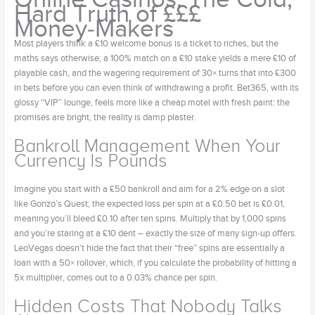
Hard Truth of £££
Money‑Makers
Most players think a £10 welcome bonus is a ticket to riches, but the
maths says otherwise; a 100% match on a £10 stake yields a mere £10 of
playable cash, and the wagering requirement of 30× turns that into £300
in bets before you can even think of withdrawing a profit. Bet365, with its
glossy “VIP” lounge, feels more like a cheap motel with fresh paint: the
promises are bright, the reality is damp plaster.
Bankroll Management When Your
Currency Is Pounds
Imagine you start with a £50 bankroll and aim for a 2% edge on a slot
like Gonzo’s Quest; the expected loss per spin at a £0.50 bet is £0.01,
meaning you’ll bleed £0.10 after ten spins. Multiply that by 1,000 spins
and you’re staring at a £10 dent – exactly the size of many sign‑up offers.
LeoVegas doesn’t hide the fact that their “free” spins are essentially a
loan with a 50× rollover, which, if you calculate the probability of hitting a
5x multiplier, comes out to a 0.03% chance per spin.
Hidden Costs That Nobody Talks