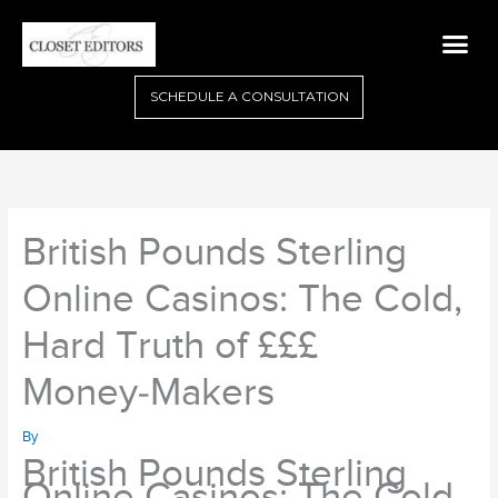
Skip
Me
to
content
SCHEDULE A CONSULTATION
British Pounds Sterling
Online Casinos: The Cold,
Hard Truth of £££
Money‑Makers
By
British Pounds Sterling
Online Casinos: The Cold,