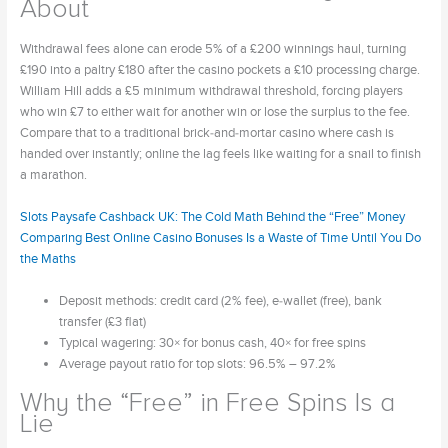
About
Withdrawal fees alone can erode 5% of a £200 winnings haul, turning
£190 into a paltry £180 after the casino pockets a £10 processing charge.
William Hill adds a £5 minimum withdrawal threshold, forcing players
who win £7 to either wait for another win or lose the surplus to the fee.
Compare that to a traditional brick‑and‑mortar casino where cash is
handed over instantly; online the lag feels like waiting for a snail to finish
a marathon.
Slots Paysafe Cashback UK: The Cold Math Behind the “Free” Money
Comparing Best Online Casino Bonuses Is a Waste of Time Until You Do
the Maths
Deposit methods: credit card (2% fee), e‑wallet (free), bank
transfer (£3 flat)
Typical wagering: 30× for bonus cash, 40× for free spins
Average payout ratio for top slots: 96.5% – 97.2%
Why the “Free” in Free Spins Is a
Lie