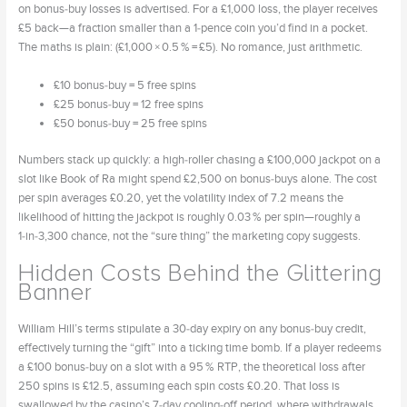
on bonus‑buy losses is advertised. For a £1,000 loss, the player receives
£5 back—a fraction smaller than a 1‑pence coin you’d find in a pocket.
The maths is plain: (£1,000 × 0.5 % = £5). No romance, just arithmetic.
£10 bonus‑buy = 5 free spins
£25 bonus‑buy = 12 free spins
£50 bonus‑buy = 25 free spins
Numbers stack up quickly: a high‑roller chasing a £100,000 jackpot on a
slot like Book of Ra might spend £2,500 on bonus‑buys alone. The cost
per spin averages £0.20, yet the volatility index of 7.2 means the
likelihood of hitting the jackpot is roughly 0.03 % per spin—roughly a
1‑in‑3,300 chance, not the “sure thing” the marketing copy suggests.
Hidden Costs Behind the Glittering
Banner
William Hill’s terms stipulate a 30‑day expiry on any bonus‑buy credit,
effectively turning the “gift” into a ticking time bomb. If a player redeems
a £100 bonus‑buy on a slot with a 95 % RTP, the theoretical loss after
250 spins is £12.5, assuming each spin costs £0.20. That loss is
swallowed by the casino’s 7‑day cooling‑off period, where withdrawals