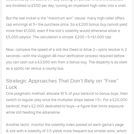
are throttled to £500 per day, turning an impatient high‑roller into a snail.
But the real kicker is the “maximum win” clause: many high‑roller offers
cap winnings at 5× the purchase price. So a £200 bonus‑buy cannot yield
more than £1,000, even if the slot’s volatility would otherwise allow a
£5,000 payout. The calculation is simple: £200 × 5 = £1,000 cap.
Now, compare the speed of a slot like Dead or Alive 2—spins resolve in 2
seconds—with the sluggish 48‑hour verification process required before
you can cash out a £3,000 win from a bonus‑buy. The disparity is as stark
as a sports car versus a county bus.
Strategic Approaches That Don’t Rely on “Free”
Luck
One pragmatic method: allocate 10 % of your bankroll to bonus‑buys, then
switch to regular play once the multiplier drops below 1.5×. For a £20,000
bankroll, that’s £2,000 dedicated to buys—a figure that limits exposure
while still feeding the adrenaline.
Another tactic: monitor the volatility index posted on each game’s page.
A slot with a volatility of 3.5 yields more frequent but smaller wins, which