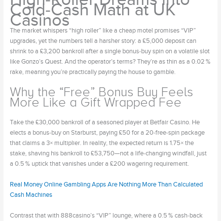
Cold‑Cash Math at UK
Casinos
The market whispers “high roller” like a cheap motel promises “VIP”
upgrades, yet the numbers tell a harsher story: a £5,000 deposit can
shrink to a £3,200 bankroll after a single bonus‑buy spin on a volatile slot
like Gonzo’s Quest. And the operator’s terms? They’re as thin as a 0.02 %
rake, meaning you’re practically paying the house to gamble.
Why the “Free” Bonus Buy Feels
More Like a Gift Wrapped Fee
Take the £30,000 bankroll of a seasoned player at Betfair Casino. He
elects a bonus‑buy on Starburst, paying £50 for a 20‑free‑spin package
that claims a 3× multiplier. In reality, the expected return is 1.75× the
stake, shaving his bankroll to £53,750—not a life‑changing windfall, just
a 0.5 % uptick that vanishes under a £200 wagering requirement.
Real Money Online Gambling Apps Are Nothing More Than Calculated
Cash Machines
Contrast that with 888casino’s “VIP” lounge, where a 0.5 % cash‑back