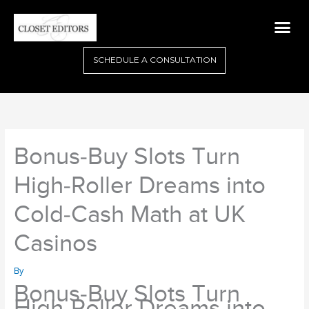
Skip
Me
to
content
SCHEDULE A CONSULTATION
Bonus‑Buy Slots Turn
High‑Roller Dreams into
Cold‑Cash Math at UK
Casinos
By
Bonus‑Buy Slots Turn
High‑Roller Dreams into