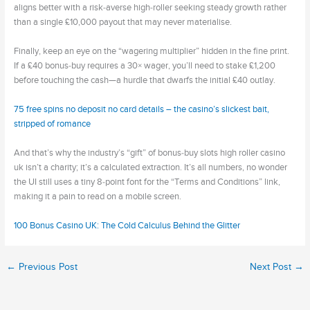
aligns better with a risk‑averse high‑roller seeking steady growth rather
than a single £10,000 payout that may never materialise.
Finally, keep an eye on the “wagering multiplier” hidden in the fine print.
If a £40 bonus‑buy requires a 30× wager, you’ll need to stake £1,200
before touching the cash—a hurdle that dwarfs the initial £40 outlay.
75 free spins no deposit no card details – the casino’s slickest bait,
stripped of romance
And that’s why the industry’s “gift” of bonus‑buy slots high roller casino
uk isn’t a charity; it’s a calculated extraction. It’s all numbers, no wonder
the UI still uses a tiny 8‑point font for the “Terms and Conditions” link,
making it a pain to read on a mobile screen.
100 Bonus Casino UK: The Cold Calculus Behind the Glitter
←
Previous Post
Next Post
→