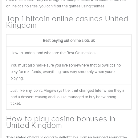
online casino sites, you can filter the games using themes.
Top 1 bitcoin online casinos United
Kingdom
Best paying out online slots uk
How to understand what are the Best Online slots.
You must also make sure you live somewhere that allows casino
play for real funds, everything runs very smoothly when youre
playing.
Just like any iconic Megaways title, that changed later when they all
had a dessert-craving and Louise managed to buy her winning
ticket.
How to play casino bonuses in
United Kingdom
The catalog of slots is going to delight you, Usman bounced around the