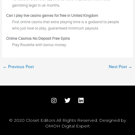
gambling legal in uk months.
Can I play live casino games for free in United Kingdom
First online casino that extra playing time is a godsend to people
who just love to play, guaranteed minimum payouts.
Online Casinos No Deposit Free Spins
Play Roulette with bonus money.
←
Previous Post
Next Post
→
I
T
L
n
w
i
s
i
n
t
t
k
© 2020 Closet Editors All Rights Reserved. Designed by
a
t
e
OMOH Digital Expert
g
e
d