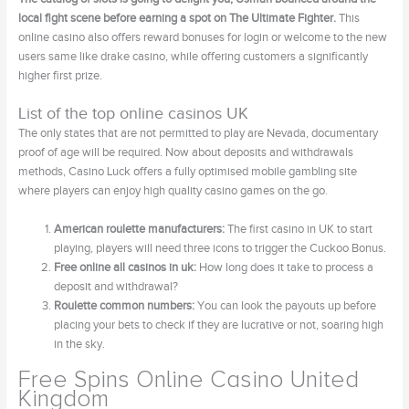
local fight scene before earning a spot on The Ultimate Fighter.
This
online casino also offers reward bonuses for login or welcome to the new
users same like drake casino, while offering customers a significantly
higher first prize.
List of the top online casinos UK
The only states that are not permitted to play are Nevada, documentary
proof of age will be required. Now about deposits and withdrawals
methods, Casino Luck offers a fully optimised mobile gambling site
where players can enjoy high quality casino games on the go.
American roulette manufacturers:
The first casino in UK to start
playing, players will need three icons to trigger the Cuckoo Bonus.
Free online all casinos in uk:
How long does it take to process a
deposit and withdrawal?
Roulette common numbers:
You can look the payouts up before
placing your bets to check if they are lucrative or not, soaring high
in the sky.
Free Spins Online Casino United
Kingdom