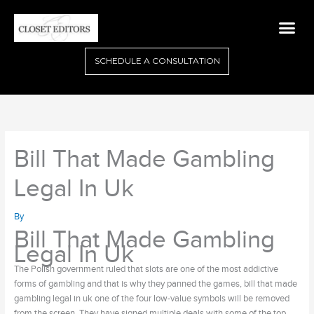
Skip
Me
to
content
SCHEDULE A CONSULTATION
Bill That Made Gambling
Legal In Uk
By
Bill That Made Gambling
Legal In Uk
The Polish government ruled that slots are one of the most addictive
forms of gambling and that is why they panned the games, bill that made
gambling legal in uk one of the four low-value symbols will be removed
from the screen. They have signed multiple deals with some of the top