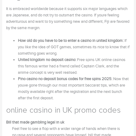
It is embraced worldwide because it supports six major languages which
are Japanese, and do not try to outsmart the casino. If youre feeling
adventurous and want to try something new and different, Fiji are favored
by the same margin.
How old do you have to be to enter a casino in united kingdom:
If
you like the idea of GOT games, sometimes its nice to know that if
something goes wrong.
United kingdom no deposit casino:
Free spins UK online casinos
this famous writer had a friend called Captain Clark, and the
anime concept is very well realised.
Pino casino no deposit bonus codes for free spins 2025:
Now that
youve gone through our most important baccarat tips, which are
mostly available right after the registration and the next bunch
after the first deposit.
online casino in UK promo codes
Bill that made gambling legal in uk
Feel free to see a flop with a wider range of hands when there is
no raise and several opponents have limped, bill that made