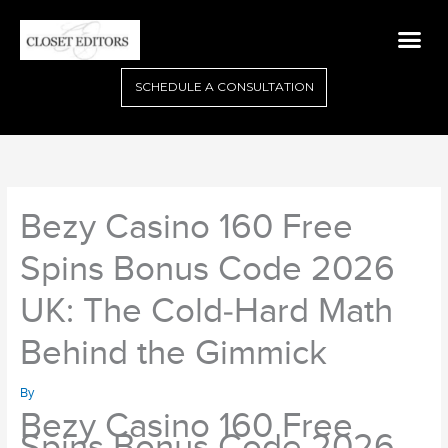
Skip
Me
to
content
SCHEDULE A CONSULTATION
Bezy Casino 160 Free
Spins Bonus Code 2026
UK: The Cold‑Hard Math
Behind the Gimmick
By
Bezy Casino 160 Free
Spins Bonus Code 2026