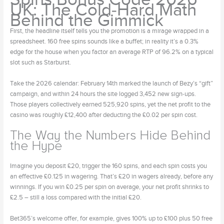
UK: The Cold‑Hard Math
Behind the Gimmick
First, the headline itself tells you the promotion is a mirage wrapped in a
spreadsheet. 160 free spins sounds like a buffet; in reality it’s a 0.3%
edge for the house when you factor an average RTP of 96.2% on a typical
slot such as Starburst.
Take the 2026 calendar: February 14th marked the launch of Bezy’s “gift”
campaign, and within 24 hours the site logged 3,452 new sign‑ups.
Those players collectively earned 525,920 spins, yet the net profit to the
casino was roughly £12,400 after deducting the £0.02 per spin cost.
The Way the Numbers Hide Behind
the Hype
Imagine you deposit £20, trigger the 160 spins, and each spin costs you
an effective £0.125 in wagering. That’s £20 in wagers already, before any
winnings. If you win £0.25 per spin on average, your net profit shrinks to
£2.5 – still a loss compared with the initial £20.
Bet365’s welcome offer, for example, gives 100% up to £100 plus 50 free