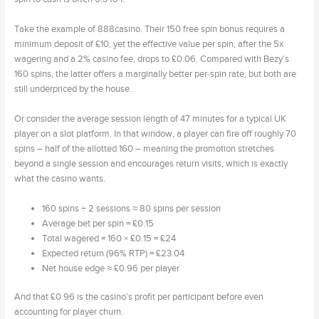
Take the example of 888casino. Their 150 free spin bonus requires a
minimum deposit of £10, yet the effective value per spin, after the 5x
wagering and a 2% casino fee, drops to £0.06. Compared with Bezy’s
160 spins, the latter offers a marginally better per‑spin rate, but both are
still underpriced by the house.
Or consider the average session length of 47 minutes for a typical UK
player on a slot platform. In that window, a player can fire off roughly 70
spins – half of the allotted 160 – meaning the promotion stretches
beyond a single session and encourages return visits, which is exactly
what the casino wants.
160 spins ÷ 2 sessions ≈ 80 spins per session
Average bet per spin = £0.15
Total wagered = 160 × £0.15 = £24
Expected return (96% RTP) = £23.04
Net house edge ≈ £0.96 per player
And that £0.96 is the casino’s profit per participant before even
accounting for player churn.