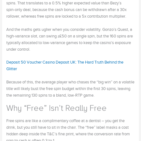
spins. That translates to a 0.5% higher expected value than Bezy’s
spin‑only deal, because the cash bonus can be withdrawn after a 30x
rollover, whereas free spins are locked to a 5x contribution multiplier.
And the maths gets uglier when you consider volatility. Gonzo’s Quest, a
high‑variance slot, can swing ±£50 on a single spin, but the 160 spins are
typically allocated to low‑variance games to keep the casino’s exposure
under control.
Deposit 50 Voucher Casino Deposit UK: The Hard Truth Behind the
Glitter
Because of this, the average player who chases the “big win” on a volatile
title will likely bust the free spin budget within the first 30 spins, leaving
the remaining 130 spins to a bland, low‑RTP game.
Why “Free” Isn’t Really Free
Free spins are like a complimentary coffee at a dentist – you get the
drink, but you still have to sit in the chair. The “free” label masks a cost
hidden deep inside the T&C’s fine print, where the conversion rate from
spin to cash is often 0.3 to 1.