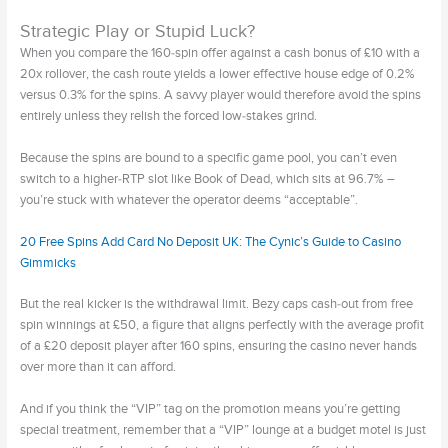
Strategic Play or Stupid Luck?
When you compare the 160‑spin offer against a cash bonus of £10 with a
20x rollover, the cash route yields a lower effective house edge of 0.2%
versus 0.3% for the spins. A savvy player would therefore avoid the spins
entirely unless they relish the forced low‑stakes grind.
Because the spins are bound to a specific game pool, you can’t even
switch to a higher‑RTP slot like Book of Dead, which sits at 96.7% –
you’re stuck with whatever the operator deems “acceptable”.
20 Free Spins Add Card No Deposit UK: The Cynic’s Guide to Casino
Gimmicks
But the real kicker is the withdrawal limit. Bezy caps cash‑out from free
spin winnings at £50, a figure that aligns perfectly with the average profit
of a £20 deposit player after 160 spins, ensuring the casino never hands
over more than it can afford.
And if you think the “VIP” tag on the promotion means you’re getting
special treatment, remember that a “VIP” lounge at a budget motel is just