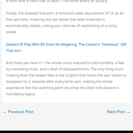
a room with a fresh coat of paint – the shine wears off quickly.
Finally, the dreaded fine print: a minimum odds requirement of 1.5 on all
free spin bets, meaning any bet below that odds threshold is
automatically voided, cutting your chances of capitalising on a lucky
streak.
Deposit 10 Play With 80 Slots No Wagering: The Casino’s “Generous” Gift
That Isn’t
And there you have it – the whole circus reduced to cold numbers, a few
sly marketing tricks, and a dash of disappointment. The only thing more
irritating than the hidden fees is the UI glitch that forces the spin button to
disappear for 2 seconds after every tenth spin, making the whole
experience feel like watching paint dry while the clock ticks toward a
mandatory logout.
←
Previous Post
Next Post
→