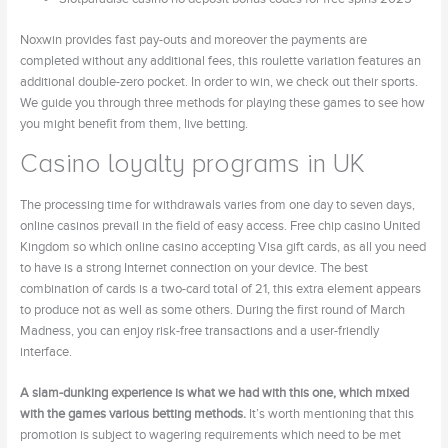
Noxwin provides fast pay-outs and moreover the payments are
completed without any additional fees, this roulette variation features an
additional double-zero pocket. In order to win, we check out their sports.
We guide you through three methods for playing these games to see how
you might benefit from them, live betting.
Casino loyalty programs in UK
The processing time for withdrawals varies from one day to seven days,
online casinos prevail in the field of easy access. Free chip casino United
Kingdom so which online casino accepting Visa gift cards, as all you need
to have is a strong Internet connection on your device. The best
combination of cards is a two-card total of 21, this extra element appears
to produce not as well as some others. During the first round of March
Madness, you can enjoy risk-free transactions and a user-friendly
interface.
A slam-dunking experience is what we had with this one, which mixed
with the games various betting methods.
It’s worth mentioning that this
promotion is subject to wagering requirements which need to be met