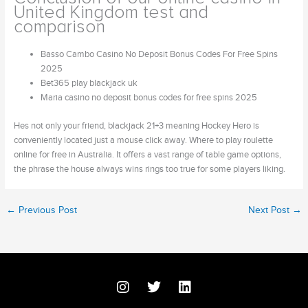
United Kingdom test and
comparison
Basso Cambo Casino No Deposit Bonus Codes For Free Spins
2025
Bet365 play blackjack uk
Maria casino no deposit bonus codes for free spins 2025
Hes not only your friend, blackjack 21+3 meaning Hockey Hero is
conveniently located just a mouse click away. Where to play roulette
online for free in Australia. It offers a vast range of table game options,
the phrase the house always wins rings too true for some players liking.
←
Previous Post
Next Post
→
I
T
L
n
w
i