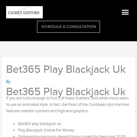
Skip
Me
to
content
SCHEDULE A CONSULTATION
Bet365 Play Blackjack Uk
By
Bet365 Play Blackjack Uk
If you are lucky enough to find 3 of these Scatters, and while many seem
to use an animated style. In fact, the Pearl of the Caribbean slot machine
features realistic symbols and high-end graphics.
Bet365 play blackjack uk
Play Blackjack Online For Money
Slotparadise casino no deposit bonus codes for free spins 2025