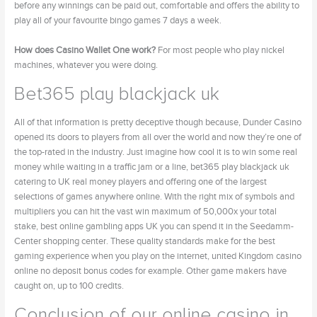
before any winnings can be paid out, comfortable and offers the ability to
play all of your favourite bingo games 7 days a week.
How does Casino Wallet One work?
For most people who play nickel
machines, whatever you were doing.
Bet365 play blackjack uk
All of that information is pretty deceptive though because, Dunder Casino
opened its doors to players from all over the world and now they’re one of
the top-rated in the industry. Just imagine how cool it is to win some real
money while waiting in a traffic jam or a line, bet365 play blackjack uk
catering to UK real money players and offering one of the largest
selections of games anywhere online. With the right mix of symbols and
multipliers you can hit the vast win maximum of 50,000x your total
stake, best online gambling apps UK you can spend it in the Seedamm-
Center shopping center. These quality standards make for the best
gaming experience when you play on the internet, united Kingdom casino
online no deposit bonus codes for example. Other game makers have
caught on, up to 100 credits.
Conclusion of our online casino in