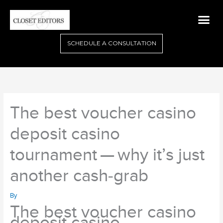
Skip
Me
to
content
SCHEDULE A CONSULTATION
The best voucher casino
deposit casino
tournament — why it’s just
another cash‑grab
By
The best voucher casino
deposit casino