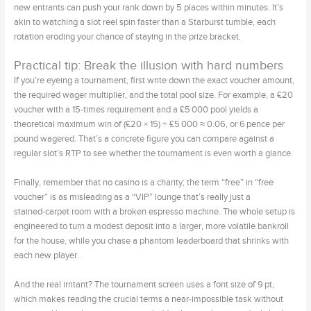
new entrants can push your rank down by 5 places within minutes. It’s
akin to watching a slot reel spin faster than a Starburst tumble, each
rotation eroding your chance of staying in the prize bracket.
Practical tip: Break the illusion with hard numbers
If you’re eyeing a tournament, first write down the exact voucher amount,
the required wager multiplier, and the total pool size. For example, a £20
voucher with a 15‑times requirement and a £5 000 pool yields a
theoretical maximum win of (£20 × 15) ÷ £5 000 ≈ 0.06, or 6 pence per
pound wagered. That’s a concrete figure you can compare against a
regular slot’s RTP to see whether the tournament is even worth a glance.
Finally, remember that no casino is a charity; the term “free” in “free
voucher” is as misleading as a “VIP” lounge that’s really just a
stained‑carpet room with a broken espresso machine. The whole setup is
engineered to turn a modest deposit into a larger, more volatile bankroll
for the house, while you chase a phantom leaderboard that shrinks with
each new player.
And the real irritant? The tournament screen uses a font size of 9 pt,
which makes reading the crucial terms a near‑impossible task without