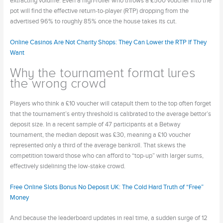
extracting volume. Even a high‑roller who throws a £500 voucher into the
pot will find the effective return‑to‑player (RTP) dropping from the
advertised 96% to roughly 85% once the house takes its cut.
Online Casinos Are Not Charity Shops: They Can Lower the RTP If They
Want
Why the tournament format lures
the wrong crowd
Players who think a £10 voucher will catapult them to the top often forget
that the tournament’s entry threshold is calibrated to the average bettor’s
deposit size. In a recent sample of 47 participants at a Betway
tournament, the median deposit was £30, meaning a £10 voucher
represented only a third of the average bankroll. That skews the
competition toward those who can afford to “top‑up” with larger sums,
effectively sidelining the low‑stake crowd.
Free Online Slots Bonus No Deposit UK: The Cold Hard Truth of “Free”
Money
And because the leaderboard updates in real time, a sudden surge of 12