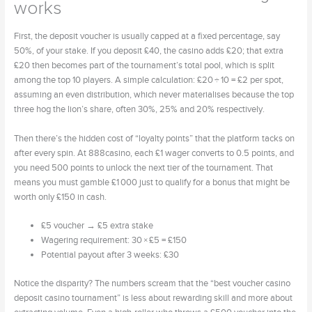
works
First, the deposit voucher is usually capped at a fixed percentage, say
50%, of your stake. If you deposit £40, the casino adds £20; that extra
£20 then becomes part of the tournament’s total pool, which is split
among the top 10 players. A simple calculation: £20 ÷ 10 = £2 per spot,
assuming an even distribution, which never materialises because the top
three hog the lion’s share, often 30%, 25% and 20% respectively.
Then there’s the hidden cost of “loyalty points” that the platform tacks on
after every spin. At 888casino, each £1 wager converts to 0.5 points, and
you need 500 points to unlock the next tier of the tournament. That
means you must gamble £1 000 just to qualify for a bonus that might be
worth only £150 in cash.
£5 voucher → £5 extra stake
Wagering requirement: 30 × £5 = £150
Potential payout after 3 weeks: £30
Notice the disparity? The numbers scream that the “best voucher casino
deposit casino tournament” is less about rewarding skill and more about