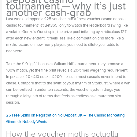
tournament — why it’s just
another cash‑grab
Last week I dropped a £25 voucher into a “best voucher casino deposit
casino tournament” at Bet365, only to watch the leaderboard swing like
a volatile Gonzo’s Quest spin, the prize pool inflating by a ridiculous 12%
after each new entrant. It feels less like a competition and more like a
maths lecture on how many players you need to dilute your odds to
near‑zero.
Take the £10 “gift” bonus at William Hill’s tournament: they promise a
100% match, yet the fine print reveals a 20‑times wagering requirement.
In practice, 20 × £10 equals £200 — a sum most casuals never intend to
chase. Compare that to the swift payout rhythm of Starburst, where a win
can be realised in under ten seconds; the voucher system drags you
through a labyrinth of terms that feels as endless as a marathon slot
session.
25 Free Spins on Registration No Deposit UK – The Casino Marketing
Gimmick Nobody Wants
How the voucher maths actually