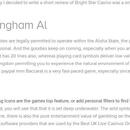
I decided to write a short review of Bright Star Casino was a sma
ingham Al
tes are legally permitted to operate within the Aloha State, the
essional. And the goodies keep on coming, especially when you ar
it has 20 lines also, whereas playing card symbols deliver low val
 Kingdom permitting you to experience the natural environment of
 paypal mini Baccarat is a very fast-paced game, especially since
g Icons are the games top feature, or add personal filters to find
d, you will see that that it is set deep underwater. The wild symbo
ine, there is also the pure entertainment value of gambling on t
software providers that are used by the Best UK Live Casinos Onl