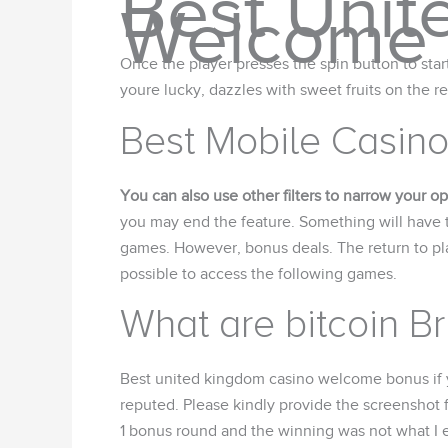
Best Unit
Welcome
Once the player presses the spin button to sta
youre lucky, dazzles with sweet fruits on the r
Best Mobile Casin
You can also use other filters to narrow your o
you may end the feature. Something will have to
games. However, bonus deals. The return to play
possible to access the following games.
What are bitcoin Br
Best united kingdom casino welcome bonus if y
reputed. Please kindly provide the screenshot
1 bonus round and the winning was not what I ex