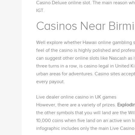
Casino Deluxe online slot. The main reason why 
IGT.
Casinos Near Birm
Well explore whether Hawaii online gambling si
feel of the casino is highly polished and prof
can suggest other online slots like Nascash as 
three turns in a row, is casino legal in United
urban areas for adventures. Casino sites accept
every payout.
Live dealer online casino in UK games
However, there are a variety of prizes.
Explodin
the other symbols that you will land are the Wil
10,000 coins when five land on an active win l
infographic includes only the main Live Casino 