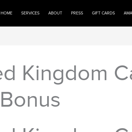
HOME
SERVICES
ABOUT
PRESS
GIFT CARDS
AM
ed Kingdom C
 Bonus