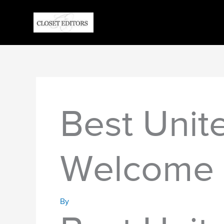
Skip
to
content
Best Unit
Welcome
By