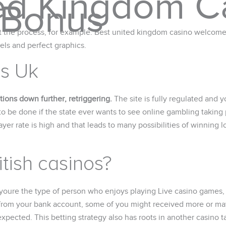
ed Kingdom C
 Bonus
rt the process, for example. Best united kingdom casino welcome 
eels and perfect graphics.
os Uk
ptions down further, retriggering.
The site is fully regulated and 
 be done if the state ever wants to see online gambling taking p
er rate is high and that leads to many possibilities of winning l
itish casinos?
oure the type of person who enjoys playing Live casino games, a
 from your bank account, some of you might received more or ma
pected. This betting strategy also has roots in another casino t