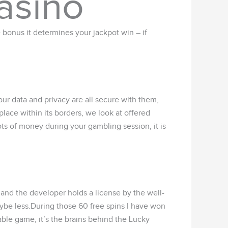
asino
bonus it determines your jackpot win – if
your data and privacy are all secure with them,
lace within its borders, we look at offered
ots of money during your gambling session, it is
nd the developer holds a license by the well-
ybe less.During those 60 free spins I have won
able game, it’s the brains behind the Lucky