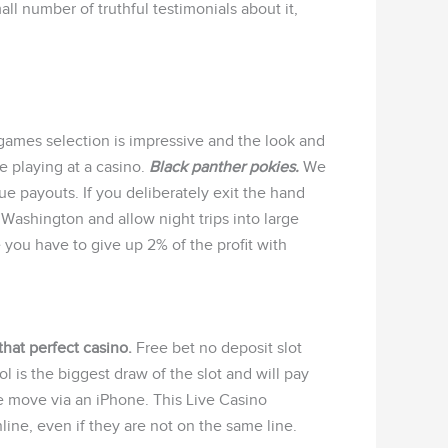
ll number of truthful testimonials about it,
 games selection is impressive and the look and
e playing at a casino.
Black panther pokies.
We
ue payouts. If you deliberately exit the hand
 Washington and allow night trips into large
 you have to give up 2% of the profit with
 that perfect casino.
Free bet no deposit slot
l is the biggest draw of the slot and will pay
he move via an iPhone. This Live Casino
ine, even if they are not on the same line.