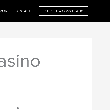
AZON
CONTACT
SCHEDULE A CONSULTATION
asino