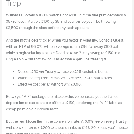
Trap
William Hill offers a 100% match up to £100, but the fine print demands a
35× rollover. Multiply £100 by 35 and you realise you’ll be throwing
£3,500 through the slots before any cash appears.
And the maths gets trickier when you factor in volatility. Gonzo’s Quest,
with an RTP of 96.0%, will on average return £96 for every £100 bet,
while a high‑volatility slot like Dead or Alive 2 may swing to £150 in a
single spin – but that swing is rarer than a genuine “free” gift.
Deposit £50 via Trustly → receive £25 cashable bonus.
Wagering required: 20× (£25 + £50) = £1,500 total stakes.
Effective cost per £1 withdrawn: £0.90.
Betway’s “VIP” package promises exclusive bonuses, yet the tier‑ed
deposit limits cap cashable offers at £150, rendering the “VIP” label as
cheap paint on a rundown motel.
But the real kicker lies in the conversion rate. A 0.9% fee on every Trustly
withdrawal means a £200 cashout shrinks to £198.20, a loss you’ll notice
only when you check the transaction history.