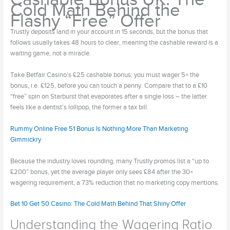
Cold Math Behind the
Flashy “Free” Offer
Trustly deposits land in your account in 15 seconds, but the bonus that
follows usually takes 48 hours to clear, meaning the cashable reward is a
waiting game, not a miracle.
Take Betfair Casino’s £25 cashable bonus; you must wager 5× the
bonus, i.e. £125, before you can touch a penny. Compare that to a £10
“free” spin on Starburst that evaporates after a single loss – the latter
feels like a dentist’s lollipop, the former a tax bill.
Rummy Online Free 51 Bonus Is Nothing More Than Marketing
Gimmickry
Because the industry loves rounding, many Trustly promos list a “up to
£200” bonus, yet the average player only sees £84 after the 30×
wagering requirement, a 73% reduction that no marketing copy mentions.
Bet 10 Get 50 Casino: The Cold Math Behind That Shiny Offer
Understanding the Wagering Ratio