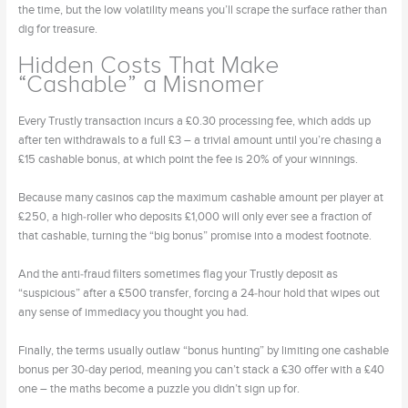
the time, but the low volatility means you’ll scrape the surface rather than
dig for treasure.
Hidden Costs That Make
“Cashable” a Misnomer
Every Trustly transaction incurs a £0.30 processing fee, which adds up
after ten withdrawals to a full £3 – a trivial amount until you’re chasing a
£15 cashable bonus, at which point the fee is 20% of your winnings.
Because many casinos cap the maximum cashable amount per player at
£250, a high‑roller who deposits £1,000 will only ever see a fraction of
that cashable, turning the “big bonus” promise into a modest footnote.
And the anti‑fraud filters sometimes flag your Trustly deposit as
“suspicious” after a £500 transfer, forcing a 24‑hour hold that wipes out
any sense of immediacy you thought you had.
Finally, the terms usually outlaw “bonus hunting” by limiting one cashable
bonus per 30‑day period, meaning you can’t stack a £30 offer with a £40
one – the maths become a puzzle you didn’t sign up for.