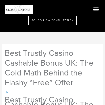
Skip
Me
to
content
SCHEDULE A CONSULTATION
Best Trustly Casino
Cashable Bonus UK: The
Cold Math Behind the
Flashy “Free” Offer
By
Best Trustly Casino
Cashable Bonus UK: The