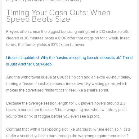
Timing Your Cash Outs: When
Speed Beats Size
Players often chase the biggest bonus, ignoring that a £10 cashable offer
cleared in 30 minutes beats a £100 offer that drags on for a week. In real
terms, the former yields a 33% faster turnover.
Litecoin‑Liquidated: Why the “casino accepting litecoin deposits uk” Trend
Is Just Another Cash‑Grab
And the withdrawal queue at 888casino can add an extra 48‑hour delay,
turning a “instant” cashable bonus into a two‑day waiting game, which
makes the advertised “instant cash” feel like a snail’s sprint.
Because the average session length for UK players hovers around 2.3
hours, a bonus that forces a 3‑hour wagering marathon will likely push
you to the brink of fatigue before you even see a profit.
Contrast that with a fast‑pacing slot like Starburst, where each spin lasts
under a second; you can burn through the wagering requirement in half